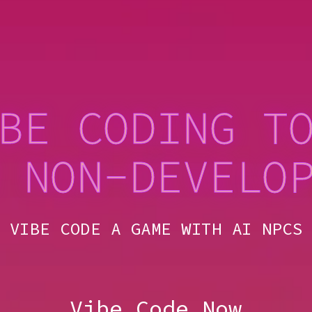
BE CODING T
 NON-DEVELO
VIBE CODE A GAME W
Vibe Code Now