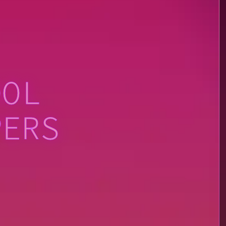
OOL
PERS