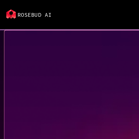
ROSEBUD AI