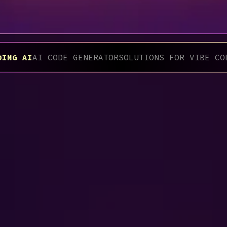
DING AI
AI CODE GENERATOR
SOLUTIONS FOR VIBE CO