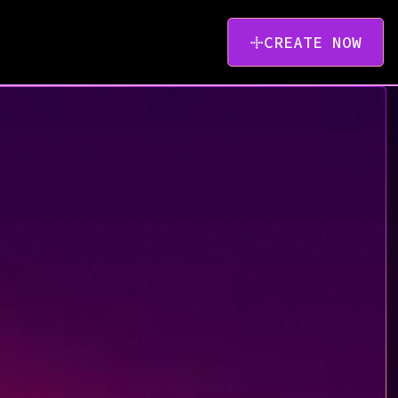
CREATE NOW