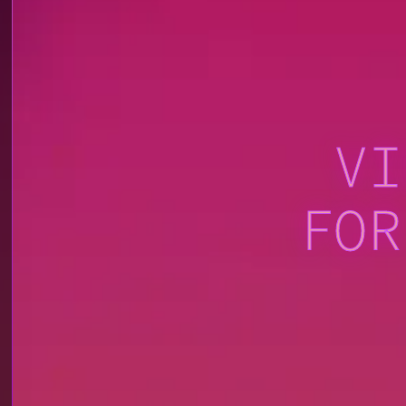
VI
FOR