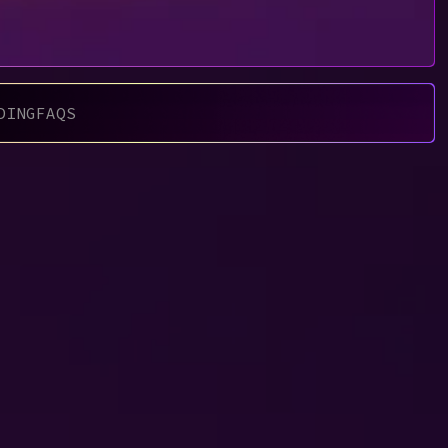
DING
FAQS