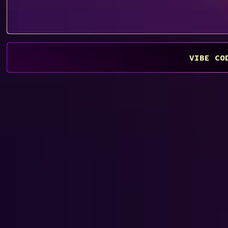
VIBE CO