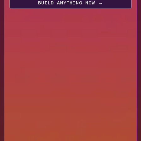
BUILD ANYTHING NOW
→