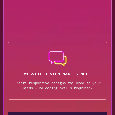
WEBSITE DESIGN MADE SIMPLE
Create responsive designs tailored to your
needs – no coding skills required.