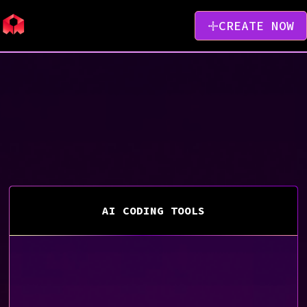
CREATE NOW
AI CODING TOOLS