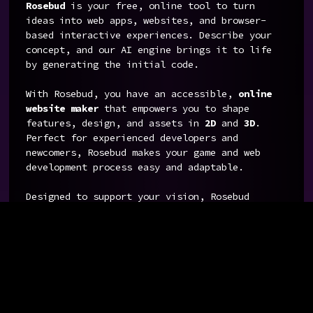
Rosebud
is your free, online tool to turn
ideas into web apps, websites, and browser-
based interactive experiences. Describe your
concept, and our AI engine brings it to life
by generating the initial code.
With Rosebud, you have an accessible,
online
website maker
that empowers you to shape
features, design, and assets in
2D
and
3D
.
Perfect for experienced developers and
newcomers, Rosebud makes your game and web
development process easy and adaptable.
Designed to support your vision, Rosebud
includes an
AI image generator and 3D models
generator
for creating custom visuals, so you
can focus on what matters most: creating an
engaging experience.
With Rosebud, you are tapping into a powerful
AI development tool that simplifies every