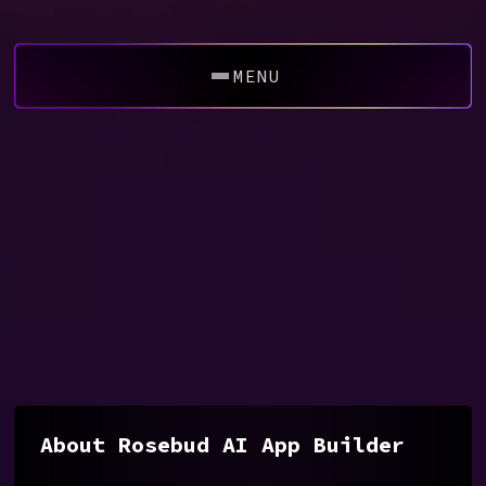
MENU
About Rosebud AI App Builder