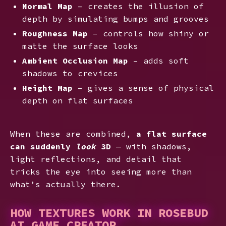
Normal Map
– creates the illusion of
depth by simulating bumps and grooves
Roughness Map
– controls how shiny or
matte the surface looks
Ambient Occlusion Map
– adds soft
shadows to crevices
Height Map
– gives a sense of physical
depth on flat surfaces
When these are combined,
a flat surface
can suddenly
look
3D
— with shadows,
light reflections, and detail that
tricks the eye into seeing more than
what’s actually there.
HOW TEXTURES WORK IN ROSEBUD
AI GAME CREATOR