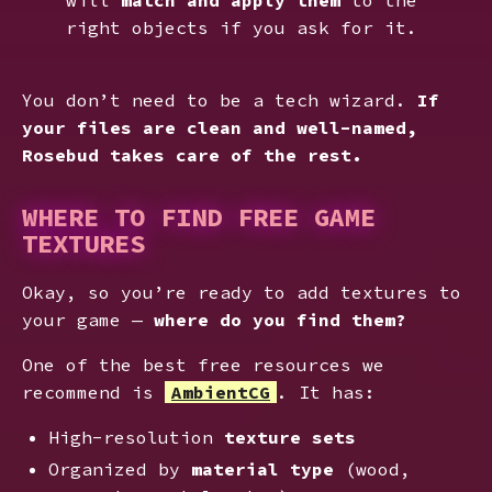
right objects if you ask for it.
You don’t need to be a tech wizard.
If
your files are clean and well-named,
Rosebud takes care of the rest.
WHERE TO FIND FREE GAME
TEXTURES
Okay, so you’re ready to add textures to
your game —
where do you find them?
One of the best free resources we
recommend is
AmbientCG
. It has:
High-resolution
texture sets
Organized by
material type
(wood,