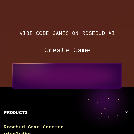
VIBE CODE GAMES ON ROSEBUD AI
Create Game
PRODUCTS
Rosebud Game Creator
PixelVibe