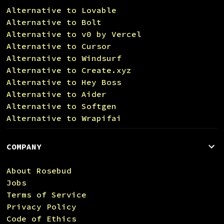
Alternative to Lovable
Alternative to Bolt
Alternative to v0 by Vercel
Alternative to Cursor
Alternative to Windsurf
Alternative to Create.xyz
Alternative to Hey Boss
Alternative to Aider
Alternative to Softgen
Alternative to Wrapifai
COMPANY
About Rosebud
Jobs
Terms of Service
Privacy Policy
Code of Ethics