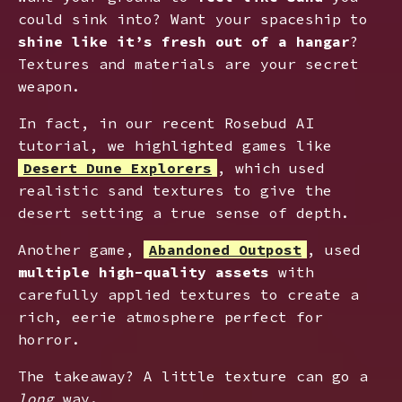
could sink into? Want your spaceship to
shine like it’s fresh out of a hangar
?
Textures and materials are your secret
weapon.
In fact, in our recent Rosebud AI
tutorial, we highlighted games like
Desert Dune Explorer
s
, which used
realistic sand textures to give the
desert setting a true sense of depth.
Another game,
Abandoned Outpost
, used
multiple high-quality assets
with
carefully applied textures to create a
rich, eerie atmosphere perfect for
horror.
The takeaway? A little texture can go a
long
way.