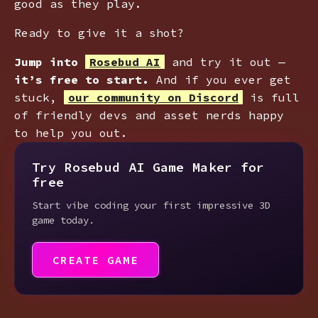
good as they play.
Ready to give it a shot?
Jump into
Rosebud AI
and try it out —
it’s free to start.
And if you ever get
stuck,
our community on Discord
is full
of friendly devs and asset nerds happy
to help you out.
Try Rosebud AI Game Maker for
free
Start vibe coding your first impressive 3D
game today.
CREATE GAME