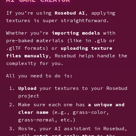
If you’re using
Rosebud AI
, applying
textures is super straightforward.
Whether you’re
importing models
with
pre-baked materials (like in .glb or
.glTF formats) or
uploading texture
files manually
, Rosebud helps handle the
complexity for you.
All you need to do is:
Upload
your textures to your Rosebud
project
Make sure each one has
a unique and
clear name
(e.g., grass-color,
grass-normal, etc.)
Rosie, your AI assistant in Rosebud,
will
match and apply them
to the