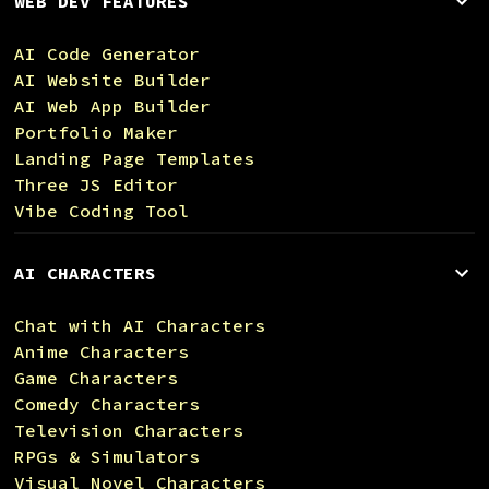
WEB DEV FEATURES
AI Code Generator
AI Website Builder
AI Web App Builder
Portfolio Maker
Landing Page Templates
Three JS Editor
Vibe Coding Tool
AI CHARACTERS
Chat with AI Characters
Anime Characters
Game Characters
Comedy Characters
Television Characters
RPGs & Simulators
Visual Novel Characters