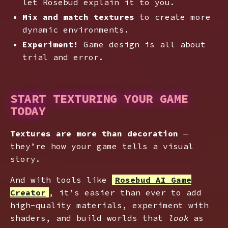
let Rosebud explain it to you.
Mix and match textures
to create more
dynamic environments.
Experiment!
Game design is all about
trial and error.
START TEXTURING YOUR GAME
TODAY
Textures are more than decoration
—
they’re how your game tells a visual
story.
And with tools like
Rosebud AI Game
Creator
, it’s easier than ever to add
high-quality materials, experiment with
shaders, and build worlds that
look
as