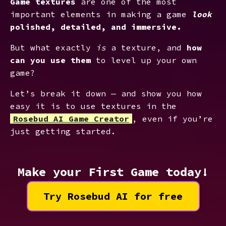
Game textures
are one of the most
important elements in making a game
look
polished, detailed, and immersive.
But what exactly
is
a texture, and
how
can you use them
to level up your own
game?
Let’s break it down — and show you how
easy it is to use textures in the
Rosebud AI Game Creator
, even if you’re
just getting started.
Make your First Game today!
Try Rosebud AI for free