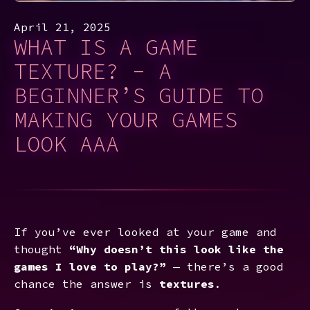
April 21, 2025
WHAT IS A GAME
TEXTURE? - A
BEGINNER’S GUIDE TO
MAKING YOUR GAMES
LOOK AAA
If you’ve ever looked at your game and
thought
“Why doesn’t this look like the
games I love to play?”
— there’s a good
chance the answer is
textures
.