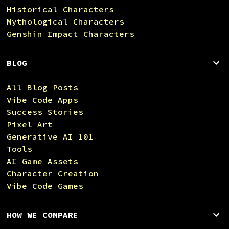
Historical Characters
Mythological Characters
Genshin Impact Characters
BLOG
All Blog Posts
Vibe Code Apps
Success Stories
Pixel Art
Generative AI 101
Tools
AI Game Assets
Character Creation
Vibe Code Games
HOW WE COMPARE