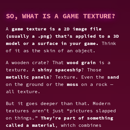
SO, WHAT IS A GAME TEXTURE?
A
game texture
is a 2D image file
(usually a .png) that’s applied to a 3D
model or a surface in your game.
Think
of it as the skin of an object.
A wooden crate? That
wood grain
is a
texture. A
shiny spaceship
? Those
metallic panels
? Texture. Even the
sand
on the ground or the
moss
on a rock —
all texture.
But it goes deeper than that. Modern
textures aren’t just “pictures slapped
on things.”
They’re part of something
called a material
, which combines