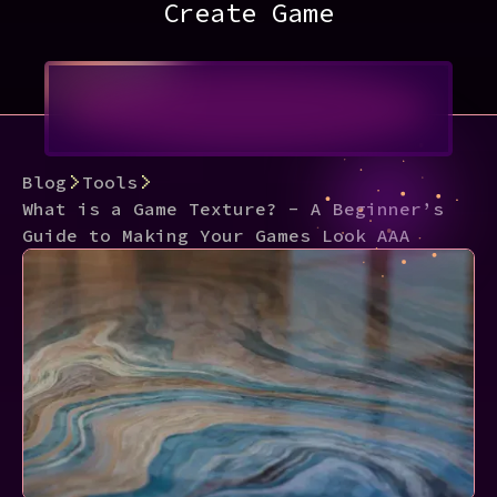
Create Game
Blog
Tools
What is a Game Texture? - A Beginner’s
Guide to Making Your Games Look AAA