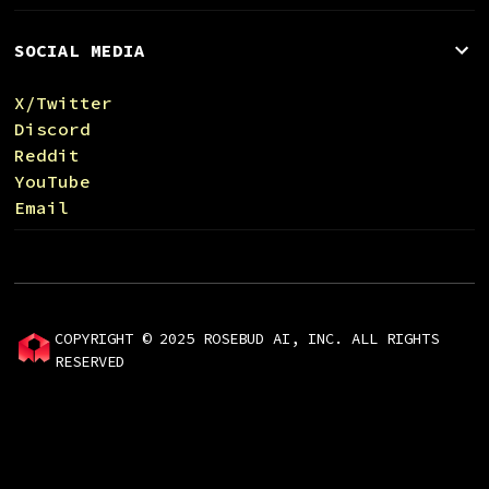
SOCIAL MEDIA
X/Twitter
Discord
Reddit
YouTube
Email
COPYRIGHT © 2025 ROSEBUD AI, INC. ALL RIGHTS
RESERVED