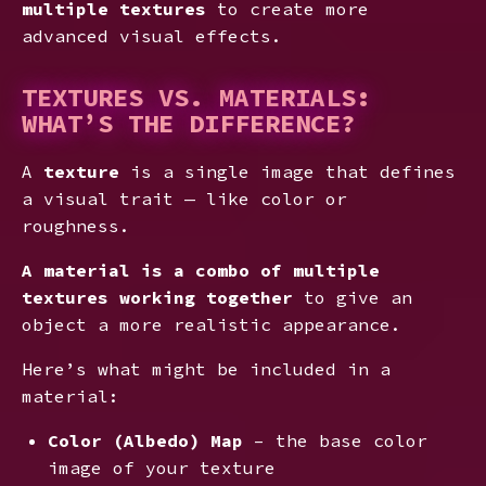
multiple textures
to create more
advanced visual effects.
TEXTURES VS. MATERIALS:
WHAT’S THE DIFFERENCE?
A
texture
is a single image that defines
a visual trait — like color or
roughness.
A
material is a combo of multiple
textures working together
to give an
object a more realistic appearance.
Here’s what might be included in a
material:
Color (Albedo) Map
– the base color
image of your texture