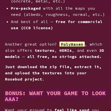
concrete, metal, etc.)
Pre-packaged
with all the maps you
need (albedo, roughness, normal, etc.)
And best of all —
free for commercial
use (CC0 license)
Another great option?
PolyHaven
, which
also offers
textures
,
HDRIs
, and even
3D
models
—
all free, no strings attached.
Just download the zip file, extract it,
and upload the textures into your
Rosebud project
.
BONUS: WANT YOUR GAME TO LOOK
AAA?
Want your ground to
feel like sand
you