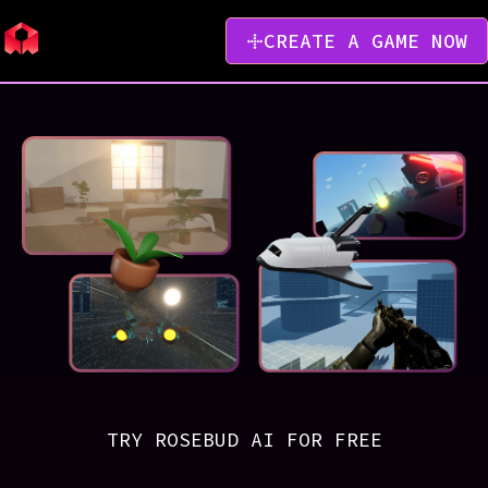
CREATE A GAME NOW
TRY ROSEBUD AI FOR FREE