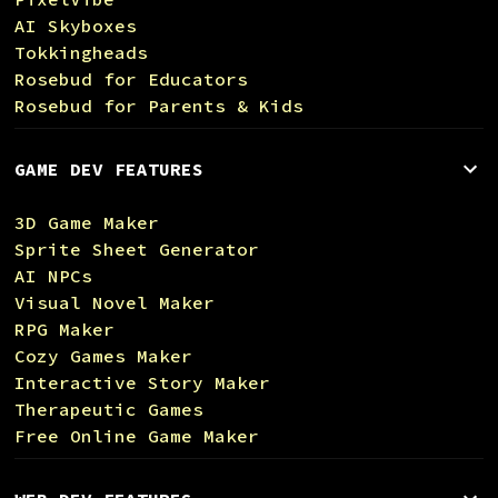
AI Skyboxes
Tokkingheads
Rosebud for Educators
Rosebud for Parents & Kids
GAME DEV FEATURES
3D Game Maker
Sprite Sheet Generator
AI NPCs
Visual Novel Maker
RPG Maker
Cozy Games Maker
Interactive Story Maker
Therapeutic Games
Free Online Game Maker