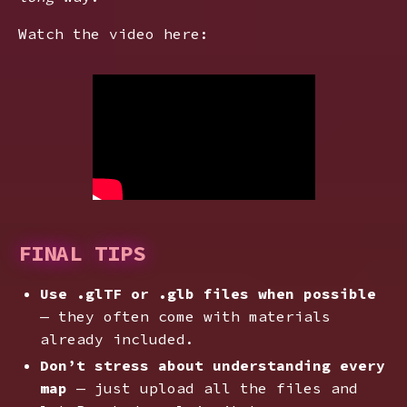
Watch the video here:
FINAL TIPS
Use .glTF or .glb files when possible
— they often come with materials
already included.
Don’t stress about understanding every
map
— just upload all the files and