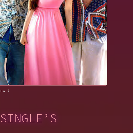
rew !
SINGLE’S