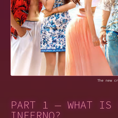
The new c
PART 1 — WHAT IS 
INFERNO?