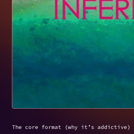
The core format (why it’s addictive)