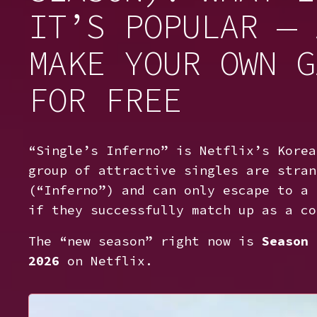
IT’S POPULAR — 
MAKE YOUR OWN G
FOR FREE
“Single’s Inferno” is Netflix’s Korea
group of attractive singles are stran
(“Inferno”) and can only escape to a 
if they successfully match up as a co
The “new season” right now is
Season 
2026
on Netflix.