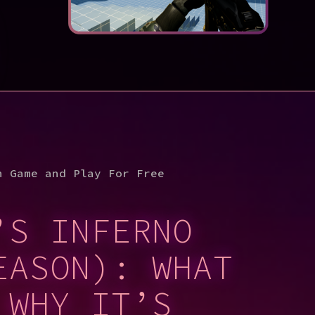
n Game and Play For Free
’S INFERNO
EASON): WHAT
 WHY IT’S