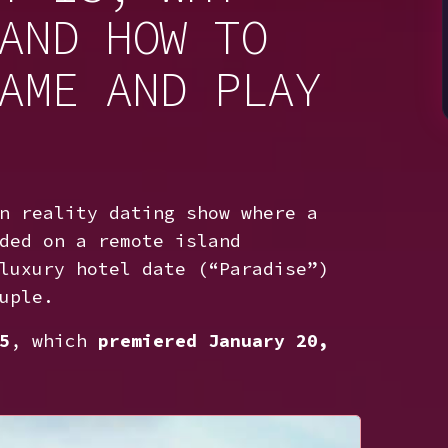
AND HOW TO
AME AND PLAY
n reality dating show where a
ded on a remote island
luxury hotel date (“Paradise”)
uple.
5
, which
premiered January 20,