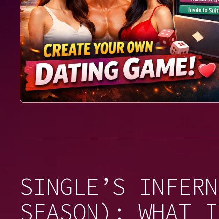
SINGLE’S INFERN
SEASON): WHAT I