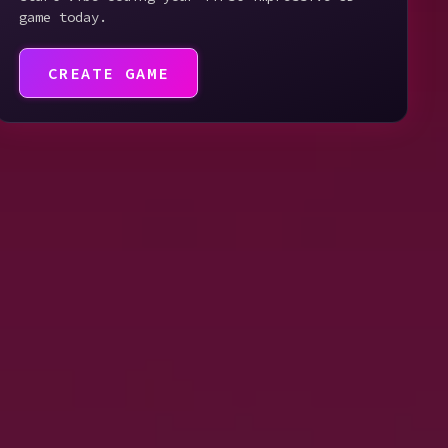
game today.
CREATE GAME