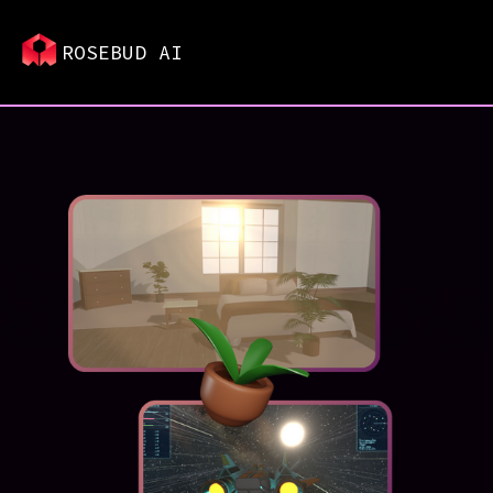
ROSEBUD AI