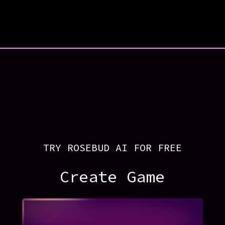
TRY ROSEBUD AI FOR FREE
Create Game