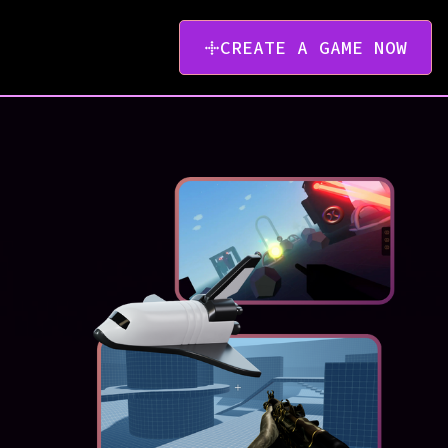
CREATE A GAME NOW