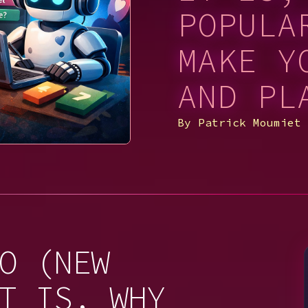
POPULA
MAKE Y
AND PL
By
Patrick Moumiet
O (NEW
T IS, WHY