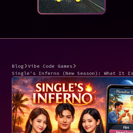
Blog
Vibe Code Games
Single’s Inferno (New Season): What It I