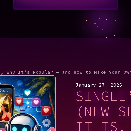
s, Why It’s Popular — and How to Make Your Ow
January 27, 2026
SINGLE
(NEW S
IT IS,