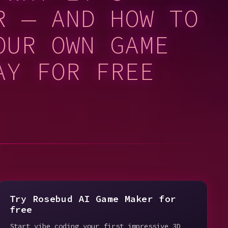
R — AND HOW TO
OUR OWN GAME
AY FOR FREE
Try Rosebud AI Game Maker for
free
Start vibe coding your first impressive 3D