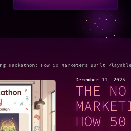
ng Hackathon: How 50 Marketers Built Playabl
December 11, 2025
THE NO
MARKET
HOW 50