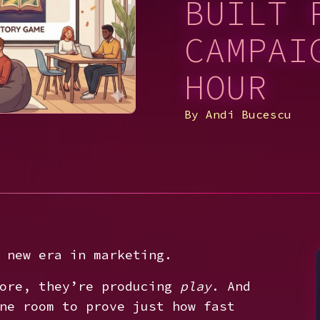
BUILT 
CAMPAI
HOUR
By
Andi Bucescu
 new era in marketing.
more, they’re producing
play
. And
ne room to prove just how fast