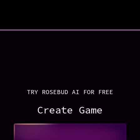
TRY ROSEBUD AI FOR FREE
Create Game