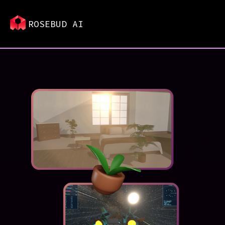
ROSEBUD AI