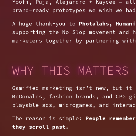
Yoofi, Puja, Alejandro + Kaycee — all
brand-ready prototypes we wish we had
A huge thank-you to
Photalabs, Humani
supporting the No Slop movement and h
marketers together by partnering with
WHY THIS MATTERS 
Gamified marketing isn’t new, but it
McDonalds, fashion brands, and CPG gi
playable ads, microgames, and interac
The reason is simple:
People remember
they scroll past.