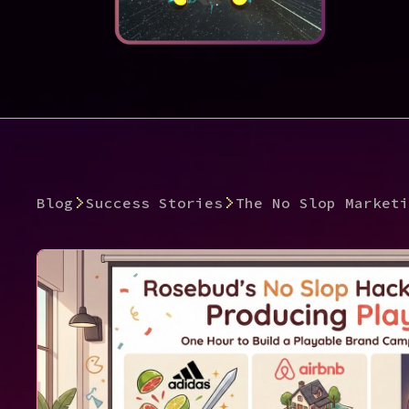
Blog
Success Stories
The No Slop Marketi