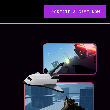
CREATE A GAME NOW