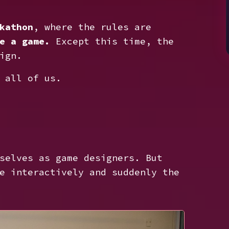
kathon
, where the rules are
e a game.
Except this time, the
ign.
 all of us.
selves as game designers. But
e interactively and suddenly the