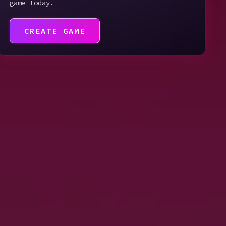
game today.
CREATE GAME