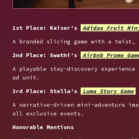
1st Place: Kaiser’s
Adidas Fruit Nin
A branded slicing game with a twist, 
2nd Place: Swathi’s
Airbnb Promo Gam
A playable stay-discovery experience 
ad unit.
3rd Place: Stella’s
Luma Story Game
A narrative-driven mini-adventure ima
all exclusive events.
Honorable Mentions