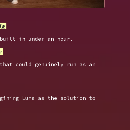
ja
built in under an hour.
e
that could genuinely run as an
gining Luma as the solution to