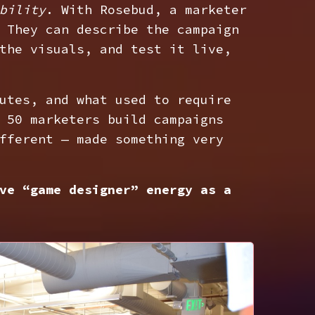
bility
. With Rosebud, a marketer
 They can describe the campaign
the visuals, and test it live,
utes, and what used to require
 50 marketers build campaigns
fferent — made something very
ve “game designer” energy as a