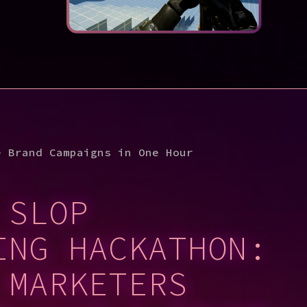
e Brand Campaigns in One Hour
 SLOP
ING HACKATHON:
 MARKETERS