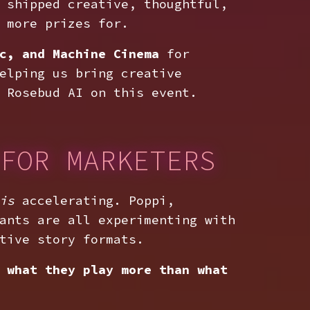
 shipped creative, thoughtful,
 more prizes for.
c, and Machine Cinema
for
elping us bring creative
 Rosebud AI on this event.
FOR MARKETERS
is
accelerating. Poppi,
ants are all experimenting with
tive story formats.
 what they play more than what