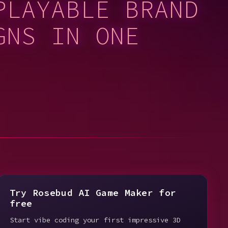
PLAYABLE BRAND
GNS IN ONE
Try Rosebud AI Game Maker for
free
Start vibe coding your first impressive 3D