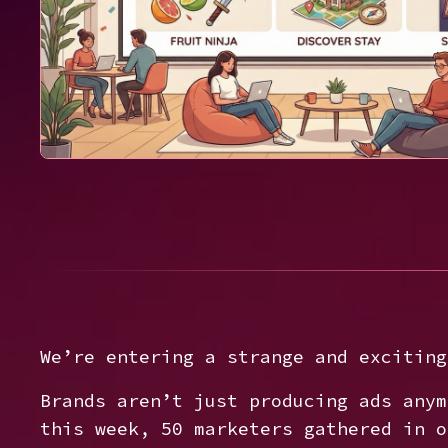
We’re entering a strange and exciting
Brands aren’t just producing ads any
this week, 50 marketers gathered in o