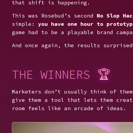
that shift is happening.
This was Rosebud’s second
No Slop Hac
simple:
you have one hour to prototyp
game had to be a playable brand campa
And once again, the results surprised
THE WINNERS 🏆
Marketers don’t usually think of them
give them a tool that lets them creat
room feels like an arcade of ideas.