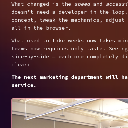
What changed is the
speed
and
accessi
doesn’t need a developer in the loop.
concept, tweak the mechanics, adjust 
all in the browser.
What used to take weeks now takes min
teams now requires only taste. Seeing
side-by-side — each one completely di
clear:
The next marketing department will ha
service.