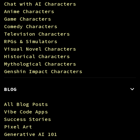
Chat with AI Characters
Anime Characters
Game Characters
Comedy Characters
Television Characters
RPGs & Simulators
Visual Novel Characters
Historical Characters
Mythological Characters
Genshin Impact Characters
BLOG
All Blog Posts
Vibe Code Apps
Success Stories
Pixel Art
Generative AI 101