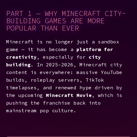
PART 1 — WHY MINECRAFT CITY-
BUILDING GAMES ARE MORE
POPULAR THAN EVER
Minecraft is no longer just a sandbox
game — it has become a
platform for
creativity
, especially for
city
building
. In 2025–2026, Minecraft city
content is everywhere: massive YouTube
builds, roleplay servers, TikTok
timelapses, and renewed hype driven by
the upcoming
Minecraft Movie
, which is
pushing the franchise back into
mainstream pop culture.