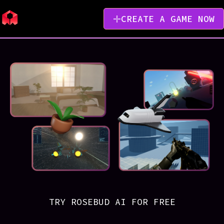
CREATE A GAME NOW
TRY ROSEBUD AI FOR FREE