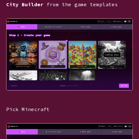
City Builder
from the game templates
Pick Minecraft