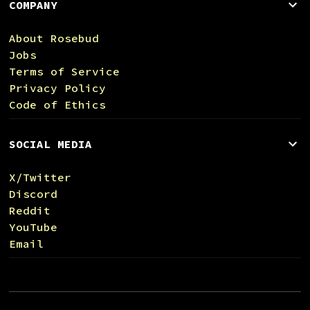
COMPANY
About Rosebud
Jobs
Terms of Service
Privacy Policy
Code of Ethics
SOCIAL MEDIA
X/Twitter
Discord
Reddit
YouTube
Email