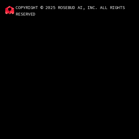
COPYRIGHT © 2025 ROSEBUD AI, INC. ALL RIGHTS
RESERVED