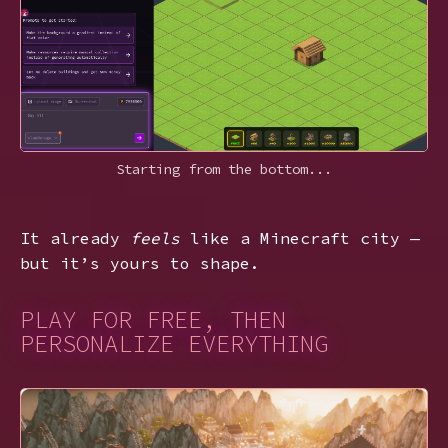
Starting from the bottom...
It already
feels
like a Minecraft city —
but it’s yours to shape.
PLAY FOR FREE, THEN
PERSONALIZE EVERYTHING