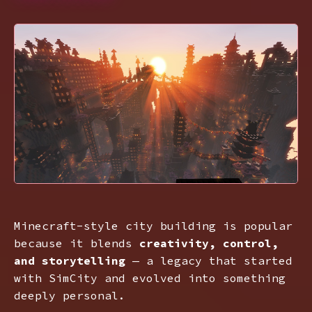
Minecraft-style city building is popular
because it blends
creativity, control,
and storytelling
— a legacy that started
with SimCity and evolved into something
deeply personal.