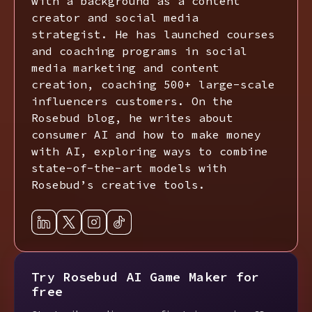
with a background as a content
creator and social media
strategist. He has launched courses
and coaching programs in social
media marketing and content
creation, coaching 500+ large-scale
influencers customers. On the
Rosebud blog, he writes about
consumer AI and how to make money
with AI, exploring ways to combine
state-of-the-art models with
Rosebud’s creative tools.
Try Rosebud AI Game Maker for
free