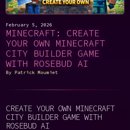
February 5, 2026
MINECRAFT: CREATE
YOUR OWN MINECRAFT
CITY BUILDER GAME
WITH ROSEBUD AI
By
Patrick Moumiet
CREATE YOUR OWN MINECRAFT
CITY BUILDER GAME WITH
ROSEBUD AI