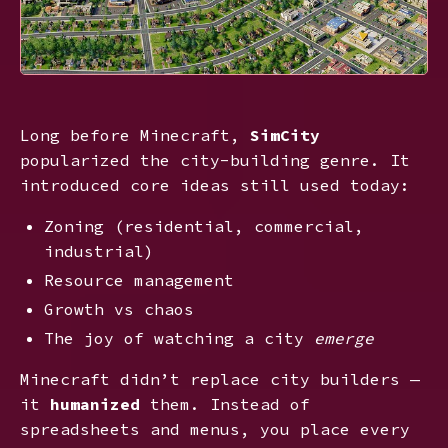
Long before Minecraft,
SimCity
popularized the city-building genre. It
introduced core ideas still used today:
Zoning (residential, commercial,
industrial)
Resource management
Growth vs chaos
The joy of watching a city
emerge
Minecraft didn’t replace city builders —
it
humanized
them. Instead of
spreadsheets and menus, you place every