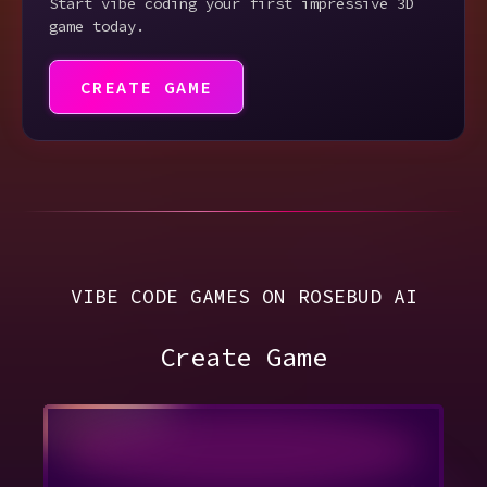
Start vibe coding your first impressive 3D
game today.
CREATE GAME
VIBE CODE GAMES ON ROSEBUD AI
Create Game