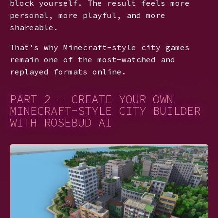
block yourself. The result feels more
personal, more playful, and more
shareable.
That’s why Minecraft-style city games
remain one of the most-watched and
replayed formats online.
PART 2 — CREATE YOUR OWN
MINECRAFT-STYLE CITY BUILDER
WITH ROSEBUD AI