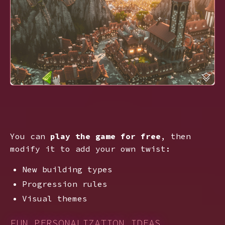
You can
play the game for free
, then
modify it to add your own twist:
New building types
Progression rules
Visual themes
FUN PERSONALIZATION IDEAS