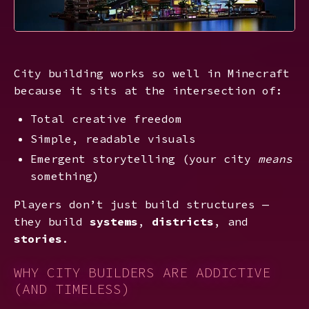
City building works so well in Minecraft
because it sits at the intersection of:
Total creative freedom
Simple, readable visuals
Emergent storytelling (your city
means
something)
Players don’t just build structures —
they build
systems
,
districts
, and
stories
.
WHY CITY BUILDERS ARE ADDICTIVE
(AND TIMELESS)