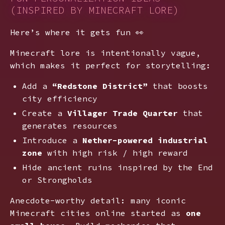
(INSPIRED BY MINECRAFT LORE)
Here’s where it gets fun 👀
Minecraft lore is intentionally vague,
which makes it perfect for storytelling:
Add a
“Redstone District”
that boosts
city efficiency
Create a
Villager Trade Quarter
that
generates resources
Introduce a
Nether-powered industrial
zone
with high risk / high reward
Hide ancient ruins inspired by the End
or Strongholds
Anecdote-worthy detail: many iconic
Minecraft cities online started as
one