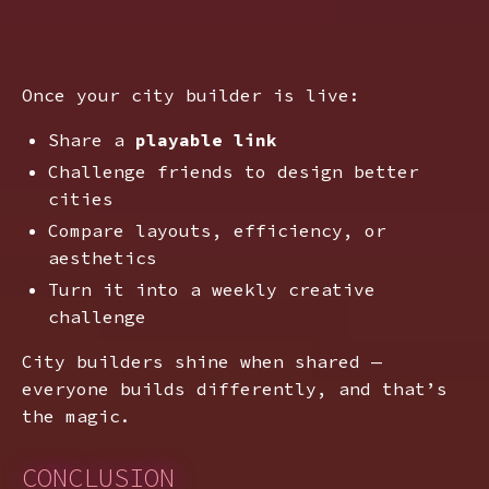
Once your city builder is live:
Share a
playable link
Challenge friends to design better
cities
Compare layouts, efficiency, or
aesthetics
Turn it into a weekly creative
challenge
City builders shine when shared —
everyone builds differently, and that’s
the magic.
CONCLUSION