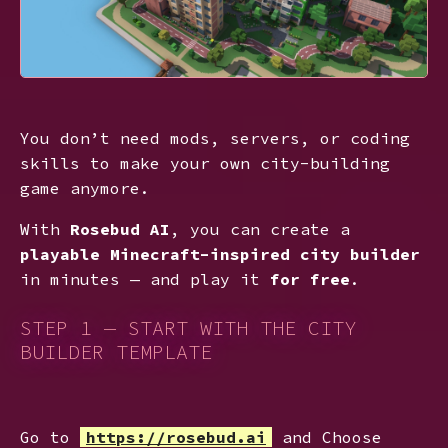
You don’t need mods, servers, or coding
skills to make your own city-building
game anymore.
With
Rosebud AI
, you can create a
playable Minecraft-inspired city builder
in minutes — and play it
for free
.
STEP 1 — START WITH THE CITY
BUILDER TEMPLATE
Go to
https://rosebud.ai
and Choose