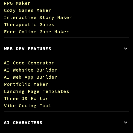
RPG Maker
Cozy Games Maker
Interactive Story Maker
Therapeutic Games
Free Online Game Maker
WEB DEV FEATURES
AI Code Generator
AI Website Builder
AI Web App Builder
Portfolio Maker
Landing Page Templates
Three JS Editor
Vibe Coding Tool
AI CHARACTERS