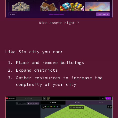
Nice assets right ?
Like Sim city you can:
Place and remove buildings
Expand districts
Gather ressources to increase the
complexity of your city