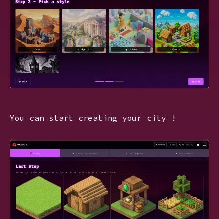
You can start creating your city !