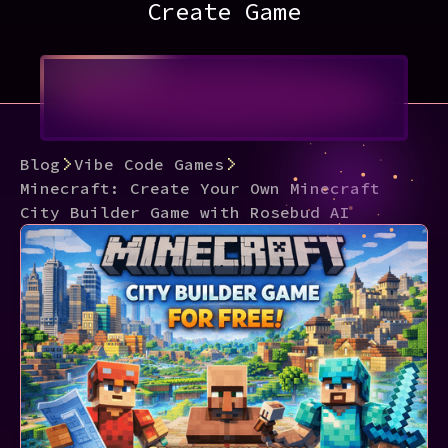
Create Game
Blog
Vibe Code Games
Minecraft: Create Your Own Minecraft
City Builder Game with Rosebud AI