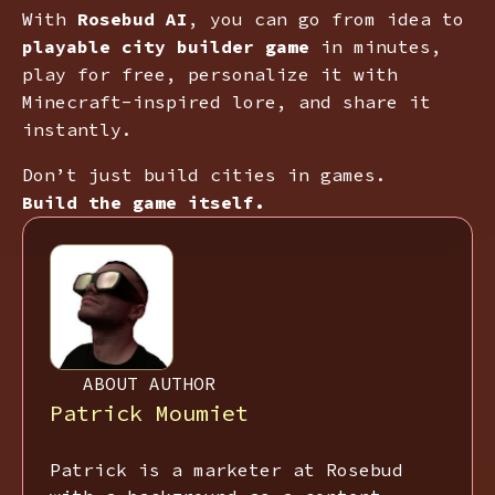
With
Rosebud AI
, you can go from idea to
playable city builder game
in minutes,
play for free, personalize it with
Minecraft-inspired lore, and share it
instantly.
Don’t just build cities in games.
Build the game itself.
ABOUT AUTHOR
Patrick Moumiet
Patrick is a marketer at Rosebud