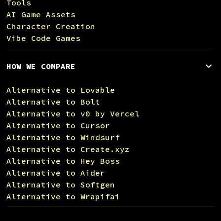
Tools
AI Game Assets
Character Creation
Vibe Code Games
HOW WE COMPARE
Alternative to Lovable
Alternative to Bolt
Alternative to v0 by Vercel
Alternative to Cursor
Alternative to Windsurf
Alternative to Create.xyz
Alternative to Hey Boss
Alternative to Aider
Alternative to Softgen
Alternative to Wrapifai