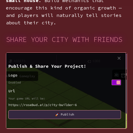
small house
. Build mechanics that
encourage this kind of organic growth —
and players will naturally tell stories
about their city.
SHARE YOUR CITY WITH FRIENDS