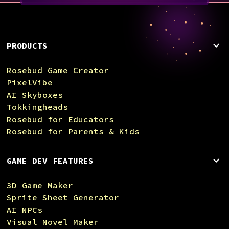
PRODUCTS
Rosebud Game Creator
PixelVibe
AI Skyboxes
Tokkingheads
Rosebud for Educators
Rosebud for Parents & Kids
GAME DEV FEATURES
3D Game Maker
Sprite Sheet Generator
AI NPCs
Visual Novel Maker