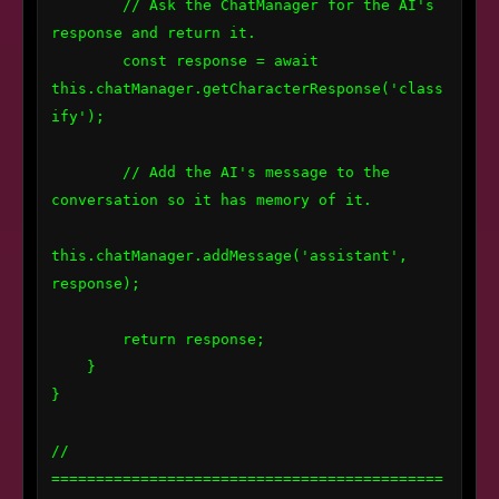
        // Ask the ChatManager for the AI's 
response and return it.

        const response = await 
this.chatManager.getCharacterResponse('class
ify');

        // Add the AI's message to the 
conversation so it has memory of it.

this.chatManager.addMessage('assistant', 
response);

        return response;

    }

}

// 
============================================