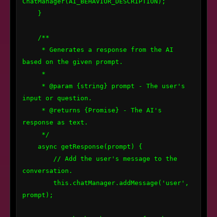
ChatManager(AI_BEHAVIOR_DESCRIPTION);

    }

    /**

     * Generates a response from the AI 
based on the given prompt.

     *

     * @param {string} prompt - The user's 
input or question.

     * @returns {Promise
} - The AI's 
response as text.

     */

    async getResponse(prompt) {

        // Add the user's message to the 
conversation.

        this.chatManager.addMessage('user', 
prompt);
