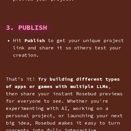
3. PUBLISH
Hit
Publish
to get your unique project
link and share it so others test your
creation.
That’s it!
Try building different types
of apps or games with multiple LLMs
,
then share your instant Rosebud previews
for everyone to see. Whether you're
experimenting with AI, working on a
personal project, or launching your next
big idea, Rosebud makes it easy to turn
concepts into fully interactive