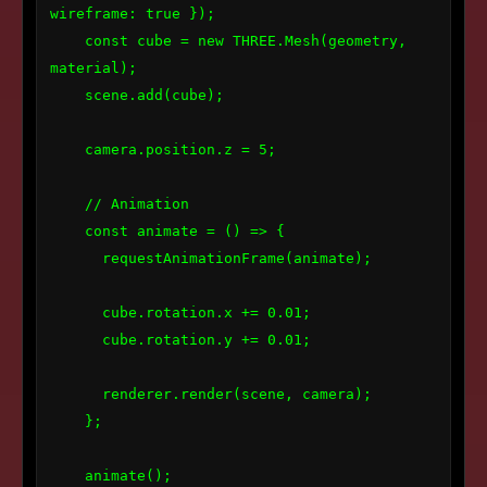
wireframe: true });

    const cube = new THREE.Mesh(geometry, 
material);

    scene.add(cube);

    camera.position.z = 5;

    // Animation

    const animate = () => {

      requestAnimationFrame(animate);

      cube.rotation.x += 0.01;

      cube.rotation.y += 0.01;

      renderer.render(scene, camera);

    };

    animate();
