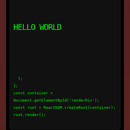
HELLO WORLD
  );

};

const container = 
document.getElementById('renderDiv');

const root = ReactDOM.createRoot(container);

root.render(
);
