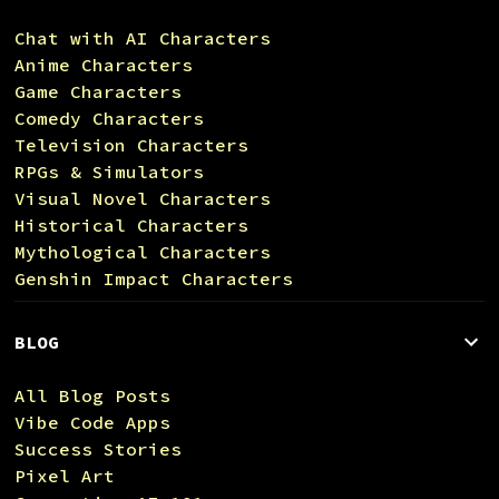
Chat with AI Characters
Anime Characters
Game Characters
Comedy Characters
Television Characters
RPGs & Simulators
Visual Novel Characters
Historical Characters
Mythological Characters
Genshin Impact Characters
BLOG
All Blog Posts
Vibe Code Apps
Success Stories
Pixel Art