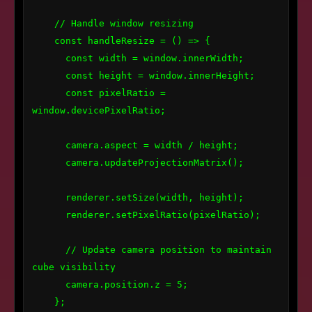
    // Handle window resizing

    const handleResize = () => {

      const width = window.innerWidth;

      const height = window.innerHeight;

      const pixelRatio = 
window.devicePixelRatio;

      camera.aspect = width / height;

      camera.updateProjectionMatrix();

      renderer.setSize(width, height);

      renderer.setPixelRatio(pixelRatio);

      // Update camera position to maintain 
cube visibility

      camera.position.z = 5;

    };
