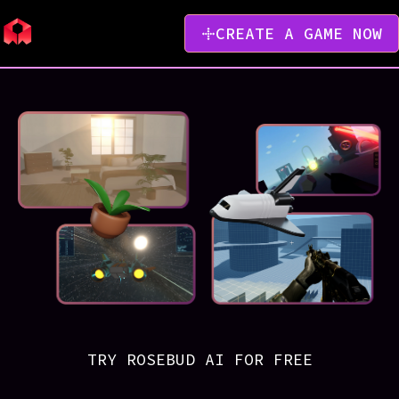
CREATE A GAME NOW
TRY ROSEBUD AI FOR FREE