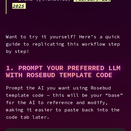
2025
Want to try it yourself? Here’s a quick
guide to replicating this workflow step
by step!
1. PROMPT YOUR PREFERRED LLM
WITH ROSEBUD TEMPLATE CODE
Prompt the AI you want using Rosebud
template code — this will be your “base”
for the AI to reference and modify,
making it easier to paste back into the
code tab later.