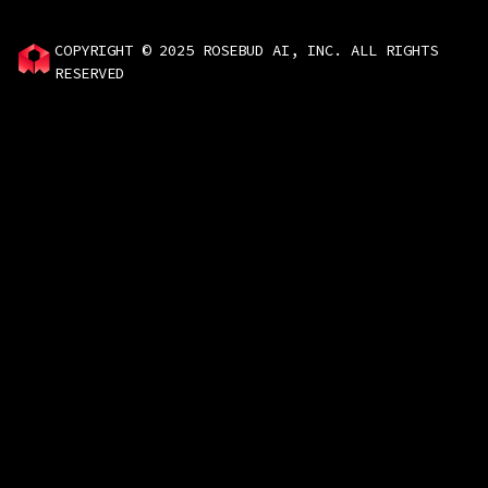
COPYRIGHT © 2025 ROSEBUD AI, INC. ALL RIGHTS
RESERVED