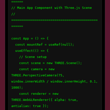
======

// Main App Component with Three.js Scene

// 
============================================
======

const App = () => {

  const mountRef = useRef(null);

  useEffect(() => {

    // Scene setup

    const scene = new THREE.Scene();

    const camera = new 
THREE.PerspectiveCamera(75, 
window.innerWidth / window.innerHeight, 0.1, 
1000);

    const renderer = new 
THREE.WebGLRenderer({ alpha: true, 
antialias: true });
