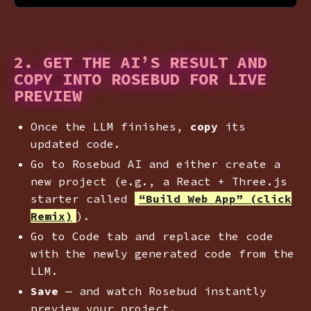
2. GET THE AI’S RESULT AND
COPY INTO ROSEBUD FOR LIVE
PREVIEW
Once the LLM finishes,
copy
its
updated code.
Go to Rosebud AI and either create a
new project (e.g., a React + Three.js
starter called
“Build Web App” (click
Remix)
).
Go to Code tab and replace the code
with the newly generated code from the
LLM.
Save
— and watch Rosebud instantly
preview your project.