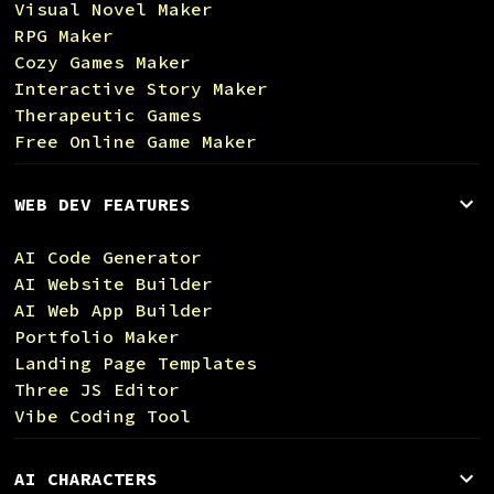
Visual Novel Maker
RPG Maker
Cozy Games Maker
Interactive Story Maker
Therapeutic Games
Free Online Game Maker
WEB DEV FEATURES
AI Code Generator
AI Website Builder
AI Web App Builder
Portfolio Maker
Landing Page Templates
Three JS Editor
Vibe Coding Tool
AI CHARACTERS