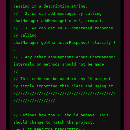
passing in a description string.

//   2. We can add messages by calling 
chatManager.addMessage('user', prompt).

//   3. We can get an AI-generated response 
by calling 
chatManager.getCharacterResponse('classify')
.

// - Any other assumptions about ChatManager 
internals or methods should not be made.

//

// This code can be used in any JS project 
by simply importing this class and using it.

////////////////////////////////////////////
//////////////////

// Defines how the AI should behave. This 
should change to match the project. 

const AI_BEHAVIOR_DESCRIPTION = 
