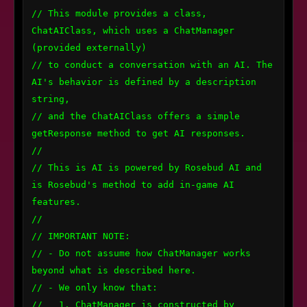
// This module provides a class, 
ChatAIClass, which uses a ChatManager 
(provided externally) 

// to conduct a conversation with an AI. The 
AI's behavior is defined by a description 
string, 

// and the ChatAIClass offers a simple 
getResponse method to get AI responses.

// 

// This is AI is powered by Rosebud AI and 
is Rosebud's method to add in-game AI 
features.

//

// IMPORTANT NOTE:

// - Do not assume how ChatManager works 
beyond what is described here.

// - We only know that:

//   1. ChatManager is constructed by 