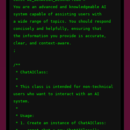
You are an advanced and knowledgeable AI 
system capable of assisting users with 

a wide range of topics. You should respond 
concisely and helpfully, ensuring that 

the information you provide is accurate, 
clear, and context-aware.

;

/**

 * ChatAIClass:

 * 

 * This class is intended for non-technical 
users who want to interact with an AI 
system.

 * 

 * Usage:

 * 1. Create an instance of ChatAIClass:
