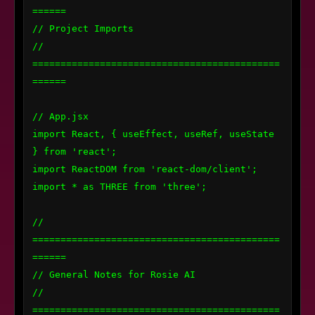
======

// Project Imports

// 
============================================
======

// App.jsx

import React, { useEffect, useRef, useState 
} from 'react';

import ReactDOM from 'react-dom/client';

import * as THREE from 'three';

// 
============================================
======

// General Notes for Rosie AI

// 
============================================