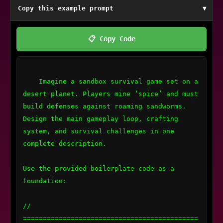
Copy this example prompt
▼
📋 Copy Code
    Imagine a sandbox survival game set on a 
desert planet. Players mine ‘spice’ and must 
build defenses against roaming sandworms. 
Design the main gameplay loop, crafting 
system, and survival challenges in one 
complete description.

Use the provided boilerplate code as a 
foundation:

// 
============================================