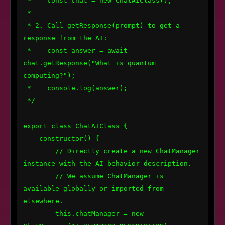
 *    const chat = new ChatAIClass();

 * 

 * 2. Call getResponse(prompt) to get a 
response from the AI:

 *    const answer = await 
chat.getResponse("What is quantum 
computing?");

 *    console.log(answer);

 */

export class ChatAIClass {

    constructor() {

        // Directly create a new ChatManager 
instance with the AI behavior description.

        // We assume ChatManager is 
available globally or imported from 
elsewhere.

        this.chatManager = new 