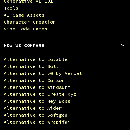
Generative AI 101
Tools
AI Game Assets
Character Creation
Vibe Code Games
HOW WE COMPARE
Alternative to Lovable
Alternative to Bolt
Alternative to v0 by Vercel
Alternative to Cursor
Alternative to Windsurf
Alternative to Create.xyz
Alternative to Hey Boss
Alternative to Aider
Alternative to Softgen
Alternative to Wrapifai