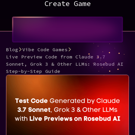
Create Game
Blog
Vibe Code Games
Live Preview Code from Claude 3.7
Sonnet, Grok 3 & Other LLMs: Rosebud AI
Step-by-Step Guide