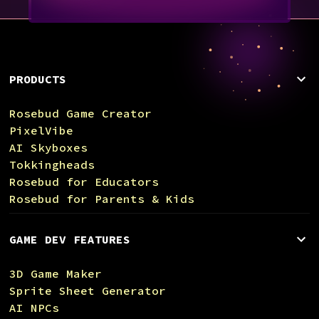
PRODUCTS
Rosebud Game Creator
PixelVibe
AI Skyboxes
Tokkingheads
Rosebud for Educators
Rosebud for Parents & Kids
GAME DEV FEATURES
3D Game Maker
Sprite Sheet Generator
AI NPCs