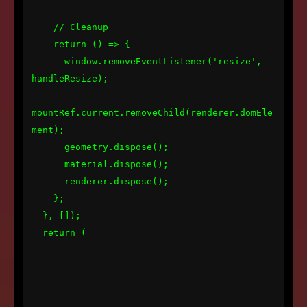
    // Cleanup

    return () => {

      window.removeEventListener('resize', 
handleResize);

mountRef.current.removeChild(renderer.domEle
ment);

      geometry.dispose();

      material.dispose();

      renderer.dispose();

    };

  }, []);

  return (
