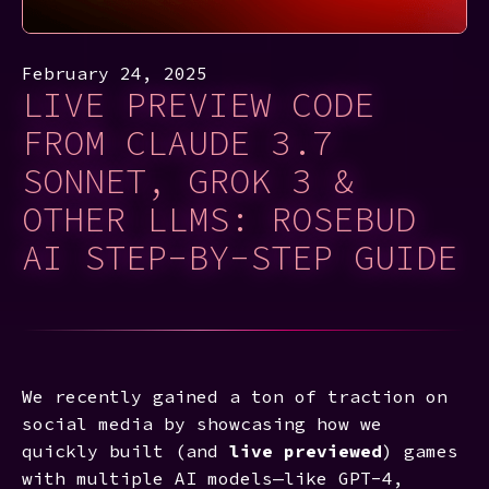
February 24, 2025
LIVE PREVIEW CODE
FROM CLAUDE 3.7
SONNET, GROK 3 &
OTHER LLMS: ROSEBUD
AI STEP-BY-STEP GUIDE
We recently gained a ton of traction on
social media by showcasing how we
quickly built (and
live previewed
) games
with multiple AI models—like GPT-4,