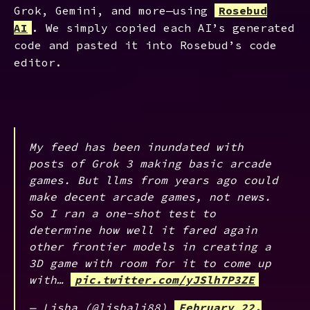
Grok, Gemini, and more—using
Rosebud
AI
. We simply copied each AI’s generated
code and pasted it into Rosebud’s code
editor.
My feed has been inundated with
posts of Grok 3 making basic arcade
games. But llms from years ago could
make decent arcade games, not news.
So I ran a one-shot test to
determine how well it fared again
other frontier models in creating a
3D game with room for it to come up
with…
pic.twitter.com/yJSlh7P3ZE
— Lisha (@lishali88)
February 22,