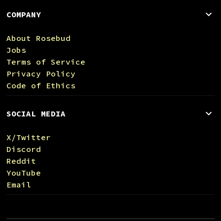
COMPANY
About Rosebud
Jobs
Terms of Service
Privacy Policy
Code of Ethics
SOCIAL MEDIA
X/Twitter
Discord
Reddit
YouTube
Email