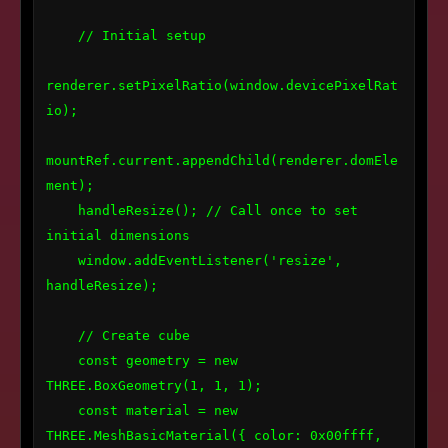
    // Initial setup

renderer.setPixelRatio(window.devicePixelRat
io);

mountRef.current.appendChild(renderer.domEle
ment);

    handleResize(); // Call once to set 
initial dimensions

    window.addEventListener('resize', 
handleResize);

    // Create cube

    const geometry = new 
THREE.BoxGeometry(1, 1, 1);

    const material = new 
THREE.MeshBasicMaterial({ color: 0x00ffff, 