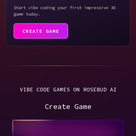
Start vibe coding your first impressive 3D
game today.
CREATE GAME
VIBE CODE GAMES ON ROSEBUD AI
Create Game