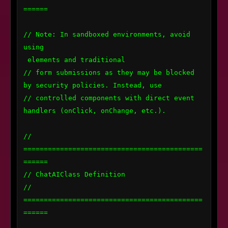
======

// Note: In sandboxed environments, avoid 
using 
 elements and traditional

// form submissions as they may be blocked 
by security policies. Instead, use

// controlled components with direct event 
handlers (onClick, onChange, etc.).

// 
============================================
======

// ChatAIClass Definition

// 
============================================
======
