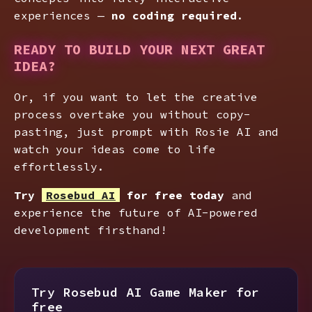
experiences —
no coding required
.
READY TO BUILD YOUR NEXT GREAT
IDEA?
Or, if you want to let the creative
process overtake you without copy-
pasting, just prompt with Rosie AI and
watch your ideas come to life
effortlessly.
Try
Rosebud AI
for free today
and
experience the future of AI-powered
development firsthand!
Try Rosebud AI Game Maker for
free