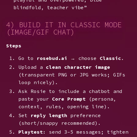
blindfold, teacher vibe”
4) BUILD IT IN CLASSIC MODE
(IMAGE/GIF CHAT)
Steps
Go to
rosebud.ai
→ choose
Classic
.
Upload a
clean character image
(transparent PNG or JPG works; GIFs
loop nicely).
Ask Rosie to include a chatbot and
paste your
Core Prompt
(persona,
context, rules, opening line).
Set
reply length
preference
(short/snappy recommended).
Playtest
: send 3–5 messages; tighten