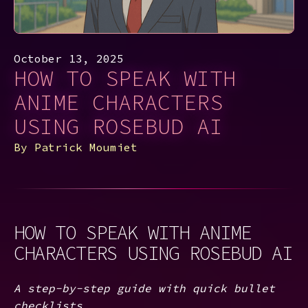
October 13, 2025
HOW TO SPEAK WITH
ANIME CHARACTERS
USING ROSEBUD AI
By
Patrick Moumiet
HOW TO SPEAK WITH ANIME
CHARACTERS USING ROSEBUD AI
A step-by-step guide with quick bullet
checklists