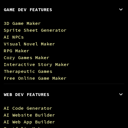
GAME DEV FEATURES
3D Game Maker
Sprite Sheet Generator
AI NPCs
Visual Novel Maker
RPG Maker
Cozy Games Maker
Interactive Story Maker
Therapeutic Games
Free Online Game Maker
WEB DEV FEATURES
AI Code Generator
AI Website Builder
AI Web App Builder