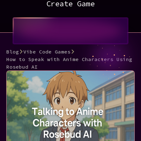
Create Game
Blog
Vibe Code Games
How to Speak with Anime Characters Using
Rosebud AI