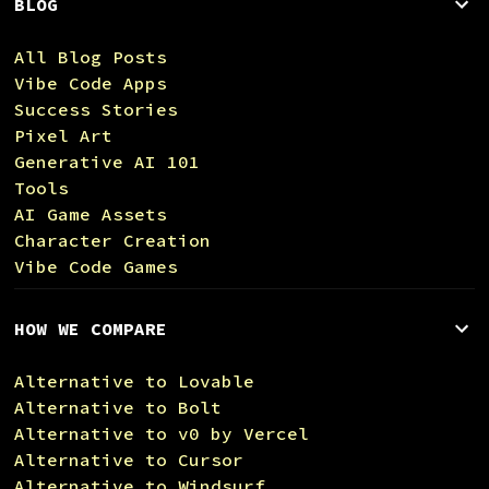
BLOG
All Blog Posts
Vibe Code Apps
Success Stories
Pixel Art
Generative AI 101
Tools
AI Game Assets
Character Creation
Vibe Code Games
HOW WE COMPARE
Alternative to Lovable
Alternative to Bolt
Alternative to v0 by Vercel
Alternative to Cursor
Alternative to Windsurf