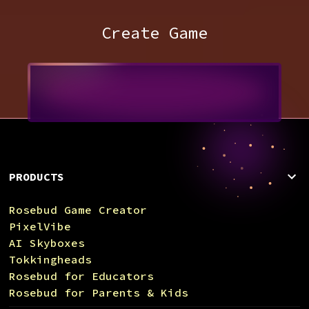
Create Game
PRODUCTS
Rosebud Game Creator
PixelVibe
AI Skyboxes
Tokkingheads
Rosebud for Educators
Rosebud for Parents & Kids