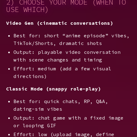
2) CHOOSE YOUR MODE (WHEN TO
USE WHICH)
Video Gen (cinematic conversations)
Best for: short “anime episode” vibes,
TikTok/Shorts, dramatic shots
Output: playable video conversation
with scene changes and timing
Effort: medium (add a few visual
directions)
Classic Mode (snappy role-play)
Best for: quick chats, RP, Q&A,
dating-sim vibes
Output: chat game with a fixed image
or looping GIF
Effort: low (upload image, define