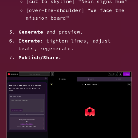
[cut to skyline] “Neon signs hum”
[over-the-shoulder] “We face the
mission board”
Generate
and preview.
Iterate
: tighten lines, adjust
beats, regenerate.
Publish/Share
.