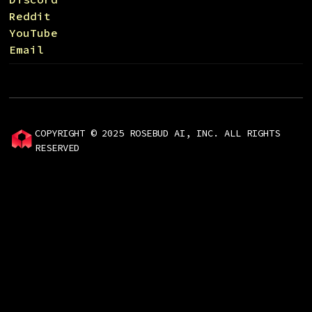
Reddit
YouTube
Email
COPYRIGHT © 2025 ROSEBUD AI, INC. ALL RIGHTS
RESERVED