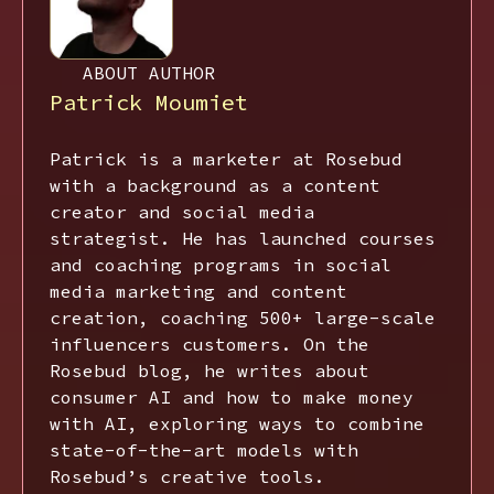
ABOUT AUTHOR
Patrick Moumiet
Patrick is a marketer at Rosebud
with a background as a content
creator and social media
strategist. He has launched courses
and coaching programs in social
media marketing and content
creation, coaching 500+ large-scale
influencers customers. On the
Rosebud blog, he writes about
consumer AI and how to make money
with AI, exploring ways to combine
state-of-the-art models with
Rosebud’s creative tools.