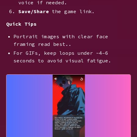
voice if needed.
Save/Share
the game link.
Quick Tips
Portrait images with clear face
framing read best..
For GIFs, keep loops under ~4–6
seconds to avoid visual fatigue.