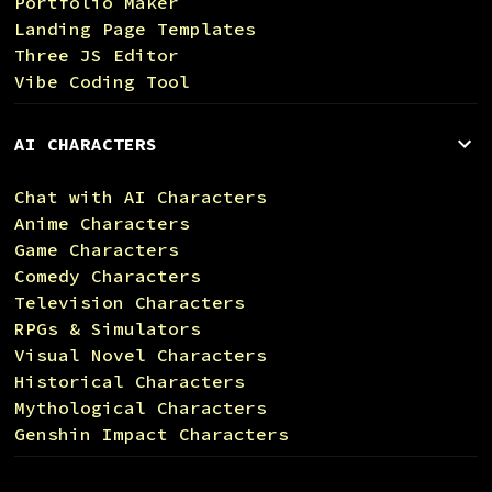
Portfolio Maker
Landing Page Templates
Three JS Editor
Vibe Coding Tool
AI CHARACTERS
Chat with AI Characters
Anime Characters
Game Characters
Comedy Characters
Television Characters
RPGs & Simulators
Visual Novel Characters
Historical Characters
Mythological Characters
Genshin Impact Characters