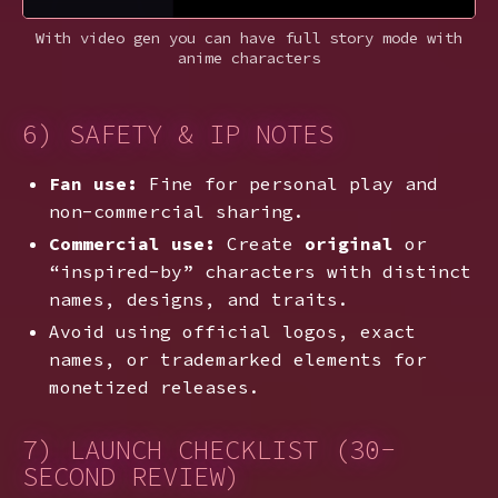
With video gen you can have full story mode with
anime characters
6) SAFETY & IP NOTES
Fan use:
Fine for personal play and
non-commercial sharing.
Commercial use:
Create
original
or
“inspired-by” characters with distinct
names, designs, and traits.
Avoid using official logos, exact
names, or trademarked elements for
monetized releases.
7) LAUNCH CHECKLIST (30-
SECOND REVIEW)