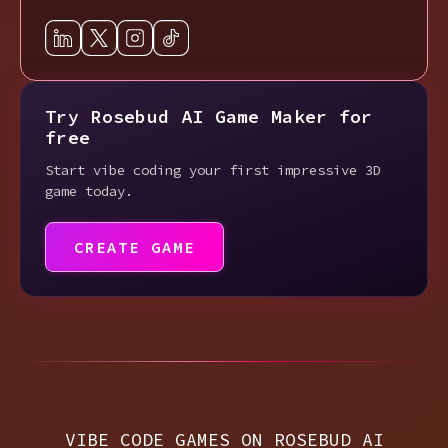
Try Rosebud AI Game Maker for
free
Start vibe coding your first impressive 3D
game today.
CREATE GAME
VIBE CODE GAMES ON ROSEBUD AI