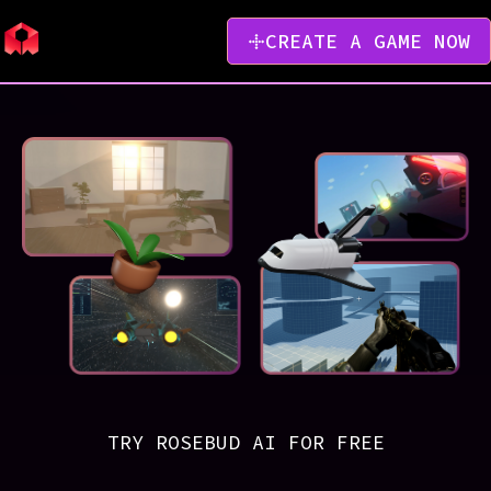
CREATE A GAME NOW
TRY ROSEBUD AI FOR FREE