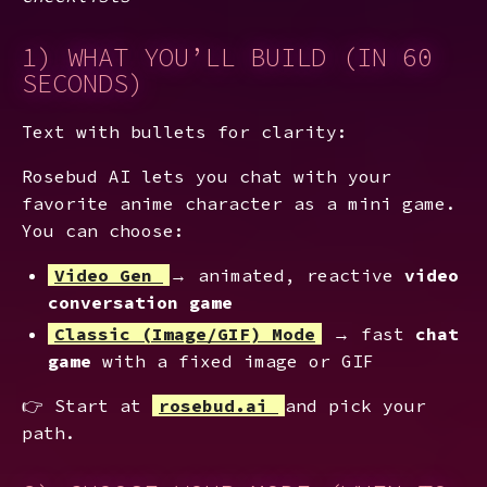
1) WHAT YOU’LL BUILD (IN 60
SECONDS)
Text with bullets for clarity:
Rosebud AI lets you chat with your
favorite anime character as a mini game.
You can choose:
Video Gen
→ animated, reactive
video
conversation game
Classic (Image/GIF) Mode
→ fast
chat
game
with a fixed image or GIF
👉 Start at
rosebud.ai
and pick your
path.