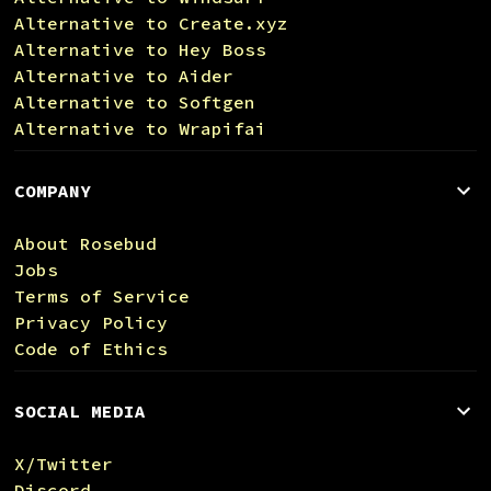
Alternative to Create.xyz
Alternative to Hey Boss
Alternative to Aider
Alternative to Softgen
Alternative to Wrapifai
COMPANY
About Rosebud
Jobs
Terms of Service
Privacy Policy
Code of Ethics
SOCIAL MEDIA
X/Twitter
Discord