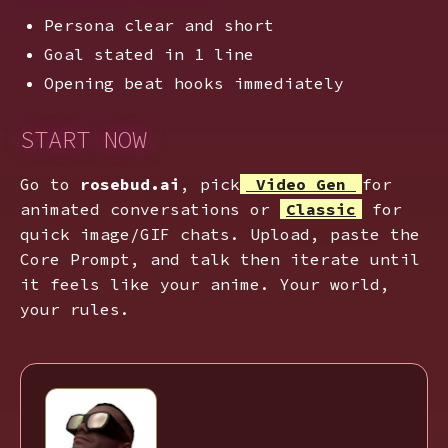
Persona clear and short
Goal stated in 1 line
Opening beat hooks immediately
START NOW
Go to
rosebud.ai
, pick
Video Gen
for
animated conversations or
Classic
for
quick image/GIF chats. Upload, paste the
Core Prompt, and talk then iterate until
it feels like your anime. Your world,
your rules.