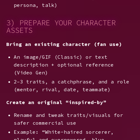
persona, talk)
3) PREPARE YOUR CHARACTER
ASSETS
Bring an existing character (fan use)
An image/GIF (Classic) or text
description + optional reference
(Video Gen)
2–3 traits, a catchphrase, and a role
(mentor, rival, date, teammate)
Create an original “inspired-by”
Rename and tweak traits/visuals for
safer commercial use
Example: “White-haired sorcerer,
playful and overpowered, blue