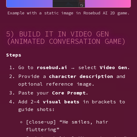
Example with a static image in Rosebud AI 2D game.
5) BUILD IT IN VIDEO GEN
(ANIMATED CONVERSATION GAME)
Steps
Go to
rosebud.ai
→ select
Video Gen
.
Provide a
character description
and
optional reference image.
Paste your
Core Prompt
.
Add 2–4
visual beats
in brackets to
guide shots:
[close-up] “He smiles, hair
fluttering”