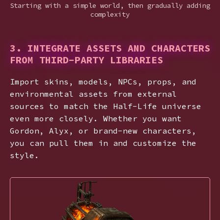
Starting with a simple world, then gradually adding
complexity
3. INTEGRATE ASSETS AND CHARACTERS
FROM THIRD-PARTY LIBRARIES
Import skins, models, NPCs, props, and
environmental assets from external
sources to match the Half-Life universe
even more closely. Whether you want
Gordon, Alyx, or brand-new characters,
you can pull them in and customize the
style.