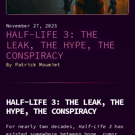
November 27, 2025
HALF-LIFE 3: THE
LEAK, THE HYPE, THE
CONSPIRACY
By
Patrick Moumiet
HALF-LIFE 3: THE LEAK, THE
HYPE, THE CONSPIRACY
For nearly two decades,
Half-Life 3
has
existed somewhere between hope, rumor,