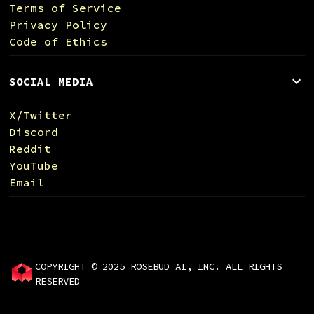
Terms of Service
Privacy Policy
Code of Ethics
SOCIAL MEDIA
X/Twitter
Discord
Reddit
YouTube
Email
COPYRIGHT © 2025 ROSEBUD AI, INC. ALL RIGHTS
RESERVED