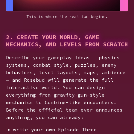
This is where the real fun begins.
2. CREATE YOUR WORLD, GAME
MECHANICS, AND LEVELS FROM SCRATCH
Describe your gameplay ideas — physics
systems, combat style, puzzles, enemy
behaviors, level layouts, maps, ambience
— and Rosebud will generate the full
interactive world. You can design
everything from gravity-gun-style
mechanics to Combine-like encounters.
Before the official team ever announces
anything, you can already:
write your own Episode Three