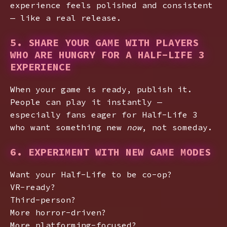
experience feels polished and consistent
— like a real release.
5. SHARE YOUR GAME WITH PLAYERS
WHO ARE HUNGRY FOR A HALF-LIFE 3
EXPERIENCE
When your game is ready, publish it.
People can play it instantly —
especially fans eager for Half-Life 3
who want something new
now
, not someday.
6. EXPERIMENT WITH NEW GAME MODES
Want your Half-Life to be co-op?
VR-ready?
Third-person?
More horror-driven?
More platforming-focused?