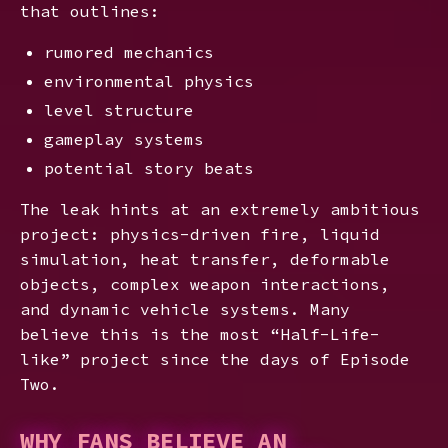
that outlines:
rumored mechanics
environmental physics
level structure
gameplay systems
potential story beats
The leak hints at an extremely ambitious
project: physics-driven fire, liquid
simulation, heat transfer, deformable
objects, complex weapon interactions,
and dynamic vehicle systems. Many
believe this is the most “Half-Life-
like” project since the days of Episode
Two.
WHY FANS BELIEVE AN