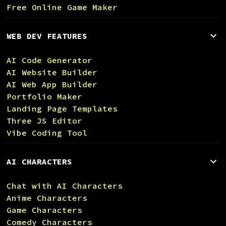
Free Online Game Maker
WEB DEV FEATURES
AI Code Generator
AI Website Builder
AI Web App Builder
Portfolio Maker
Landing Page Templates
Three JS Editor
Vibe Coding Tool
AI CHARACTERS
Chat with AI Characters
Anime Characters
Game Characters
Comedy Characters