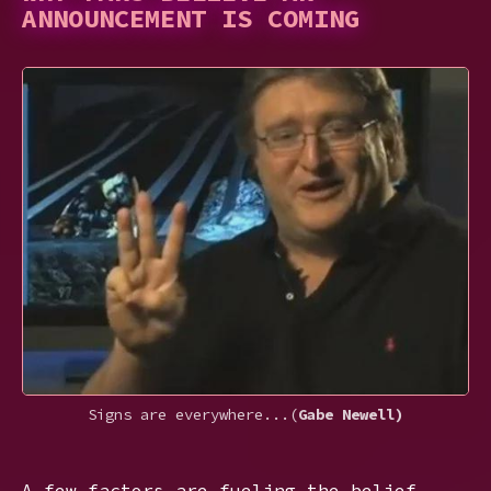
ANNOUNCEMENT IS COMING
Signs are everywhere...(
Gabe Newell)
A few factors are fueling the belief