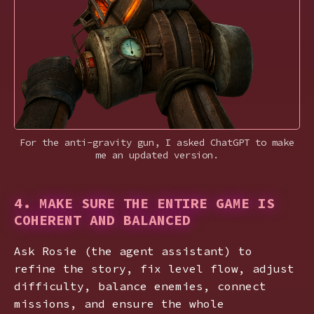
For the anti-gravity gun, I asked ChatGPT to make
me an updated version.
4. MAKE SURE THE ENTIRE GAME IS
COHERENT AND BALANCED
Ask Rosie (the agent assistant) to
refine the story, fix level flow, adjust
difficulty, balance enemies, connect
missions, and ensure the whole