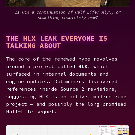
Is HLX a continuation of Half-Life: Alyx, or
something completely new?
THE HLX LEAK EVERYONE IS
TALKING ABOUT
The core of the renewed hype revolves
around a project called
HLX
, which
surfaced in internal documents and
engine updates. Dataminers discovered
references inside Source 2 revisions,
suggesting HLX is an active, modern game
project — and possibly the long-promised
Half-Life sequel.