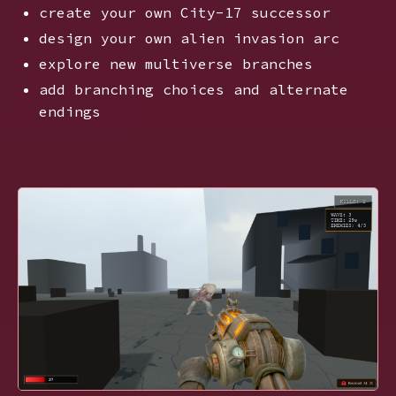
create your own City-17 successor
design your own alien invasion arc
explore new multiverse branches
add branching choices and alternate
endings