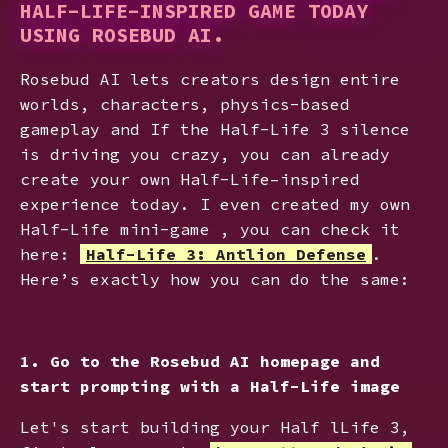
HALF-LIFE-INSPIRED GAME TODAY
USING ROSEBUD AI.
Rosebud AI lets creators design entire
worlds, characters, physics-based
gameplay and If the Half-Life 3 silence
is driving you crazy, you can already
create your own Half-Life–inspired
experience today. I even created my own
Half-Life mini-game , you can check it
here:
Half-Life 3: Antlion Defense
.
Here’s exactly how you can do the same:
1. Go to the Rosebud AI homepage and
start prompting with a Half-Life image
Let's start building your Half lLife 3,