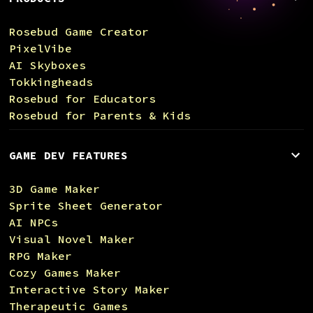
Rosebud Game Creator
PixelVibe
AI Skyboxes
Tokkingheads
Rosebud for Educators
Rosebud for Parents & Kids
GAME DEV FEATURES
3D Game Maker
Sprite Sheet Generator
AI NPCs
Visual Novel Maker
RPG Maker
Cozy Games Maker
Interactive Story Maker
Therapeutic Games