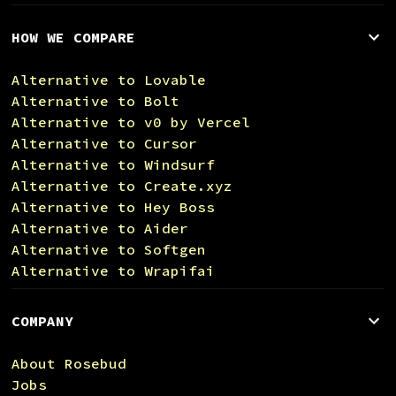
HOW WE COMPARE
Alternative to Lovable
Alternative to Bolt
Alternative to v0 by Vercel
Alternative to Cursor
Alternative to Windsurf
Alternative to Create.xyz
Alternative to Hey Boss
Alternative to Aider
Alternative to Softgen
Alternative to Wrapifai
COMPANY
About Rosebud
Jobs