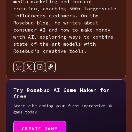
media marketing and content
creation, coaching 500+ large-scale
influencers customers. On the
Rosebud blog, he writes about
consumer AI and how to make money
with AI, exploring ways to combine
state-of-the-art models with
Rosebud’s creative tools.
Try Rosebud AI Game Maker for
free
Start vibe coding your first impressive 3D
game today.
CREATE GAME