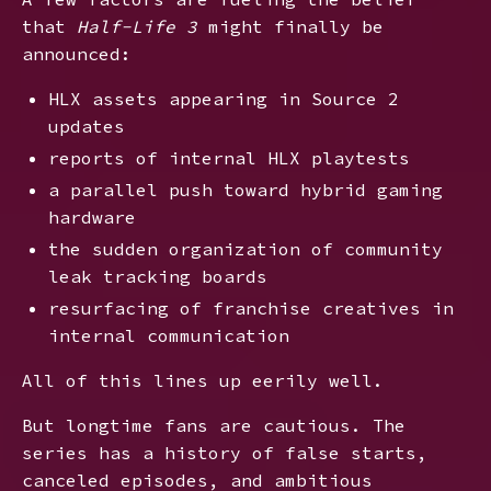
that
Half-Life 3
might finally be
announced:
HLX assets appearing in Source 2
updates
reports of internal HLX playtests
a parallel push toward hybrid gaming
hardware
the sudden organization of community
leak tracking boards
resurfacing of franchise creatives in
internal communication
All of this lines up eerily well.
But longtime fans are cautious. The
series has a history of false starts,
canceled episodes, and ambitious