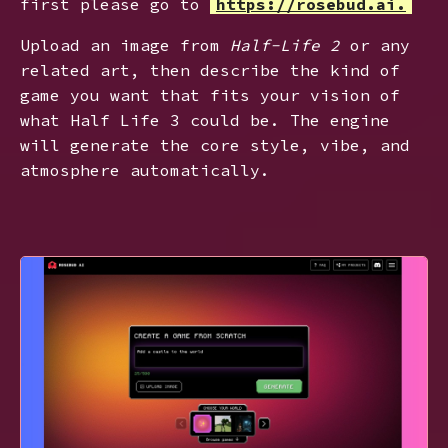
first please go to
https://rosebud.ai.
Upload an image from
Half-Life 2
or any
related art, then describe the kind of
game you want that fits your vision of
what Half Life 3 could be. The engine
will generate the core style, vibe, and
atmosphere automatically.