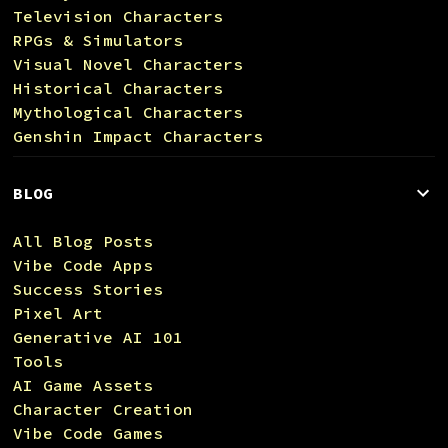
Television Characters
RPGs & Simulators
Visual Novel Characters
Historical Characters
Mythological Characters
Genshin Impact Characters
BLOG
All Blog Posts
Vibe Code Apps
Success Stories
Pixel Art
Generative AI 101
Tools
AI Game Assets
Character Creation
Vibe Code Games