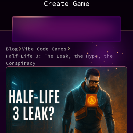
Create Game
Blog
Vibe Code Games
Half-Life 3: The Leak, the Hype, the
Conspiracy