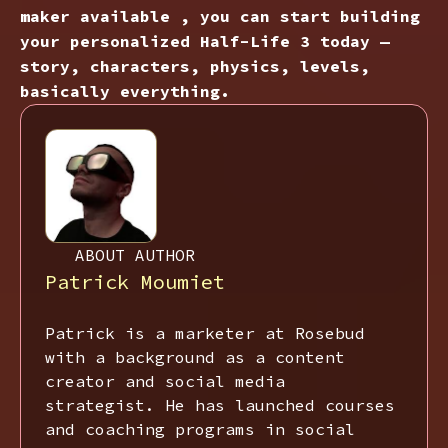
maker available , you can start building
your personalized Half-Life 3 today —
story, characters, physics, levels,
basically everything.
ABOUT AUTHOR
Patrick Moumiet
Patrick is a marketer at Rosebud
with a background as a content
creator and social media
strategist. He has launched courses
and coaching programs in social