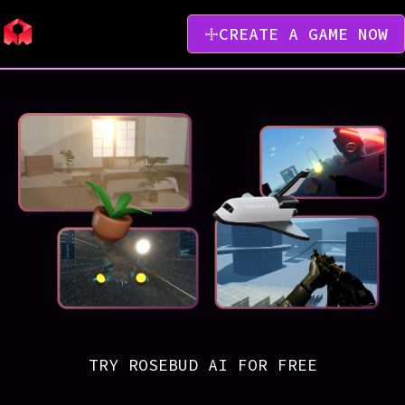
CREATE A GAME NOW
TRY ROSEBUD AI FOR FREE