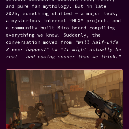
and pure fan mythology. But in late
2025, something shifted — a major leak,
a mysterious internal “HLX” project, and
a community-built Miro board compiling
everything we know. Suddenly, the
conversation moved from
“Will Half-Life
3 ever happen?”
to
“It might actually be
real — and coming sooner than we think.”