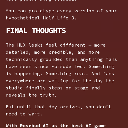
You can prototype every version of your
hypothetical Half-Life 3.
FINAL THOUGHTS
The HLX leaks feel different — more
detailed, more credible, and more
technically grounded than anything fans
have seen since Episode Two. Something
is happening. Something real. And fans
everywhere are waiting for the day the
studio finally steps on stage and
reveals the truth.
But until that day arrives, you don’t
need to wait.
With Rosebud AI as the best AI game