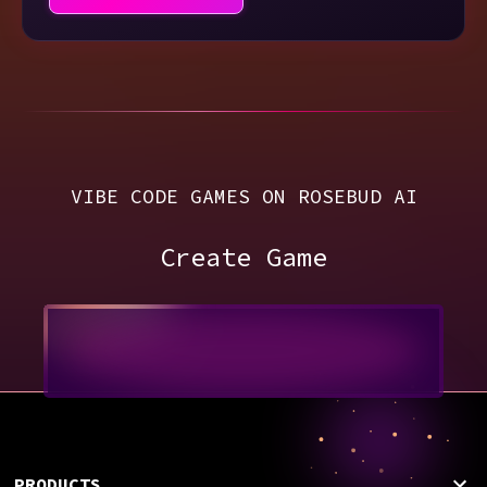
VIBE CODE GAMES ON ROSEBUD AI
Create Game
PRODUCTS