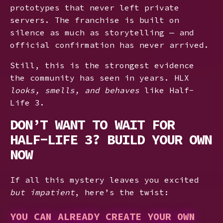
prototypes that never left private
servers. The franchise is built on
silence as much as storytelling — and
official confirmation has never arrived.
Still, this is the strongest evidence
the community has seen in years. HLX
looks, smells, and behaves
like Half-
Life 3.
DON’T WANT TO WAIT FOR
HALF-LIFE 3? BUILD YOUR OWN
NOW
If all this mystery leaves you excited
but impatient
, here’s the twist:
YOU CAN ALREADY CREATE YOUR OWN