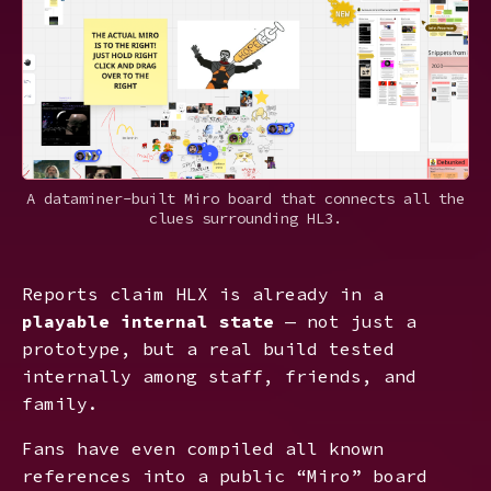
A dataminer-built Miro board that connects all the
clues surrounding HL3.
Reports claim HLX is already in a
playable internal state
— not just a
prototype, but a real build tested
internally among staff, friends, and
family.
Fans have even compiled all known
references into a public “Miro” board