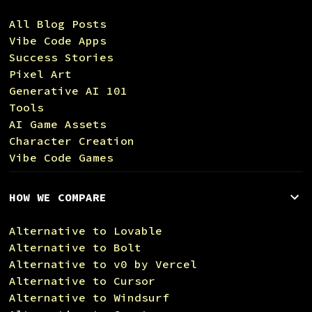
All Blog Posts
Vibe Code Apps
Success Stories
Pixel Art
Generative AI 101
Tools
AI Game Assets
Character Creation
Vibe Code Games
HOW WE COMPARE
Alternative to Lovable
Alternative to Bolt
Alternative to v0 by Vercel
Alternative to Cursor
Alternative to Windsurf