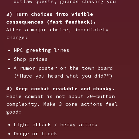
outlaw quests, guards chasing you
3) Turn choices into visible
consequences (fast feedback).
After a major choice, immediately
change:
NPC greeting lines
Shop prices
A rumor poster on the town board
(“Have you heard what you did?”)
4) Keep combat readable and chunky.
Fable combat is not about 30-button
complexity. Make 3 core actions feel
good:
Light attack / heavy attack
Dodge or block