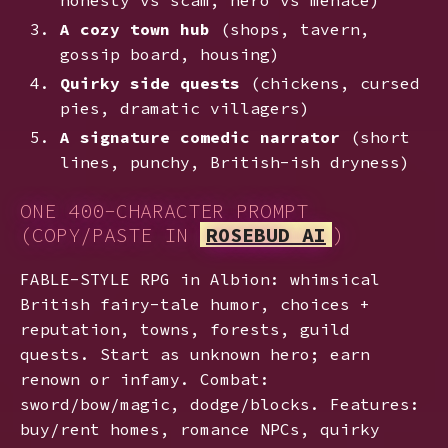
A cozy town hub
(shops, tavern,
gossip board, housing)
Quirky side quests
(chickens, cursed
pies, dramatic villagers)
A signature comedic narrator
(short
lines, punchy, British-ish dryness)
ONE 400-CHARACTER PROMPT
(COPY/PASTE IN
ROSEBUD AI
)
FABLE-STYLE RPG in Albion: whimsical
British fairy-tale humor, choices +
reputation, towns, forests, guild
quests. Start as unknown hero; earn
renown or infamy. Combat:
sword/bow/magic, dodge/blocks. Features:
buy/rent homes, romance NPCs, quirky