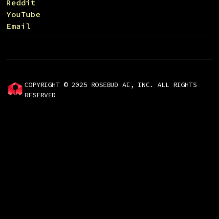
Reddit
YouTube
Email
COPYRIGHT © 2025 ROSEBUD AI, INC. ALL RIGHTS
RESERVED