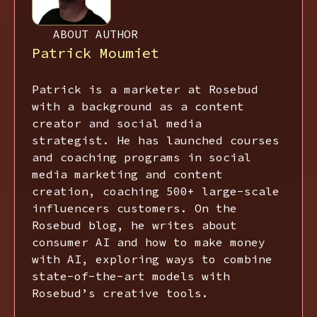
ABOUT AUTHOR
Patrick Moumiet
Patrick is a marketer at Rosebud
with a background as a content
creator and social media
strategist. He has launched courses
and coaching programs in social
media marketing and content
creation, coaching 500+ large-scale
influencers customers. On the
Rosebud blog, he writes about
consumer AI and how to make money
with AI, exploring ways to combine
state-of-the-art models with
Rosebud’s creative tools.