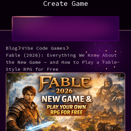
Create Game
Blog
Vibe Code Games
Fable (2026): Everything We Know About
the New Game — and How to Play a Fable-
Style RPG for Free