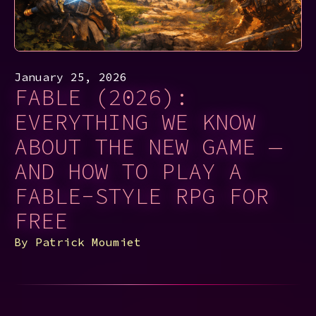
January 25, 2026
FABLE (2026):
EVERYTHING WE KNOW
ABOUT THE NEW GAME —
AND HOW TO PLAY A
FABLE-STYLE RPG FOR
FREE
By
Patrick Moumiet