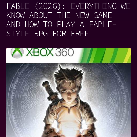
FABLE (2026): EVERYTHING WE
KNOW ABOUT THE NEW GAME —
AND HOW TO PLAY A FABLE-
STYLE RPG FOR FREE