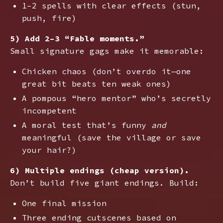
1–2 spells with clear effects (stun,
push, fire)
5) Add 2–3 “Fable moments.”
Small signature gags make it memorable:
Chicken chaos (don’t overdo it—one
great bit beats ten weak ones)
A pompous “hero mentor” who’s secretly
incompetent
A moral test that’s funny
and
meaningful (save the village or save
your hair?)
6) Multiple endings (cheap version).
Don’t build five giant endings. Build:
One final mission
Three ending cutscenes based on