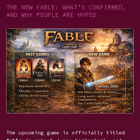
THE NEW FABLE: WHAT’S CONFIRMED,
AND WHY PEOPLE ARE HYPED
The upcoming game is officially titled