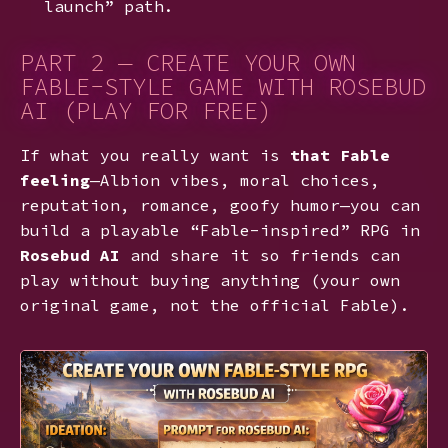
launch” path.
PART 2 — CREATE YOUR OWN
FABLE-STYLE GAME WITH ROSEBUD
AI (PLAY FOR FREE)
If what you really want is
that Fable
feeling
—Albion vibes, moral choices,
reputation, romance, goofy humor—you can
build a playable “Fable-inspired” RPG in
Rosebud AI
and share it so friends can
play without buying anything (your own
original game, not the official Fable).