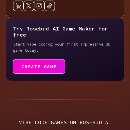
Try Rosebud AI Game Maker for
free
Start vibe coding your first impressive 3D
game today.
CREATE GAME
VIBE CODE GAMES ON ROSEBUD AI