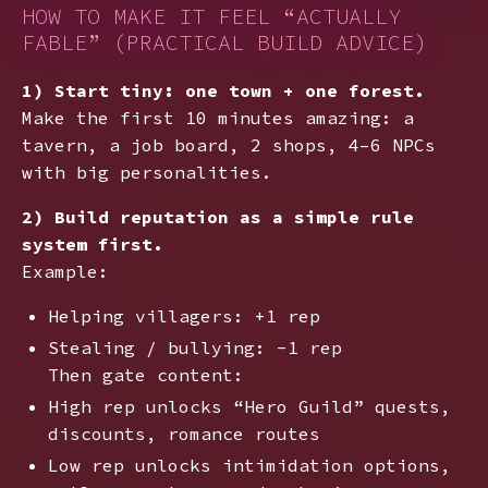
HOW TO MAKE IT FEEL “ACTUALLY
FABLE” (PRACTICAL BUILD ADVICE)
1) Start tiny: one town + one forest.
Make the first 10 minutes amazing: a
tavern, a job board, 2 shops, 4–6 NPCs
with big personalities.
2) Build reputation as a simple rule
system first.
Example:
Helping villagers: +1 rep
Stealing / bullying: -1 rep
Then gate content:
High rep unlocks “Hero Guild” quests,
discounts, romance routes
Low rep unlocks intimidation options,