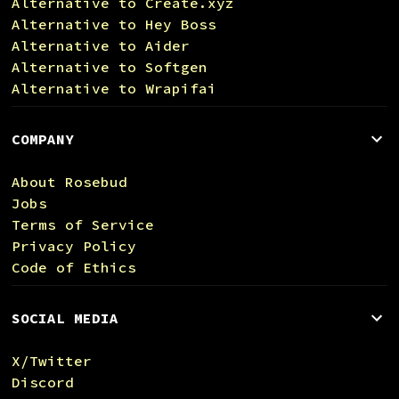
Alternative to Create.xyz
Alternative to Hey Boss
Alternative to Aider
Alternative to Softgen
Alternative to Wrapifai
COMPANY
About Rosebud
Jobs
Terms of Service
Privacy Policy
Code of Ethics
SOCIAL MEDIA
X/Twitter
Discord