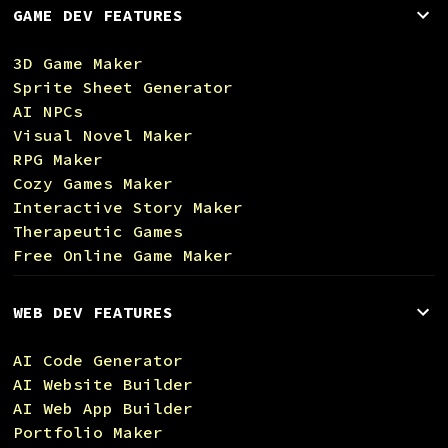
GAME DEV FEATURES
3D Game Maker
Sprite Sheet Generator
AI NPCs
Visual Novel Maker
RPG Maker
Cozy Games Maker
Interactive Story Maker
Therapeutic Games
Free Online Game Maker
WEB DEV FEATURES
AI Code Generator
AI Website Builder
AI Web App Builder
Portfolio Maker