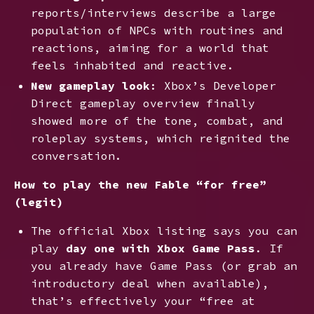
reports/interviews describe a large
population of NPCs with routines and
reactions, aiming for a world that
feels inhabited and reactive.
New gameplay look
: Xbox’s Developer
Direct gameplay overview finally
showed more of the tone, combat, and
roleplay systems, which reignited the
conversation.
How to play the new Fable “for free”
(legit)
The official Xbox listing says you can
play
day one with Xbox Game Pass
. If
you already have Game Pass (or grab an
introductory deal when available),
that’s effectively your “free at