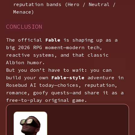
reputation bands (Hero / Neutral /
Menace)
CONCLUSION
The official
Fable
is shaping up as a
big 2026 RPG moment—modern tech,
reactive systems, and that classic
Albion humor.
But you don’t have to wait: you can
build your own
Fable-style
adventure in
Rosebud AI today—choices, reputation,
romance, goofy quests—and share it as a
free-to-play original game.