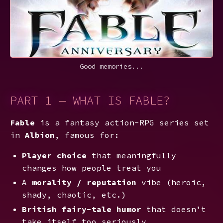
Good memories...
PART 1 — WHAT IS FABLE?
Fable
is a fantasy action-RPG series set
in
Albion
, famous for:
Player choice
that meaningfully
changes how people treat you
A
morality / reputation
vibe (heroic,
shady, chaotic, etc.)
British fairy-tale humor
that doesn’t
take itself too seriously