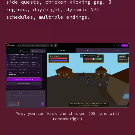
side quests, chicken-kicking gag. 3
regions, day/night, dynamic NPC
schedules, multiple endings.
Yes, you can kick the chicken (OG fans will
remember🐔✨)