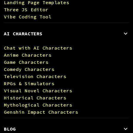
Landing Page Templates
Three JS Editor
Vibe Coding Tool
AI CHARACTERS
Chat with AI Characters
Anime Characters
Game Characters
Comedy Characters
Television Characters
RPGs & Simulators
Visual Novel Characters
Historical Characters
Mythological Characters
Genshin Impact Characters
BLOG