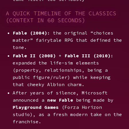
A QUICK TIMELINE OF THE CLASSICS
(CONTEXT IN 60 SECONDS)
Fable (2004)
: the original “choices
matter” fairytale RPG that defined the
tone.
Fable II (2008)
+
Fable III (2010)
:
expanded the life-sim elements
(property, relationships, being a
public figure/ruler) while keeping
that cheeky Albion charm.
After years of silence, Microsoft
announced a
new Fable
being made by
Playground Games
(Forza Horizon
studio), as a fresh modern take on the
franchise.