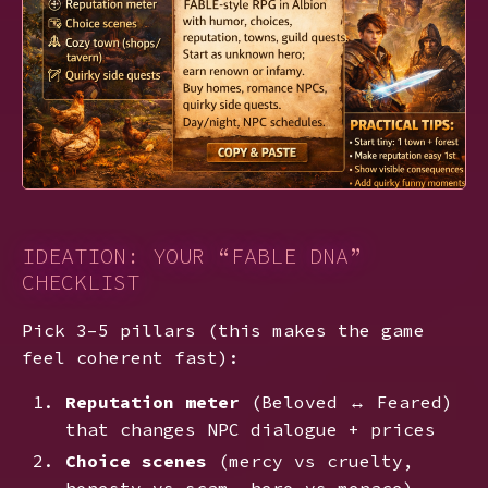
IDEATION: YOUR “FABLE DNA”
CHECKLIST
Pick 3–5 pillars (this makes the game
feel coherent fast):
Reputation meter
(Beloved ↔ Feared)
that changes NPC dialogue + prices
Choice scenes
(mercy vs cruelty,
honesty vs scam, hero vs menace)