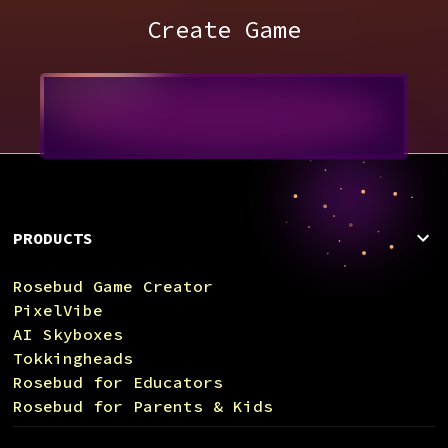
Create Game
PRODUCTS
Rosebud Game Creator
PixelVibe
AI Skyboxes
Tokkingheads
Rosebud for Educators
Rosebud for Parents & Kids