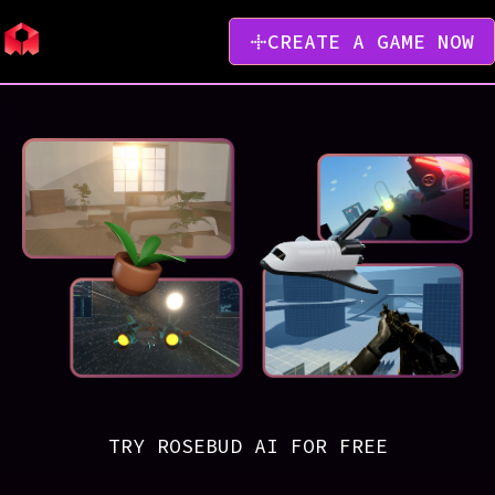
CREATE A GAME NOW
TRY ROSEBUD AI FOR FREE