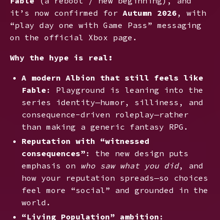
Fable
(a reboot / new beginning), and
it’s now confirmed for
Autumn 2026
, with
“play day one with Game Pass” messaging
on the official Xbox page.
Why the hype is real:
A modern Albion that still feels like
Fable
: Playground is leaning into the
series identity—humor, silliness, and
consequence-driven roleplay—rather
than making a generic fantasy RPG.
Reputation with “witnessed
consequences”
: the new design puts
emphasis on
who saw what you did
, and
how your reputation spreads—so choices
feel more “social” and grounded in the
world.
“Living Population” ambition
: