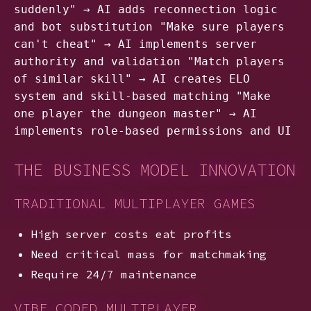
suddenly" → AI adds reconnection logic
and bot substitution "Make sure players
can't cheat" → AI implements server
authority and validation "Match players
of similar skill" → AI creates ELO
system and skill-based matching "Make
one player the dungeon master" → AI
implements role-based permissions and UI
THE BUSINESS MODEL INNOVATION
TRADITIONAL MULTIPLAYER GAMES
High server costs eat profits
Need critical mass for matchmaking
Require 24/7 maintenance
VIBE CODED MULTIPLAYER