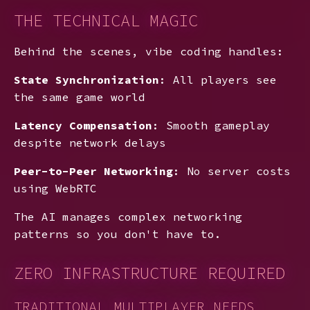
THE TECHNICAL MAGIC
Behind the scenes, vibe coding handles:
State Synchronization
: All players see
the same game world
Latency Compensation
: Smooth gameplay
despite network delays
Peer-to-Peer Networking
: No server costs
using WebRTC
The AI manages complex networking
patterns so you don't have to.
ZERO INFRASTRUCTURE REQUIRED
TRADITIONAL MULTIPLAYER NEEDS