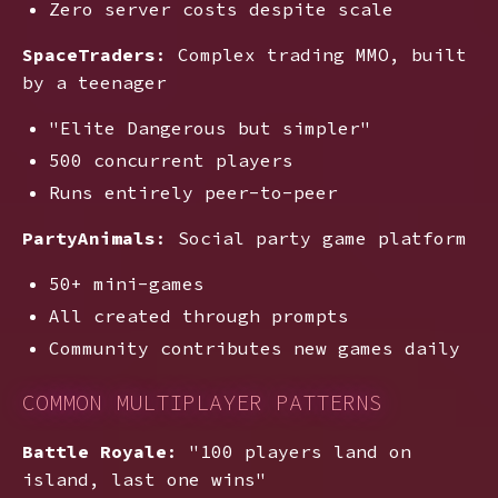
Zero server costs despite scale
SpaceTraders
: Complex trading MMO, built
by a teenager
"Elite Dangerous but simpler"
500 concurrent players
Runs entirely peer-to-peer
PartyAnimals
: Social party game platform
50+ mini-games
All created through prompts
Community contributes new games daily
COMMON MULTIPLAYER PATTERNS
Battle Royale
: "100 players land on
island, last one wins"