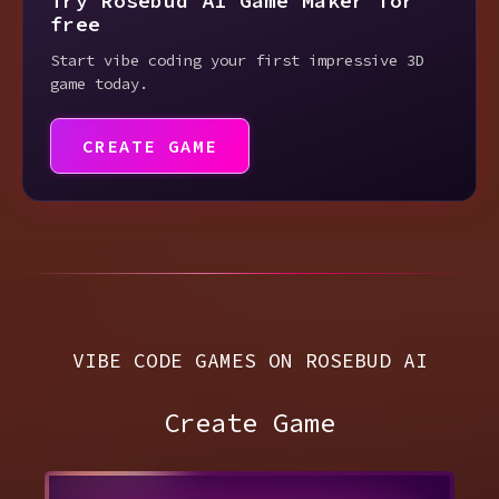
Try Rosebud AI Game Maker for
free
Start vibe coding your first impressive 3D
game today.
CREATE GAME
VIBE CODE GAMES ON ROSEBUD AI
Create Game