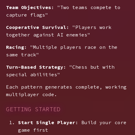
Team Objectives
: "Two teams compete to
capture flags"
Cooperative Survival
: "Players work
together against AI enemies"
Racing
: "Multiple players race on the
same track"
Turn-Based Strategy
: "Chess but with
special abilities"
Each pattern generates complete, working
multiplayer code.
GETTING STARTED
Start Single Player
: Build your core
game first