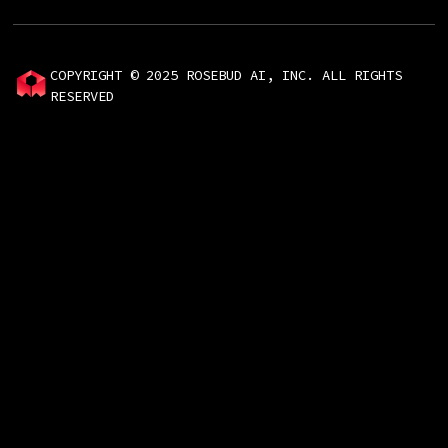
COPYRIGHT © 2025 ROSEBUD AI, INC. ALL RIGHTS
RESERVED