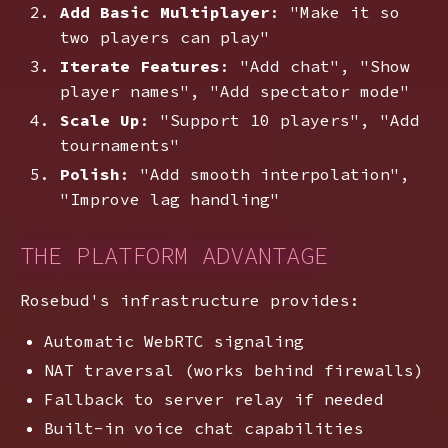
Add Basic Multiplayer
: "Make it so
two players can play"
Iterate Features
: "Add chat", "Show
player names", "Add spectator mode"
Scale Up
: "Support 10 players", "Add
tournaments"
Polish
: "Add smooth interpolation",
"Improve lag handling"
THE PLATFORM ADVANTAGE
Rosebud's infrastructure provides:
Automatic WebRTC signaling
NAT traversal (works behind firewalls)
Fallback to server relay if needed
Built-in voice chat capabilities