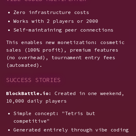
Zero infrastructure costs
Works with 2 players or 2000
Self-maintaining peer connections
This enables new monetization: cosmetic
sales (100% profit), premium features
(no overhead), tournament entry fees
(automated).
SUCCESS STORIES
BlockBattle.io
: Created in one weekend,
10,000 daily players
Simple concept: "Tetris but
competitive"
Generated entirely through vibe coding