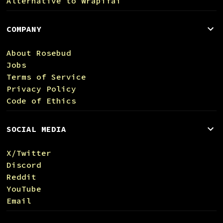
Alternative to Wrapifai
COMPANY
About Rosebud
Jobs
Terms of Service
Privacy Policy
Code of Ethics
SOCIAL MEDIA
X/Twitter
Discord
Reddit
YouTube
Email