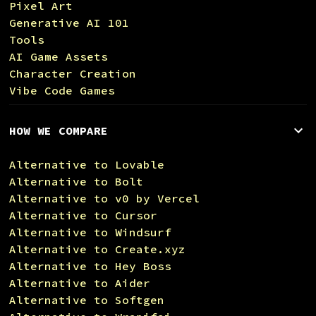
Pixel Art
Generative AI 101
Tools
AI Game Assets
Character Creation
Vibe Code Games
HOW WE COMPARE
Alternative to Lovable
Alternative to Bolt
Alternative to v0 by Vercel
Alternative to Cursor
Alternative to Windsurf
Alternative to Create.xyz
Alternative to Hey Boss
Alternative to Aider
Alternative to Softgen