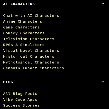
AI CHARACTERS
Chat with AI Characters
Anime Characters
Game Characters
Comedy Characters
Television Characters
RPGs & Simulators
Visual Novel Characters
Historical Characters
Mythological Characters
Genshin Impact Characters
BLOG
All Blog Posts
Vibe Code Apps
Success Stories