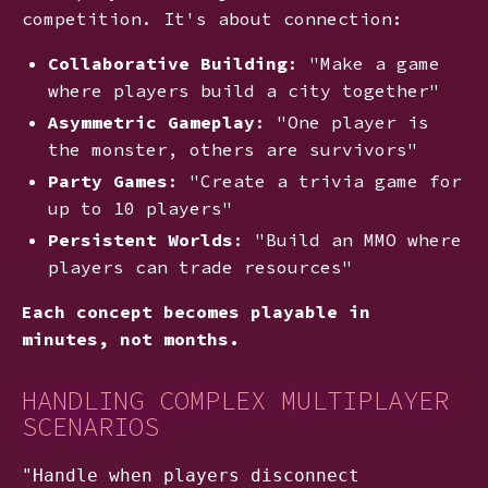
competition. It's about connection:
Collaborative Building
: "Make a game
where players build a city together"
Asymmetric Gameplay
: "One player is
the monster, others are survivors"
Party Games
: "Create a trivia game for
up to 10 players"
Persistent Worlds
: "Build an MMO where
players can trade resources"
Each concept becomes playable in
minutes, not months.
HANDLING COMPLEX MULTIPLAYER
SCENARIOS
"Handle when players disconnect