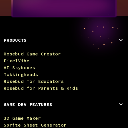
PRODUCTS
Rosebud Game Creator
PixelVibe
AI Skyboxes
Tokkingheads
Rosebud for Educators
Rosebud for Parents & Kids
GAME DEV FEATURES
3D Game Maker
Sprite Sheet Generator