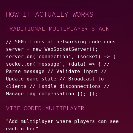
HOW IT ACTUALLY WORKS
TRADITIONAL MULTIPLAYER STACK
// 500+ lines of networking code const
server = new WebSocketServer();
server.on('connection', (socket) => {
socket.on('message', (data) => { //
Parse message // Validate input //
Update game state // Broadcast to
clients // Handle disconnections //
Manage lag compensation }); });
VIBE CODED MULTIPLAYER
"Add multiplayer where players can see
each other"