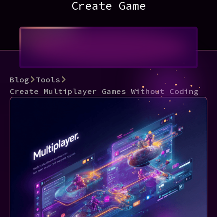
Create Game
Blog
Tools
Create Multiplayer Games Without Coding