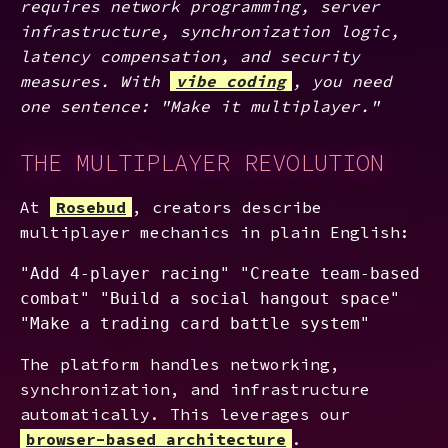
requires network programming, server
infrastructure, synchronization logic,
latency compensation, and security
measures. With
vibe coding
, you need
one sentence: "Make it multiplayer."
THE MULTIPLAYER REVOLUTION
At
Rosebud
, creators describe
multiplayer mechanics in plain English:
"Add 4-player racing" "Create team-based
combat" "Build a social hangout space"
"Make a trading card battle system"
The platform handles networking,
synchronization, and infrastructure
automatically. This leverages our
browser-based architecture
.