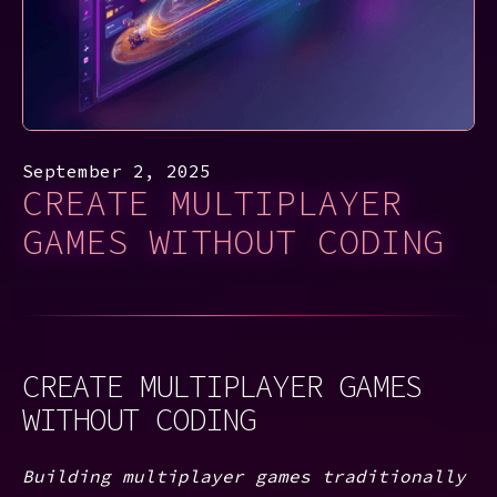
September 2, 2025
CREATE MULTIPLAYER
GAMES WITHOUT CODING
CREATE MULTIPLAYER GAMES
WITHOUT CODING
Building multiplayer games traditionally