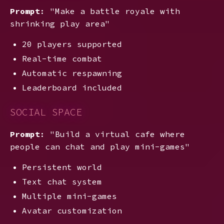
Prompt
: "Make a battle royale with
shrinking play area"
20 players supported
Real-time combat
Automatic respawning
Leaderboard included
SOCIAL SPACE
Prompt
: "Build a virtual cafe where
people can chat and play mini-games"
Persistent world
Text chat system
Multiple mini-games
Avatar customization