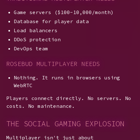
Game servers ($100-10,000/month)
Database for player data
Load balancers
DDoS protection
DevOps team
ROSEBUD MULTIPLAYER NEEDS
Nothing. It runs in browsers using
WebRTC
Players connect directly. No servers. No
costs. No maintenance.
THE SOCIAL GAMING EXPLOSION
Multiplayer isn't just about