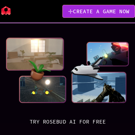
CREATE A GAME NOW
TRY ROSEBUD AI FOR FREE