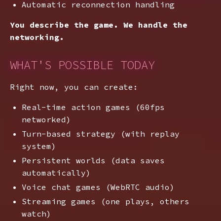
Automatic reconnection handling
You describe the game. We handle the
networking.
WHAT'S POSSIBLE TODAY
Right now, you can create:
Real-time action games (60fps
networked)
Turn-based strategy (with replay
system)
Persistent worlds (data saves
automatically)
Voice chat games (WebRTC audio)
Streaming games (one plays, others
watch)