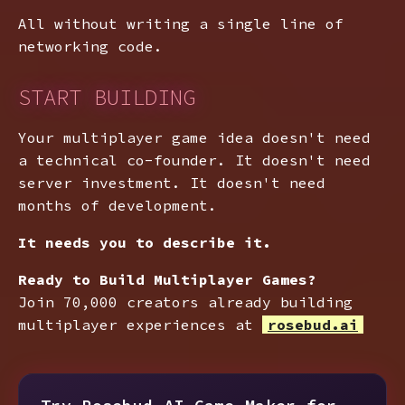
All without writing a single line of
networking code.
START BUILDING
Your multiplayer game idea doesn't need
a technical co-founder. It doesn't need
server investment. It doesn't need
months of development.
It needs you to describe it.
Ready to Build Multiplayer Games?
Join 70,000 creators already building
multiplayer experiences at
rosebud.ai