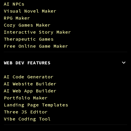
AI NPCs
Visual Novel Maker
RPG Maker
Cozy Games Maker
Interactive Story Maker
Therapeutic Games
Free Online Game Maker
WEB DEV FEATURES
AI Code Generator
AI Website Builder
AI Web App Builder
Portfolio Maker
Landing Page Templates
Three JS Editor
Vibe Coding Tool