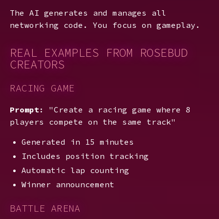
The AI generates and manages all
networking code. You focus on gameplay.
REAL EXAMPLES FROM ROSEBUD
CREATORS
RACING GAME
Prompt
: "Create a racing game where 8
players compete on the same track"
Generated in 15 minutes
Includes position tracking
Automatic lap counting
Winner announcement
BATTLE ARENA