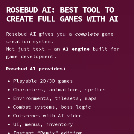
ROSEBUD AI: BEST TOOL TO
CREATE FULL GAMES WITH AI
Rosebud AI gives you a
complete
game-
creation system.
Not just text — an
AI engine
built for
game development.
Rosebud AI provides:
Playable 2D/3D games
Characters, animations, sprites
Environments, tilesets, maps
Combat systems, boss logic
Cutscenes with AI video
UI, menus, inventory
Instant “Remix” editing