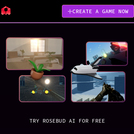
CREATE A GAME NOW
TRY ROSEBUD AI FOR FREE