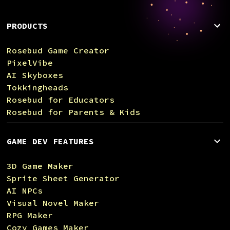
PRODUCTS
Rosebud Game Creator
PixelVibe
AI Skyboxes
Tokkingheads
Rosebud for Educators
Rosebud for Parents & Kids
GAME DEV FEATURES
3D Game Maker
Sprite Sheet Generator
AI NPCs
Visual Novel Maker
RPG Maker
Cozy Games Maker