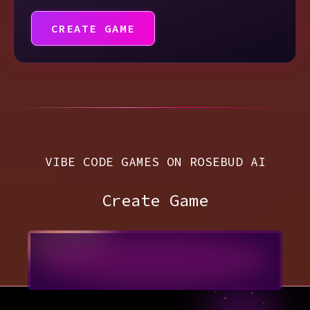
CREATE GAME
VIBE CODE GAMES ON ROSEBUD AI
Create Game