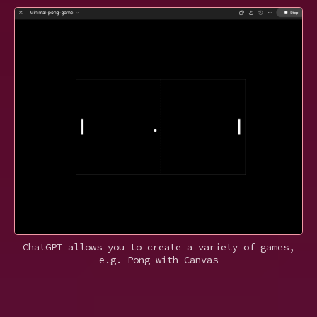
ChatGPT allows you to create a variety of games,
e.g. Pong with Canvas