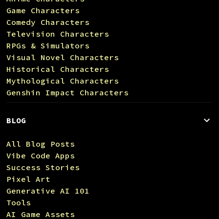
Game Characters
Comedy Characters
Television Characters
RPGs & Simulators
Visual Novel Characters
Historical Characters
Mythological Characters
Genshin Impact Characters
BLOG
All Blog Posts
Vibe Code Apps
Success Stories
Pixel Art
Generative AI 101
Tools
AI Game Assets