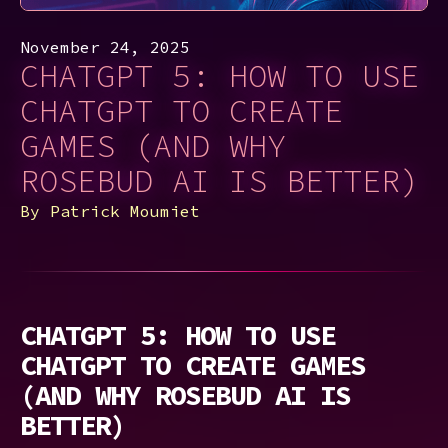
November 24, 2025
CHATGPT 5: HOW TO USE
CHATGPT TO CREATE
GAMES (AND WHY
ROSEBUD AI IS BETTER)
By
Patrick Moumiet
CHATGPT 5: HOW TO USE
CHATGPT TO CREATE GAMES
(AND WHY ROSEBUD AI IS
BETTER)