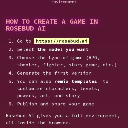
environment
HOW TO CREATE A GAME IN
ROSEBUD AI
Go to
https://rosebud.ai
Select
the model you want
Choose the type of game (RPG,
shooter, fighter, story game, etc.)
Generate the first version
You can also
remix templates
to
customize characters, levels,
powers, art, and story
Publish and share your game
Rosebud AI gives you a full environment,
all inside the browser.