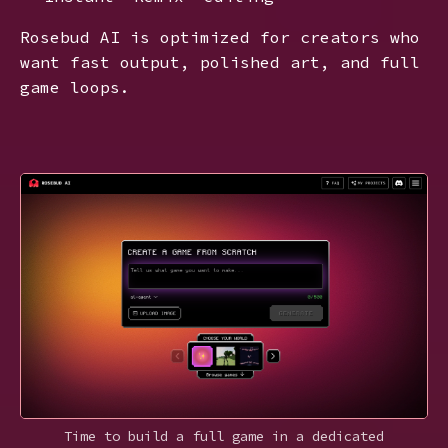
Rosebud AI is optimized for creators who
want fast output, polished art, and full
game loops.
Time to build a full game in a dedicated