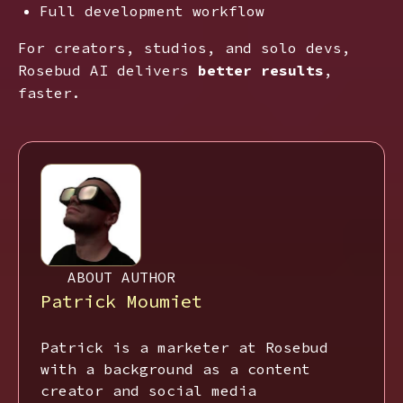
Full development workflow
For creators, studios, and solo devs,
Rosebud AI delivers
better results
,
faster.
ABOUT AUTHOR
Patrick Moumiet
Patrick is a marketer at Rosebud
with a background as a content
creator and social media