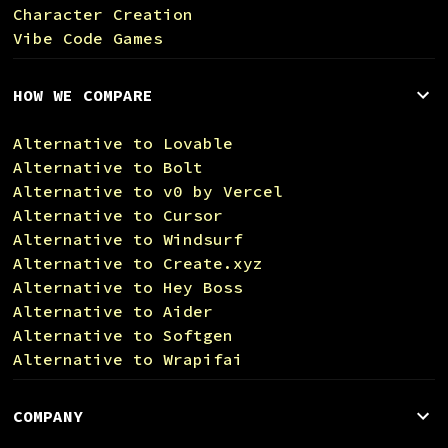
Character Creation
Vibe Code Games
HOW WE COMPARE
Alternative to Lovable
Alternative to Bolt
Alternative to v0 by Vercel
Alternative to Cursor
Alternative to Windsurf
Alternative to Create.xyz
Alternative to Hey Boss
Alternative to Aider
Alternative to Softgen
Alternative to Wrapifai
COMPANY