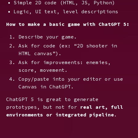
Simple 2D code (HTML, JS, Python)
Logic, UI text, level descriptions
How to make a basic game with ChatGPT 5:
Describe your game.
Ask for code (ex: “2D shooter in
HTML canvas”).
Ask for improvements: enemies,
score, movement.
Copy/paste into your editor or use
Canvas in ChatGPT.
ChatGPT 5 is great to generate
prototypes, but not for
real art, full
environments or integrated pipeline
.