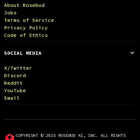
About Rosebud
Jobs
Terms of Service
Privacy Policy
Code of Ethics
SOCIAL MEDIA
X/Twitter
Discord
Reddit
YouTube
Email
COPYRIGHT © 2025 ROSEBUD AI, INC. ALL RIGHTS