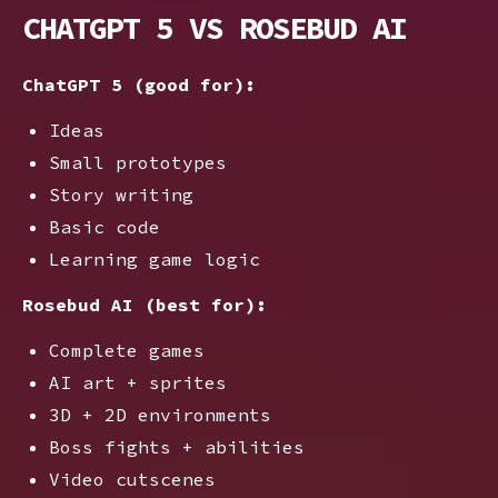
CHATGPT 5 VS ROSEBUD AI
ChatGPT 5 (good for):
Ideas
Small prototypes
Story writing
Basic code
Learning game logic
Rosebud AI (best for):
Complete games
AI art + sprites
3D + 2D environments
Boss fights + abilities
Video cutscenes