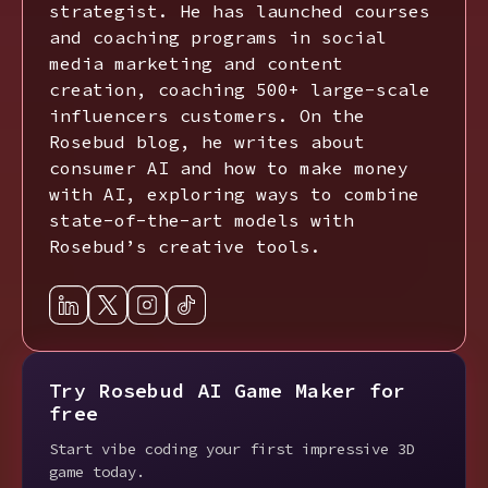
strategist. He has launched courses
and coaching programs in social
media marketing and content
creation, coaching 500+ large-scale
influencers customers. On the
Rosebud blog, he writes about
consumer AI and how to make money
with AI, exploring ways to combine
state-of-the-art models with
Rosebud’s creative tools.
Try Rosebud AI Game Maker for
free
Start vibe coding your first impressive 3D
game today.