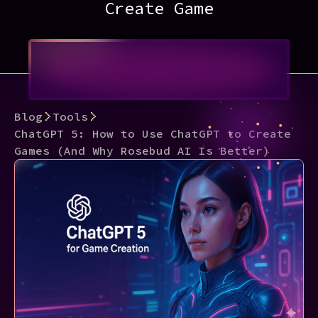
Create Game
Blog
Tools
ChatGPT 5: How to Use ChatGPT to Create
Games (And Why Rosebud AI Is Better)