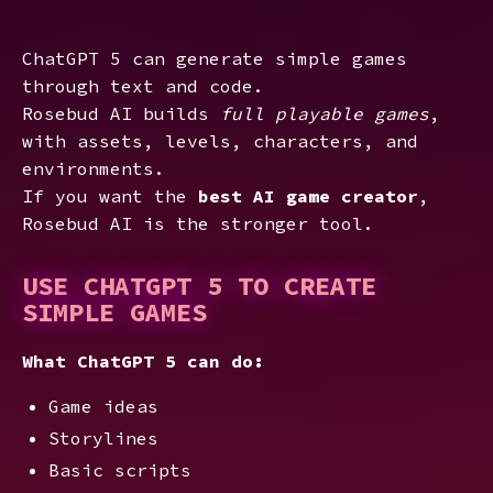
ChatGPT 5 can generate simple games
through text and code.
Rosebud AI builds
full playable games
,
with assets, levels, characters, and
environments.
If you want the
best AI game creator
,
Rosebud AI is the stronger tool.
USE CHATGPT 5 TO CREATE
SIMPLE GAMES
What ChatGPT 5 can do:
Game ideas
Storylines
Basic scripts