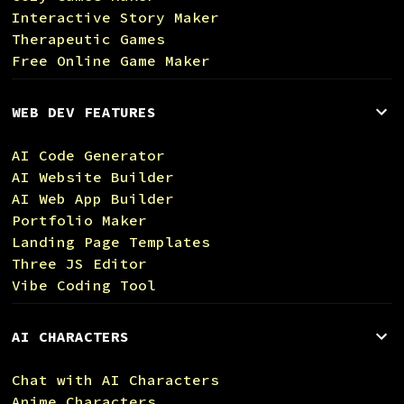
Interactive Story Maker
Therapeutic Games
Free Online Game Maker
WEB DEV FEATURES
AI Code Generator
AI Website Builder
AI Web App Builder
Portfolio Maker
Landing Page Templates
Three JS Editor
Vibe Coding Tool
AI CHARACTERS
Chat with AI Characters
Anime Characters