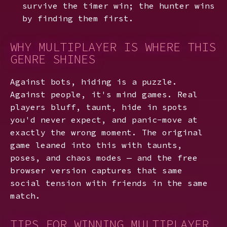
survive the timer win; the hunter wins
by finding them first.
WHY MULTIPLAYER IS WHERE THIS
GENRE SHINES
Against bots, hiding is a puzzle.
Against people, it's mind games. Real
players bluff, taunt, hide in spots
you'd never expect, and panic-move at
exactly the wrong moment. The original
game leaned into this with taunts,
poses, and chaos modes — and the free
browser version captures that same
social tension with friends in the same
match.
TIPS FOR WINNING MULTIPLAYER