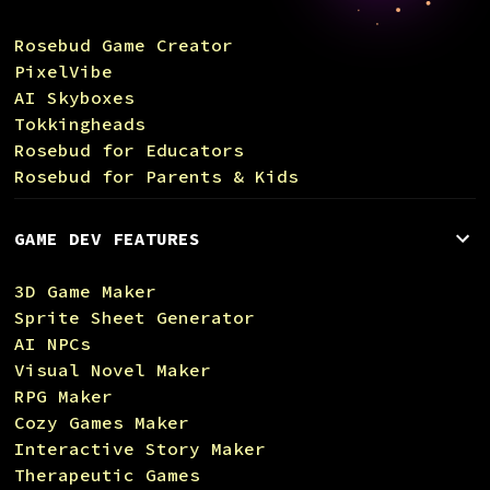
Rosebud Game Creator
PixelVibe
AI Skyboxes
Tokkingheads
Rosebud for Educators
Rosebud for Parents & Kids
GAME DEV FEATURES
3D Game Maker
Sprite Sheet Generator
AI NPCs
Visual Novel Maker
RPG Maker
Cozy Games Maker
Interactive Story Maker
Therapeutic Games