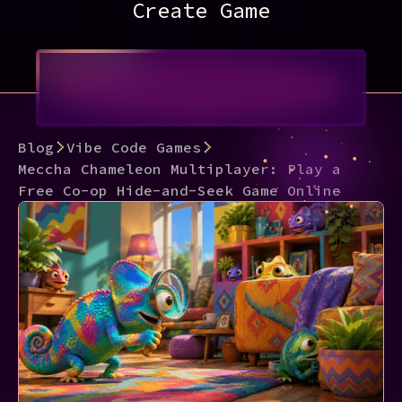
Create Game
Blog
Vibe Code Games
Meccha Chameleon Multiplayer: Play a
Free Co-op Hide-and-Seek Game Online