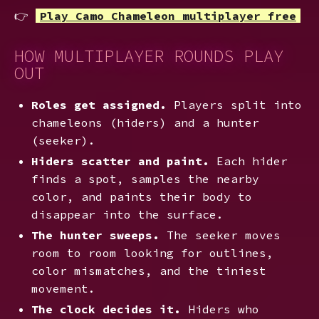
👉
Play Camo Chameleon multiplayer free
HOW MULTIPLAYER ROUNDS PLAY
OUT
Roles get assigned.
Players split into
chameleons (hiders) and a hunter
(seeker).
Hiders scatter and paint.
Each hider
finds a spot, samples the nearby
color, and paints their body to
disappear into the surface.
The hunter sweeps.
The seeker moves
room to room looking for outlines,
color mismatches, and the tiniest
movement.
The clock decides it.
Hiders who