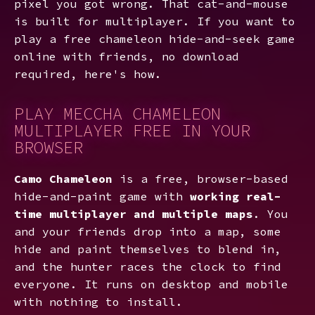
pixel you got wrong. That cat-and-mouse
is built for multiplayer. If you want to
play a free chameleon hide-and-seek game
online with friends, no download
required, here's how.
PLAY MECCHA CHAMELEON
MULTIPLAYER FREE IN YOUR
BROWSER
Camo Chameleon
is a free, browser-based
hide-and-paint game with
working real-
time multiplayer and multiple maps
. You
and your friends drop into a map, some
hide and paint themselves to blend in,
and the hunter races the clock to find
everyone. It runs on desktop and mobile
with nothing to install.