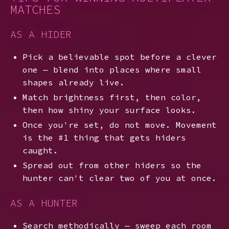
MATCHES
AS A HIDER
Pick a believable spot before a clever
one — blend into places where small
shapes already live.
Match brightness first, then color,
then how shiny your surface looks.
Once you're set, do not move. Movement
is the #1 thing that gets hiders
caught.
Spread out from other hiders so the
hunter can't clear two of you at once.
AS A HUNTER
Search methodically — sweep each room