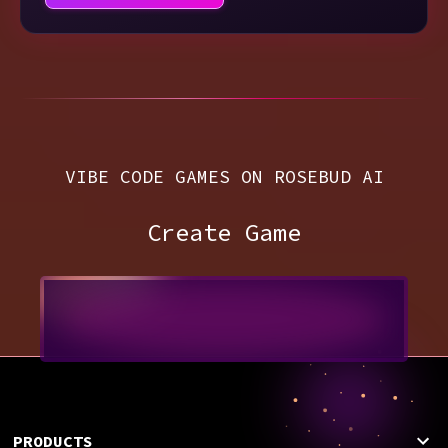
VIBE CODE GAMES ON ROSEBUD AI
Create Game
PRODUCTS