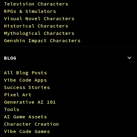
Television Characters
RPGs & Simulators
Visual Novel Characters
Historical Characters
Mythological Characters
Genshin Impact Characters
BLOG
All Blog Posts
Vibe Code Apps
Success Stories
Pixel Art
Generative AI 101
Tools
AI Game Assets
Character Creation
Vibe Code Games