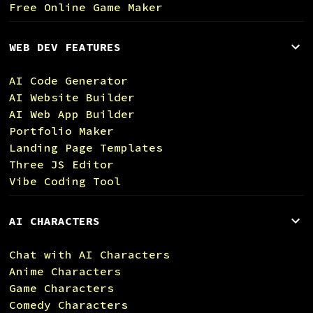
Free Online Game Maker
WEB DEV FEATURES
AI Code Generator
AI Website Builder
AI Web App Builder
Portfolio Maker
Landing Page Templates
Three JS Editor
Vibe Coding Tool
AI CHARACTERS
Chat with AI Characters
Anime Characters
Game Characters
Comedy Characters