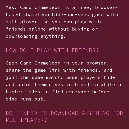
Yes. Camo Chameleon is a free, browser-
based chameleon hide-and-seek game with
multiplayer, so you can play with
friends online without buying or
downloading anything.
HOW DO I PLAY WITH FRIENDS?
Open Camo Chameleon in your browser,
share the game link with friends, and
join the same match. Some players hide
and paint themselves to blend in while a
hunter tries to find everyone before
time runs out.
DO I NEED TO DOWNLOAD ANYTHING FOR
MULTIPLAYER?