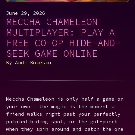
June 29, 2026
MECCHA CHAMELEON
MULTIPLAYER: PLAY A
FREE CO-OP HIDE-AND-
SEEK GAME ONLINE
By
Andi Bucescu
Meccha Chameleon is only half a game on
your own — the magic is the moment a
friend walks right past your perfectly
painted hiding spot, or the gut-punch
when they spin around and catch the one