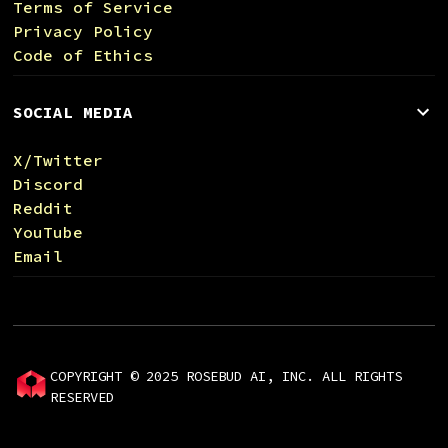
Terms of Service
Privacy Policy
Code of Ethics
SOCIAL MEDIA
X/Twitter
Discord
Reddit
YouTube
Email
COPYRIGHT © 2025 ROSEBUD AI, INC. ALL RIGHTS
RESERVED