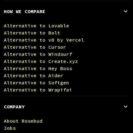
HOW WE COMPARE
Alternative to Lovable
Alternative to Bolt
Alternative to v0 by Vercel
Alternative to Cursor
Alternative to Windsurf
Alternative to Create.xyz
Alternative to Hey Boss
Alternative to Aider
Alternative to Softgen
Alternative to Wrapifai
COMPANY
About Rosebud
Jobs