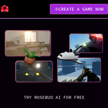
CREATE A GAME NOW
TRY ROSEBUD AI FOR FREE