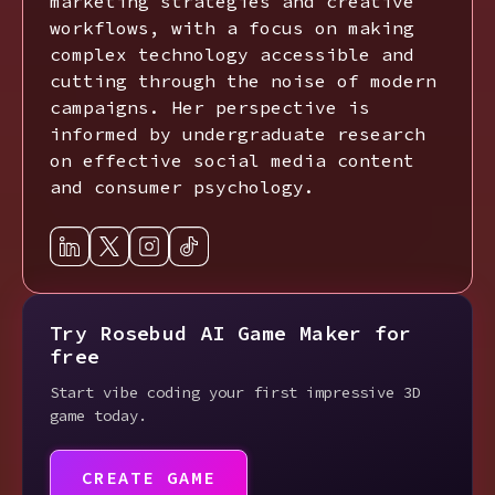
marketing strategies and creative
workflows, with a focus on making
complex technology accessible and
cutting through the noise of modern
campaigns. Her perspective is
informed by undergraduate research
on effective social media content
and consumer psychology.
Try Rosebud AI Game Maker for
free
Start vibe coding your first impressive 3D
game today.
CREATE GAME