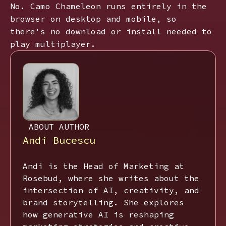
No. Camo Chameleon runs entirely in the
browser on desktop and mobile, so
there's no download or install needed to
play multiplayer.
ABOUT AUTHOR
Andi Bucescu
Andi is the Head of Marketing at
Rosebud, where she writes about the
intersection of AI, creativity, and
brand storytelling. She explores
how generative AI is reshaping