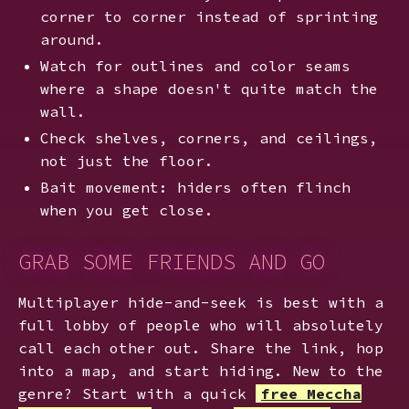
corner to corner instead of sprinting
around.
Watch for outlines and color seams
where a shape doesn't quite match the
wall.
Check shelves, corners, and ceilings,
not just the floor.
Bait movement: hiders often flinch
when you get close.
GRAB SOME FRIENDS AND GO
Multiplayer hide-and-seek is best with a
full lobby of people who will absolutely
call each other out. Share the link, hop
into a map, and start hiding. New to the
genre? Start with a quick
free Meccha