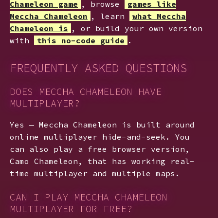
Chameleon game
, browse
games like
Meccha Chameleon
, learn
what Meccha
Chameleon is
, or build your own version
with
this no-code guide
.
FREQUENTLY ASKED QUESTIONS
DOES MECCHA CHAMELEON HAVE
MULTIPLAYER?
Yes — Meccha Chameleon is built around
online multiplayer hide-and-seek. You
can also play a free browser version,
Camo Chameleon, that has working real-
time multiplayer and multiple maps.
CAN I PLAY MECCHA CHAMELEON
MULTIPLAYER FOR FREE?