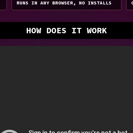
RUNS IN ANY BROWSER, NO INSTALLS
HOW DOES IT WORK