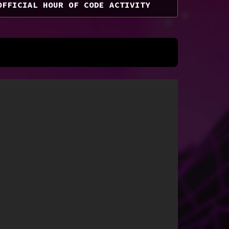
OFFICIAL HOUR OF CODE ACTIVITY