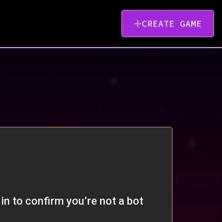
CREATE GAME