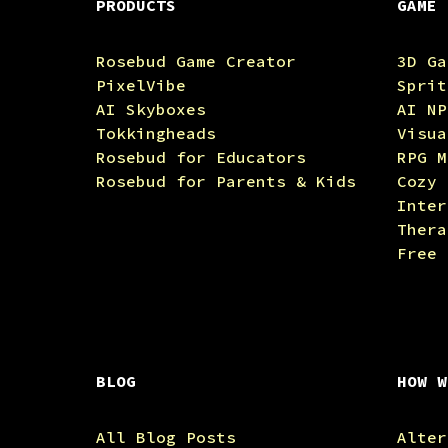
PRODUCTS
GAME 
Rosebud Game Creator
3D Ga
PixelVibe
Sprit
AI Skyboxes
AI NP
Tokkingheads
Visua
Rosebud for Educators
RPG M
Rosebud for Parents & Kids
Cozy 
Inter
Thera
Free 
BLOG
HOW W
All Blog Posts
Alter