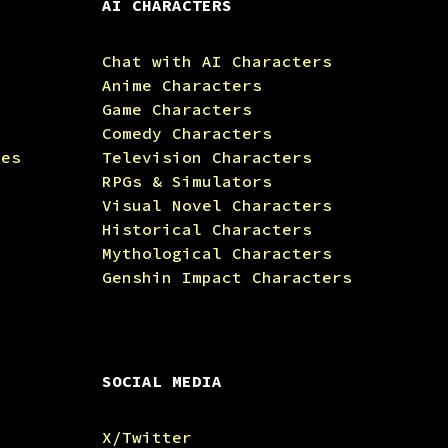
AI CHARACTERS
Chat with AI Characters
Anime Characters
Game Characters
Comedy Characters
tes
Television Characters
RPGs & Simulators
Visual Novel Characters
Historical Characters
Mythological Characters
Genshin Impact Characters
SOCIAL MEDIA
X/Twitter