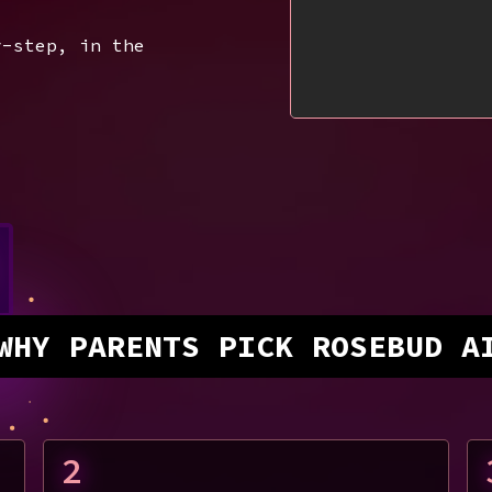
y-step, in the
WHY PARENTS PICK ROSEBUD A
2