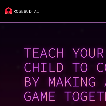
ROSEBUD AI
TEACH YOUR
CHILD TO C
BY MAKING 
GAME TOGET