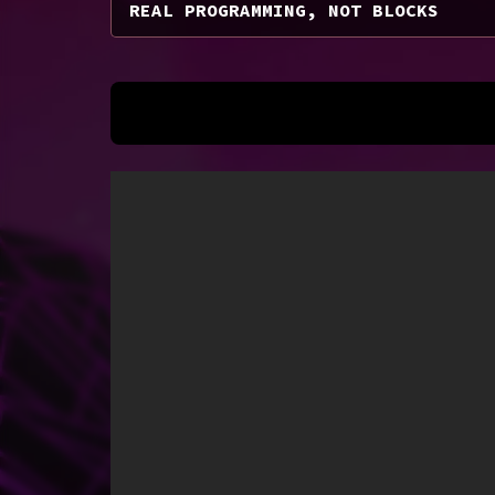
REAL PROGRAMMING, NOT BLOCKS