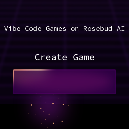
Vibe Code Games on Rosebud AI
Create Game