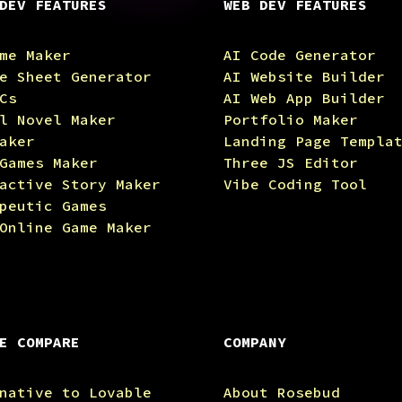
DEV FEATURES
WEB DEV FEATURES
me Maker
AI Code Generator
e Sheet Generator
AI Website Builder
Cs
AI Web App Builder
l Novel Maker
Portfolio Maker
aker
Landing Page Templa
Games Maker
Three JS Editor
active Story Maker
Vibe Coding Tool
peutic Games
Online Game Maker
E COMPARE
COMPANY
native to Lovable
About Rosebud