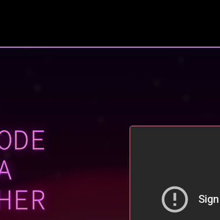
ODE
A
HER