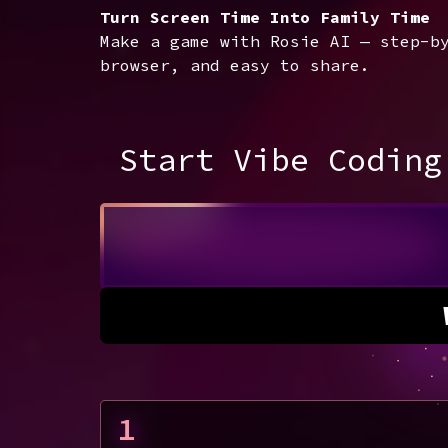
Turn Screen Time Into Family Time
Make a game with Rosie AI — step-b
browser, and easy to share.
Start Vibe Coding
1