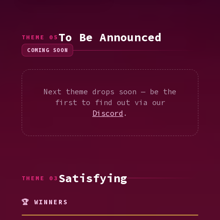
To Be Announced
THEME 05
COMING SOON
Next theme drops soon — be the
first to find out via our
Discord
.
Satisfying
THEME 03
Garden Disk Corp
Tidy Prizes
▶ Play
Kick-O-Licious
🏆 WINNERS
▶ Play
MOWZONE
▶ Play