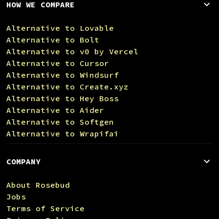
HOW WE COMPARE
Alternative to Lovable
Alternative to Bolt
Alternative to v0 by Vercel
Alternative to Cursor
Alternative to Windsurf
Alternative to Create.xyz
Alternative to Hey Boss
Alternative to Aider
Alternative to Softgen
Alternative to Wrapifai
COMPANY
About Rosebud
Jobs
Terms of Service