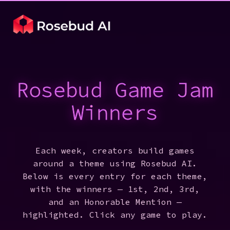
Rosebud Game Jam
Winners
Each week, creators build games
around a theme using Rosebud AI.
Below is every entry for each theme,
with the winners — 1st, 2nd, 3rd,
and an Honorable Mention —
highlighted. Click any game to play.