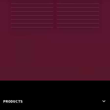
Racing Game
City Builder -
Sigilbound -
Zig Drift
▶ Play
▶ Play
Barbie
Mystical Grid
Curse-r
▶ Play
▶ Play
Strategy
Neon Oddysey
▶ Play
▶ Play
▶ Play
▶ Play
▶ Play
▶ Play
PRODUCTS