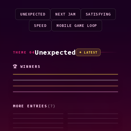
UNEXPECTED
NEXT JAM
SATISFYING
SPEED
MOBILE GAME LOOP
Unexpected
THEME 04
✦ LATEST
Escape The Tutorial
Doomsday Crossing
▶ Play
Chaos Dungeon
🏆 WINNERS
▶ Play
Wrong Side Up
▶ Play
🥇 1st Place
▶ Play
🥈 2nd Place
🥉 3rd Place
Think Again
Spare Parts: Head
LUNARWORKS
⭐ Honorable Mention
Start
Junk Hoopz
Tutorial.exe
P-Rogue-i
▶ Play
▶ Play
MORE ENTRIES
(7)
Spare Parts
▶ Play
▶ Play
▶ Play
▶ Play
▶ Play