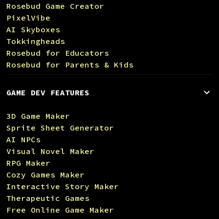
Rosebud Game Creator
PixelVibe
AI Skyboxes
Tokkingheads
Rosebud for Educators
Rosebud for Parents & Kids
GAME DEV FEATURES
3D Game Maker
Sprite Sheet Generator
AI NPCs
Visual Novel Maker
RPG Maker
Cozy Games Maker
Interactive Story Maker
Therapeutic Games
Free Online Game Maker