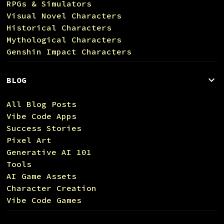
RPGs & Simulators
Visual Novel Characters
Historical Characters
Mythological Characters
Genshin Impact Characters
BLOG
All Blog Posts
Vibe Code Apps
Success Stories
Pixel Art
Generative AI 101
Tools
AI Game Assets
Character Creation
Vibe Code Games