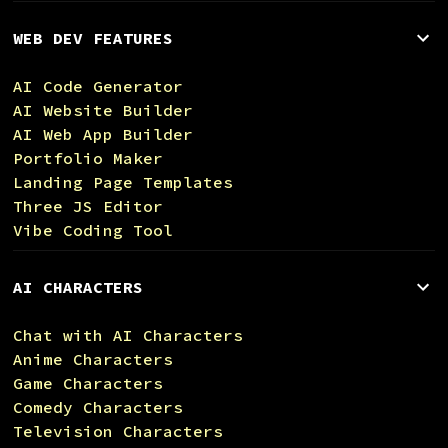
WEB DEV FEATURES
AI Code Generator
AI Website Builder
AI Web App Builder
Portfolio Maker
Landing Page Templates
Three JS Editor
Vibe Coding Tool
AI CHARACTERS
Chat with AI Characters
Anime Characters
Game Characters
Comedy Characters
Television Characters