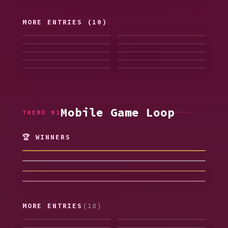
When Pigs Fly
Feed 'Em Fat!
⭐ Honorable Mention
Forge Your Boss
Turbo Lane
Star Warp
Chibi Academy
CTRL//SLOW
▶ Play
▶ Play
MORE ENTRIES (10)
Memory Match
Gold N Hiccup
▶ Play
▶ Play
Longboat Panic
KICKO!
▶ Play
▶ Play
▶ Play
▶ Play
▶ Play
▶ Play
Mobile Game Loop
THEME 01
Totoy Bato
Midnight Rider
▶ Play
ShapeWorks
🏆 WINNERS
▶ Play
Crate Digging Fever
▶ Play
🥇 1st Place
▶ Play
🥈 2nd Place
Ninja Cats Coin
Mini Max Velvet
🥉 3rd Place
Dash
Velocity
⭐ Honorable Mention
Word Dungeon
Flip-Phase Zero
Drawtopia
Outdrive
Theta
Prototype
Katapult Knights
▶ Play
▶ Play
MORE ENTRIES
(18)
surfin soldier
2
Just One More
▶ Play
▶ Play
Spectro Ninjas
Level
▶ Play
▶ Play
Orbital Jam
Not A Parrot
Tavern Empire
▶ Play
▶ Play