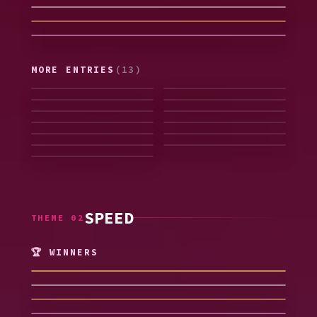
🥇 1st Place
▶ Play
🥈 2nd Place
🥉 3rd Place
City Surge
Time to Frost
⭐ Honorable Mention
Sort-A-Thon
STICKY BUNNY
Treasure, Trash &
The Seamstress
Trap
Sparkle Power
▶ Play
▶ Play
MORE ENTRIES
(13)
TRAINO
Wash
Vintage Poster
▶ Play
▶ Play
Grime Sprayer
Bling Smile
Rescue
▶ Play
▶ Play
Studio
Factory sort
▶ Play
▶ Play
Neon Marble
▶ Play
▶ Play
▶ Play
▶ Play
▶ Play
SPEED
THEME 02
All 4 Sides
Midnight Racer
▶ Play
VELO AG
🏆 WINNERS
▶ Play
Netrunner: Sector 8
▶ Play
🥇 1st Place
▶ Play
🥈 2nd Place
🥉 3rd Place