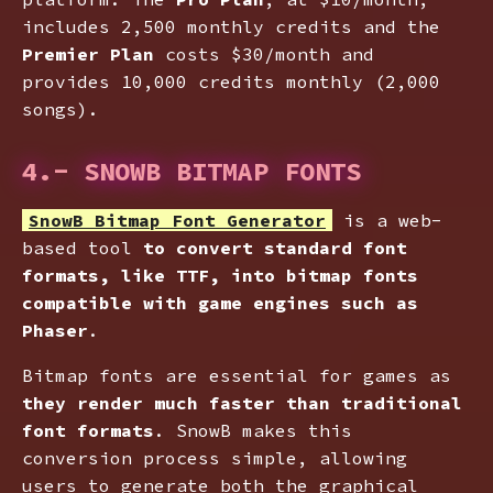
includes 2,500 monthly credits and the
Premier Plan
costs $30/month and
provides 10,000 credits monthly (2,000
songs).
4.- SNOWB BITMAP FONTS
SnowB Bitmap Font Generator
is a web-
based tool
to convert standard font
formats, like TTF, into bitmap fonts
compatible with game engines such as
Phaser
.
Bitmap fonts are essential for games as
they render much faster than traditional
font formats
. SnowB makes this
conversion process simple, allowing
users to generate both the graphical