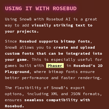
USING IT WITH ROSEBUD
Using SnowB with Rosebud AI is a great
way to add
visually striking text to
your projects.
Since
Rosebud supports bitmap fonts
,
SnowB allows you to
create and upload
custom fonts that can be integrated into
your game
. This is especially useful for
games built with
Phaser
in
Rosebud’s 2D
Playground
, where bitmap fonts ensure
better performance and faster rendering.
The flexibility of SnowB’s export
options, including XML and JSON formats,
ensures
seamless compatibility with
Rosebud.