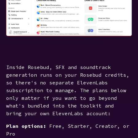
Inside Rosebud, SFX and soundtrack
generation runs on your Rosebud credits,
so there's no separate ElevenLabs
subscription to manage. The plans below
only matter if you want to go beyond
what's bundled into the toolkit and
bring your own ElevenLabs account:
Plan options:
Free, Starter, Creator, or
Pro