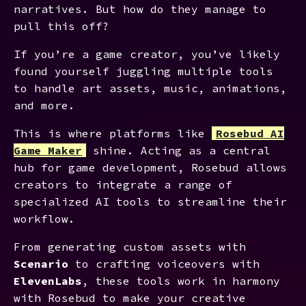
narratives. But how do they manage to
pull this off?
If you’re a game creator, you’ve likely
found yourself juggling multiple tools
to handle art assets, music, animations,
and more.
This is where platforms like
Rosebud AI
Game Maker
shine. Acting as a central
hub for game development, Rosebud allows
creators to integrate a range of
specialized AI tools to streamline their
workflow.
From generating custom assets with
Scenario
to crafting voiceovers with
ElevenLabs
, these tools work in harmony
with Rosebud to make your creative