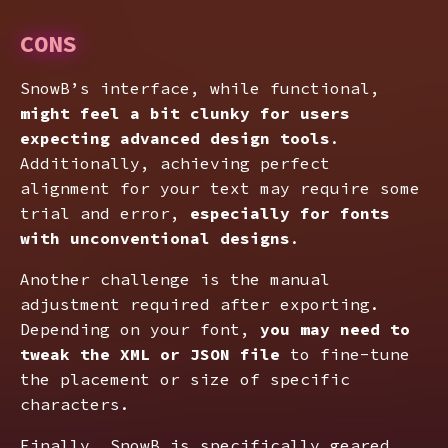
CONS
SnowB’s interface, while functional,
might feel a bit clunky for users
expecting advanced design tools
.
Additionally, achieving perfect
alignment for your text may require some
trial and error,
especially for fonts
with unconventional designs
.
Another challenge is the manual
adjustment required after exporting.
Depending on your font,
you may need to
tweak the XML or JSON file
to fine-tune
the placement or size of specific
characters.
Finally, SnowB is specifically geared