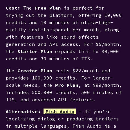
Cost:
The
Free Plan
is perfect for
trying out the platform, offering 10,000
credits and 10 minutes of ultra-high-
quality text-to-speech per month, along
with features like sound effects
generation and API access. For $5/month,
the
Starter Plan
expands this to 30,000
credits and 30 minutes of TTS.
The
Creator Plan
costs $22/month and
provides 100,000 credits. For larger-
scale needs, the
Pro Plan
, at $99/month,
includes 500,000 credits, 500 minutes of
TTS, and advanced API features.
Alternative:
Fish Audio
— If you're
localizing dialog or producing trailers
in multiple languages, Fish Audio is a