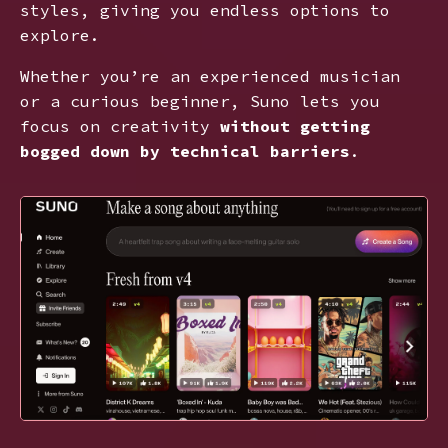
styles, giving you endless options to
explore.
Whether you’re an experienced musician
or a curious beginner, Suno lets you
focus on creativity
without getting
bogged down by technical barriers
.