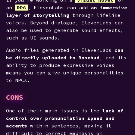
an
RPG
, ElevenLabs can add
an immersive
layer of storytelling
through lifelike
voices. Beyond dialogue, ElevenLabs can
also be used to generate sound effects,
such as UI sounds.
Audio files generated in ElevenLabs
can
be directly uploaded to Rosebud
, and its
ability to produce expressive voices
means you can give unique personalities
to NPCs.
CONS
One of their main issues is the
lack of
control over pronunciation speed and
accents
within sentences, making it
difficult to correct emphasis on