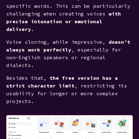
specific words. This can be particularly
challenging when creating voices
with
precise intonation or emotional
delivery
.
Voice cloning, while impressive,
doesn’t
always work perfectly
, especially for
non-English speakers or regional
dialects.
Besides that,
the free version has a
strict character limit
, restricting its
usability for longer or more complex
projects.