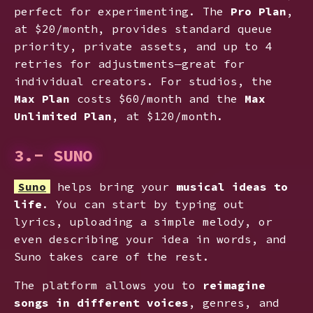
perfect for experimenting. The
Pro Plan
,
at $20/month, provides standard queue
priority, private assets, and up to 4
retries for adjustments—great for
individual creators. For studios, the
Max Plan
costs $60/month and the
Max
Unlimited Plan
, at $120/month.
3.- SUNO
Suno
helps bring your
musical ideas to
life
. You can start by typing out
lyrics, uploading a simple melody, or
even describing your idea in words, and
Suno takes care of the rest.
The platform allows you to
reimagine
songs in different voices
, genres, and