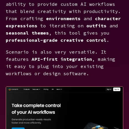
ability to provide custom AI workflows
that blend creativity with productivity.
From crafting
environments
and
character
expressions
to iterating on
outfits
and
seasonal themes
, this tool gives you
professional-grade creative control
.
Scenario is also very versatile. It
features
API-first integration
, making
it easy to plug into your existing
workflows or design software.