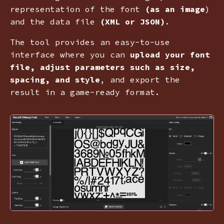
representation of the font
(as an image
)
and the data file
(XML or JSON)
.
The tool provides an easy-to-use
interface where you can
upload your font
file, adjust parameters such as size,
spacing, and style
, and export the
result in a game-ready format.