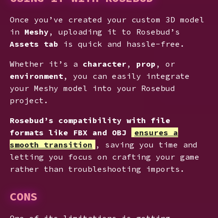
Once you’ve created your custom 3D model
in
Meshy
, uploading it to Rosebud’s
Assets tab
is quick and hassle-free.
Whether it’s a
character
,
prop
, or
environment
, you can easily integrate
your Meshy model into your Rosebud
project.
Rosebud’s compatibility with file
formats like FBX and OBJ
ensures a
smooth transition
, saving you time and
letting you focus on crafting your game
rather than troubleshooting imports.
CONS
One of its limitations is getting