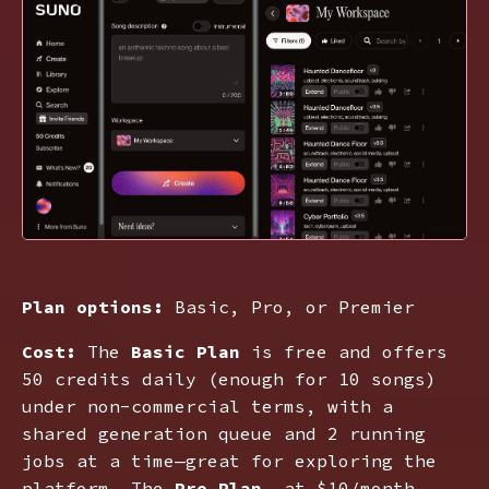
Plan options:
Basic, Pro, or Premier
Cost:
The
Basic Plan
is free and offers
50 credits daily (enough for 10 songs)
under non-commercial terms, with a
shared generation queue and 2 running
jobs at a time—great for exploring the
platform. The
Pro Plan
, at $10/month,