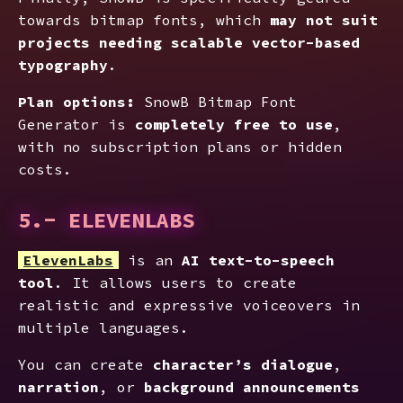
towards bitmap fonts, which
may not suit
projects needing scalable vector-based
typography
.
Plan options:
SnowB Bitmap Font
Generator is
completely free to use
,
with no subscription plans or hidden
costs.
5.- ELEVENLABS
ElevenLabs
is an
AI text-to-speech
tool
. It allows users to create
realistic and expressive voiceovers in
multiple languages.
You can create
character’s dialogue
,
narration
, or
background announcements