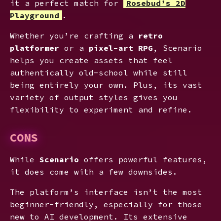
it a perfect match for
Rosebud’s 2D
Playground
.
Whether you’re crafting a
retro
platformer
or a
pixel-art RPG
, Scenario
helps you create assets that feel
authentically old-school while still
being entirely your own. Plus, its vast
variety of output styles gives you
flexibility to experiment and refine.
CONS
While
Scenario
offers powerful features,
it does come with a few downsides.
The platform’s interface isn’t the most
beginner-friendly, especially for those
new to AI development. Its extensive