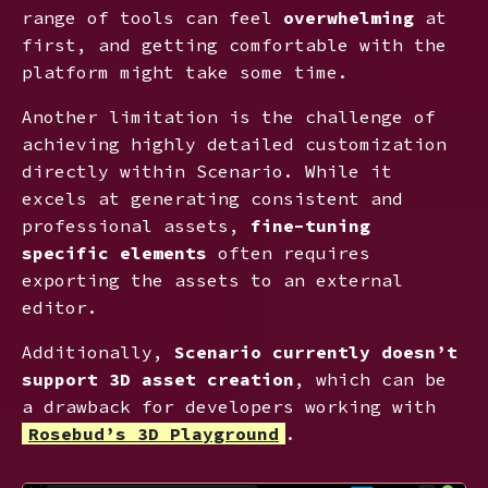
range of tools can feel
overwhelming
at
first, and getting comfortable with the
platform might take some time.
Another limitation is the challenge of
achieving highly detailed customization
directly within Scenario. While it
excels at generating consistent and
professional assets,
fine-tuning
specific elements
often requires
exporting the assets to an external
editor.
Additionally,
Scenario currently doesn’t
support 3D asset creation
, which can be
a drawback for developers working with
Rosebud’s 3D Playground
.