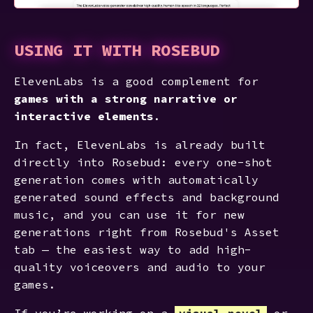
USING IT WITH ROSEBUD
ElevenLabs is a good complement for
games with a strong narrative or
interactive elements
.
In fact, ElevenLabs is already built
directly into Rosebud: every one-shot
generation comes with automatically
generated sound effects and background
music, and you can use it for new
generations right from Rosebud's Asset
tab — the easiest way to add high-
quality voiceovers and audio to your
games.
If you’re working on a
visual novel
or