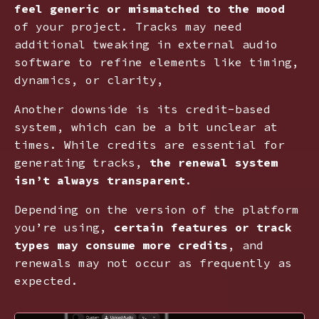
feel generic or mismatched to the mood
of your project. Tracks may need
additional tweaking in external audio
software to refine elements like timing,
dynamics, or clarity,
Another downside is its credit-based
system, which can be a bit unclear at
times. While credits are essential for
generating tracks,
the renewal system
isn’t always transparent
.
Depending on the version of the platform
you’re using,
certain features or track
types may consume more credits
, and
renewals may not occur as frequently as
expected.