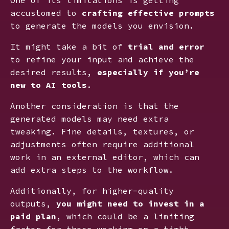
accustomed to
crafting effective prompts
to generate the models you envision.
It might take a bit of
trial and error
to refine your input and achieve the
desired results,
especially if you’re
new to AI tools
.
Another consideration is that the
generated models may need extra
tweaking. Fine details, textures, or
adjustments often require additional
work in an external editor, which can
add extra steps to the workflow.
Additionally, for higher-quality
outputs,
you might need to invest in a
paid plan
, which could be a limiting
factor for those working on a tight