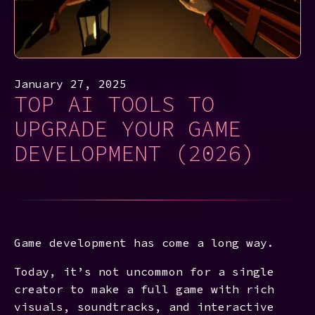
January 27, 2025
TOP AI TOOLS TO
UPGRADE YOUR GAME
DEVELOPMENT (2026)
Game development has come a long way.
Today, it’s not uncommon for a single
creator to make a full game with rich
visuals, soundtracks, and interactive