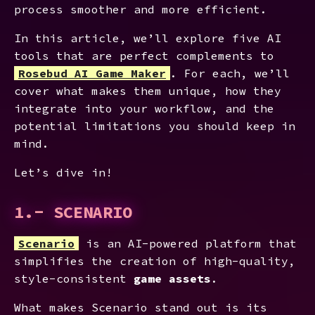
process smoother and more efficient.
In this article, we’ll explore five AI
tools that are perfect complements to
Rosebud AI Game Maker
. For each, we’ll
cover what makes them unique, how they
integrate into your workflow, and the
potential limitations you should keep in
mind.
Let’s dive in!
1.- SCENARIO
Scenario
is an AI-powered platform that
simplifies the creation of high-quality,
style-consistent
game assets
.
What makes Scenario stand out is its