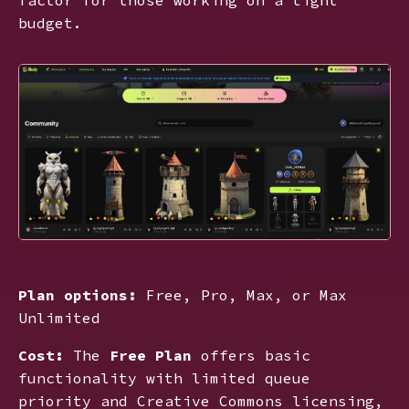
budget.
Plan options:
Free, Pro, Max, or Max
Unlimited
Cost:
The
Free Plan
offers basic
functionality with limited queue
priority and Creative Commons licensing,