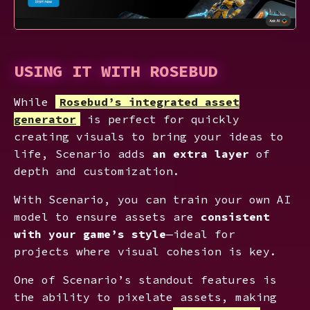
USING IT WITH ROSEBUD
While
Rosebud’s integrated asset
generator
is perfect for quickly
creating visuals to bring your ideas to
life, Scenario adds
an extra layer
of
depth and customization.
With Scenario, you can train your own AI
model to ensure assets are
consistent
with your game’s style
—ideal for
projects where visual cohesion is key.
One of Scenario’s standout features is
the ability to pixelate assets, making