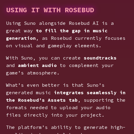
USING IT WITH ROSEBUD
Using Suno alongside Rosebud AI is a
great way
to fill the gap in music
generation
, as Rosebud currently focuses
on visual and gameplay elements.
With Suno, you can create
soundtracks
and
ambient audio
to complement your
game’s atmosphere.
What’s even better is that Suno’s
generated music
integrates seamlessly in
the Rosebud’s Assets tab
, supporting the
formats needed to upload your audio
files directly into your project.
The platform’s ability to generate high-