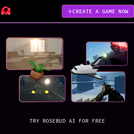
CREATE A GAME NOW
TRY ROSEBUD AI FOR FREE