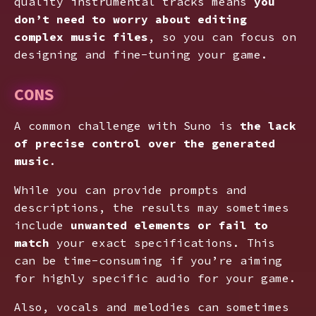
quality instrumental tracks means
you
don’t need to worry about editing
complex music files
, so you can focus on
designing and fine-tuning your game.
CONS
A common challenge with Suno is
the lack
of precise control over the generated
music
.
While you can provide prompts and
descriptions, the results may sometimes
include
unwanted elements or fail to
match
your exact specifications. This
can be time-consuming if you’re aiming
for highly specific audio for your game.
Also, vocals and melodies can sometimes