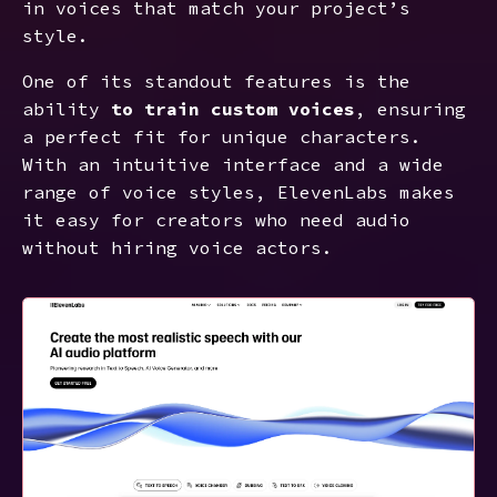
in voices that match your project’s
style.
One of its standout features is the
ability
to train custom voices
, ensuring
a perfect fit for unique characters.
With an intuitive interface and a wide
range of voice styles, ElevenLabs makes
it easy for creators who need audio
without hiring voice actors.