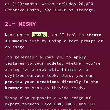
at $120/month, which includes 20,000
Creative Units, and 100GB of storage.
2.- MESHY
Next up is
Meshy
, an AI tool to
create
3D models
just by using a text prompt or
an image.
Its generator allows you to
apply
textures to your models
, whether you’re
aiming for a realistic finish or a
stylized cartoon look. Plus, you can
preview your creations directly in the
browser
as soon as they’re ready.
Meshy also supports a wide range of
export formats like
FBX
,
OBJ
, and
STL
,
ensuring compatibility with most 3D