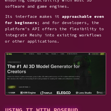
software and game engines.
Its interface makes it
approachable even
for beginners
; and for developers, the
platform’s API offers the flexibility to
integrate Meshy into existing workflows
or other applications.
USING IT WITH ROSEBUD