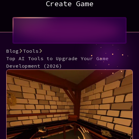
Create Game
Blog
Tools
Top AI Tools to Upgrade Your Game
Development (2026)