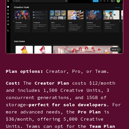
Plan options:
Creator, Pro, or Team.
Cost:
The
Creator Plan
costs $12/month
and includes 1,500 Creative Units, 3
concurrent generations, and 15GB of
storage—
perfect for solo developers
. For
more advanced needs, the
Pro Plan
is
$36/month, offering 5,000 Creative
Units. Teams can opt for the
Team Plan