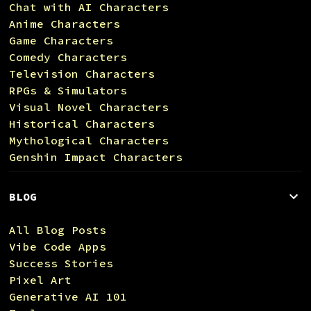
Chat with AI Characters
Anime Characters
Game Characters
Comedy Characters
Television Characters
RPGs & Simulators
Visual Novel Characters
Historical Characters
Mythological Characters
Genshin Impact Characters
BLOG
All Blog Posts
Vibe Code Apps
Success Stories
Pixel Art
Generative AI 101