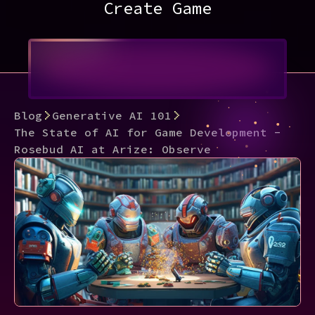
Create Game
Blog
Generative AI 101
The State of AI for Game Development -
Rosebud AI at Arize: Observe