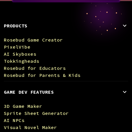
PRODUCTS
Rosebud Game Creator
PixelVibe
AI Skyboxes
Tokkingheads
Rosebud for Educators
Rosebud for Parents & Kids
GAME DEV FEATURES
3D Game Maker
Sprite Sheet Generator
AI NPCs
Visual Novel Maker