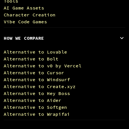
Tools
AI Game Assets
Character Creation
Vibe Code Games
HOW WE COMPARE
Alternative to Lovable
Alternative to Bolt
Alternative to v0 by Vercel
Alternative to Cursor
Alternative to Windsurf
Alternative to Create.xyz
Alternative to Hey Boss
Alternative to Aider
Alternative to Softgen
Alternative to Wrapifai