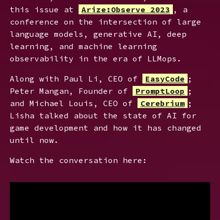
this issue at
Arize:Observe 2023
, a
conference on the intersection of large
language models, generative AI, deep
learning, and machine learning
observability in the era of LLMops.
Along with Paul Li, CEO of
EasyCode
;
Peter Mangan, Founder of
PromptLoop
;
and Michael Louis, CEO of
Cerebrium
;
Lisha talked about the state of AI for
game development and how it has changed
until now.
Watch the conversation here: