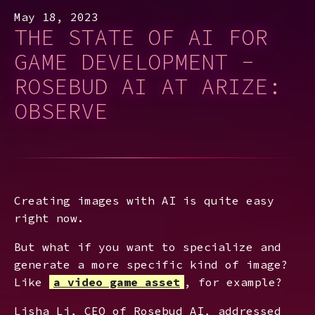
May 18, 2023
THE STATE OF AI FOR
GAME DEVELOPMENT -
ROSEBUD AI AT ARIZE:
OBSERVE
Creating images with AI is quite easy
right now.
But what if you want to specialize and
generate a more specific kind of image?
Like
a video game asset
, for example?
Lisha Li, CEO of Rosebud AI, addressed