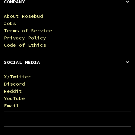
COMPANY
About Rosebud
Jobs
Terms of Service
Privacy Policy
Code of Ethics
SOCIAL MEDIA
X/Twitter
Discord
Reddit
YouTube
Email