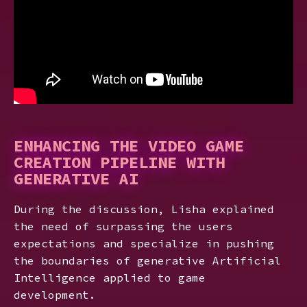
ENHANCING THE VIDEO GAME
CREATION PIPELINE WITH
GENERATIVE AI
During the discussion, Lisha explained
the need of surpassing the users
expectations and specialize in pushing
the boundaries of generative Artificial
Intelligence applied to game
development.