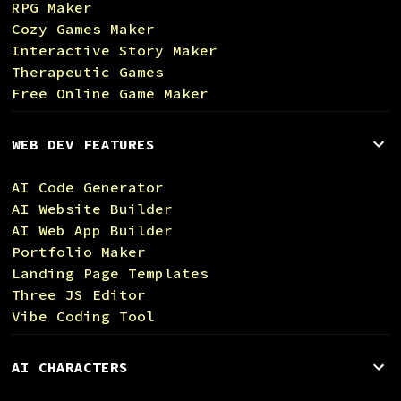
RPG Maker
Cozy Games Maker
Interactive Story Maker
Therapeutic Games
Free Online Game Maker
WEB DEV FEATURES
AI Code Generator
AI Website Builder
AI Web App Builder
Portfolio Maker
Landing Page Templates
Three JS Editor
Vibe Coding Tool
AI CHARACTERS