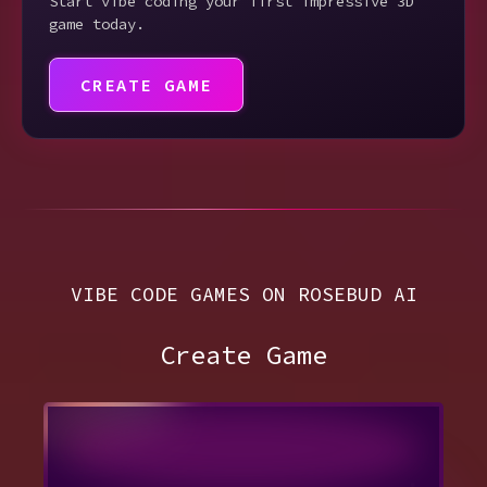
Start vibe coding your first impressive 3D
game today.
CREATE GAME
VIBE CODE GAMES ON ROSEBUD AI
Create Game