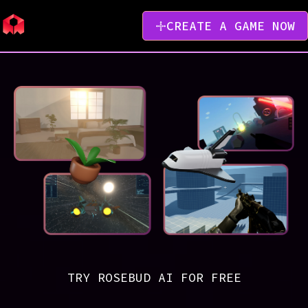
CREATE A GAME NOW
TRY ROSEBUD AI FOR FREE