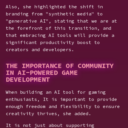
Also, she highlighted the shift in
branding from "synthetic media" to
"generative AI", stating that we are at
the forefront of this transition, and
that embracing AI tools will provide a
significant productivity boost to
creators and developers.
THE IMPORTANCE OF COMMUNITY
IN AI-POWERED GAME
DEVELOPMENT
When building an AI tool for gaming
enthusiasts, It is important to provide
enough freedom and flexibility to ensure
creativity thrives, she added.
It is not just about supporting