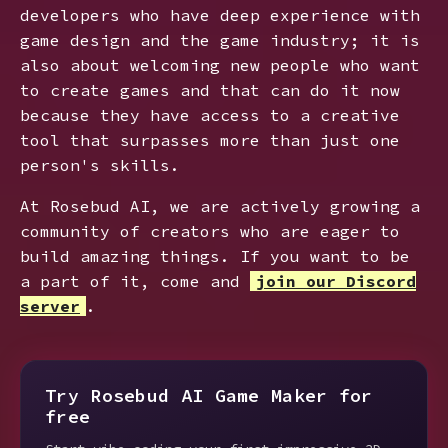
developers who have deep experience with
game design and the game industry; it is
also about welcoming new people who want
to create games and that can do it now
because they have access to a creative
tool that surpasses more than just one
person's skills.
At Rosebud AI, we are actively growing a
community of creators who are eager to
build amazing things. If you want to be
a part of it, come and
join our Discord
server
.
Try Rosebud AI Game Maker for
free