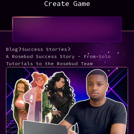
Create Game
Blog
Success Stories
A Rosebud Success Story - From Solo
Tutorials to the Rosebud Team