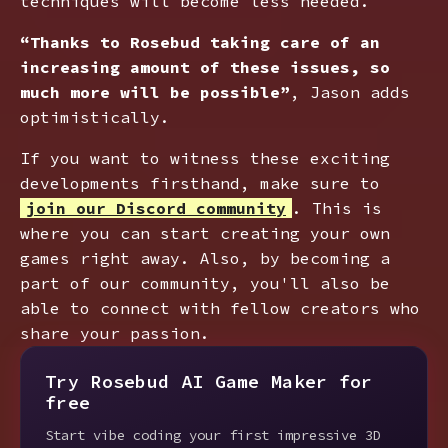
techniques will become less needed.
“Thanks to Rosebud taking care of an
increasing amount of these issues, so
much more will be possible”
, Jason adds
optimistically.
If you want to witness these exciting
developments firsthand, make sure to
join our Discord community
. This is
where you can start creating your own
games right away. Also, by becoming a
part of our community, you'll also be
able to connect with fellow creators who
share your passion.
Try Rosebud AI Game Maker for
free
Start vibe coding your first impressive 3D