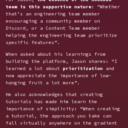
team is this supportive nature
: “Whether
that’s an engineering team member
encouraging a community member on
Discord, or a Content Team member
helping the engineering team prioritize
specific features”.
When asked about his learnings from
building the platform, Jason shares: “I
learned a lot about
prioritization
and
now appreciate the importance of low-
hanging fruit a lot more”.
He also acknowledges that creating
tutorials has made him learn the
importance of simplicity: “When creating
a tutorial, the approach you take can
fall virtually anywhere on the gradient