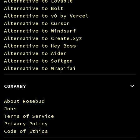
Alternative to Lovable
Alternative to Bolt
Alternative to v0 by Vercel
Alternative to Cursor
Alternative to Windsurf
Alternative to Create.xyz
Alternative to Hey Boss
Alternative to Aider
Alternative to Softgen
Alternative to Wrapifai
COMPANY
About Rosebud
Jobs
Terms of Service
Privacy Policy
Code of Ethics