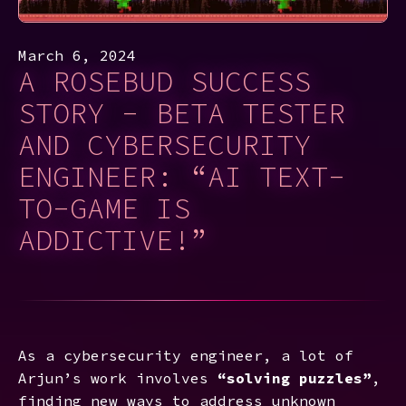
March 6, 2024
A ROSEBUD SUCCESS
STORY - BETA TESTER
AND CYBERSECURITY
ENGINEER: “AI TEXT-
TO-GAME IS
ADDICTIVE!”
As a cybersecurity engineer, a lot of
Arjun’s work involves
“solving puzzles”
,
finding new ways to address unknown