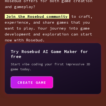
Rosebud offers for both game creation
and gameplay?
Join the Rosebud community
to craft,
experience, and share games that you
want to play. Your journey into game
development and exploration can start
now with Rosebud.
Try Rosebud AI Game Maker for
free
Start vibe coding your first impressive 3D
game today.
CREATE GAME