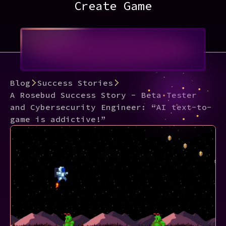
Create Game
Blog
Success Stories
A Rosebud Success Story - Beta Tester
and Cybersecurity Engineer: “AI text-to-
game is addictive!”