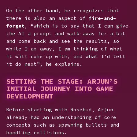
On the other hand, he recognizes that
there is also an aspect of
fire-and-
forget
, “which is to say that I can give
the AI a prompt and walk away for a bit
and come back and see the results, so
while I am away, I am thinking of what
it will come up with, and what I’d tell
it do next”, he explains.
SETTING THE STAGE: ARJUN’S
INITIAL JOURNEY INTO GAME
DEVELOPMENT
Before starting with Rosebud, Arjun
already had an understanding of core
concepts such as spawning bullets and
handling collisions.