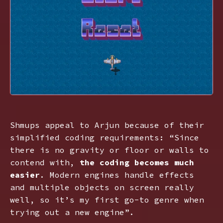
Shmups appeal to Arjun because of their
simplified coding requirements: “Since
there is no gravity or floor or walls to
contend with,
the coding becomes much
easier
. Modern engines handle effects
and multiple objects on screen really
well, so it’s my first go-to genre when
trying out a new engine”.