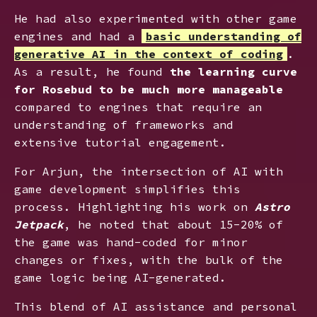
He had also experimented with other game
engines and had a
basic understanding of
generative AI in the context of coding
.
As a result, he found
the learning curve
for Rosebud to be much more manageable
compared to engines that require an
understanding of frameworks and
extensive tutorial engagement.
For Arjun, the intersection of AI with
game development simplifies this
process. Highlighting his work on
Astro
Jetpack
, he noted that about 15-20% of
the game was hand-coded for minor
changes or fixes, with the bulk of the
game logic being AI-generated.
This blend of AI assistance and personal