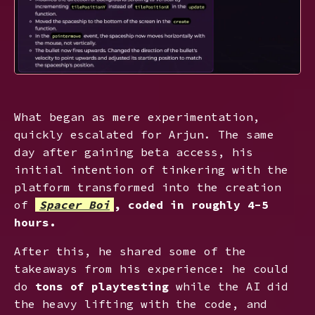
What began as mere experimentation,
quickly escalated for Arjun. The same
day after gaining beta access, his
initial intention of tinkering with the
platform transformed into the creation
of
Spacer Boi
, coded in roughly 4-5
hours.
After this, he shared some of the
takeaways from his experience: he could
do
tons of playtesting
while the AI did
the heavy lifting with the code, and