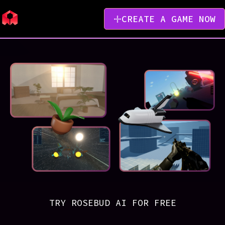
CREATE A GAME NOW
TRY ROSEBUD AI FOR FREE