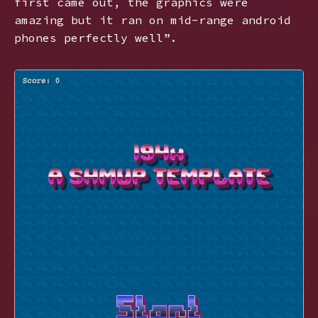
first came out, the graphics were
amazing but it ran on mid-range android
phones perfectly well”.