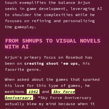
touch exemplifies the balance Arjun
seeks in game development, leveraging AI
to shoulder the complexities while he
focuses on refining and personalizing
the gameplay.
FROM SHMUPS TO VISUAL NOVELS
WITH AI
Arjun's primary focus on Rosebud has
been on
creating shoot 'em ups
, his
favorite genre.
When asked about the games that sparked
his love for this type of games, he
mentions
1942
and
Sky Force
Anniversary
: “Sky Force Anniversary
actually blew my mind because when it