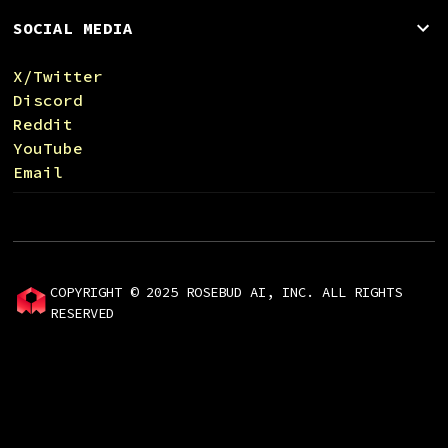
SOCIAL MEDIA
X/Twitter
Discord
Reddit
YouTube
Email
COPYRIGHT © 2025 ROSEBUD AI, INC. ALL RIGHTS
RESERVED