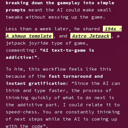
breaking down the gameplay into simple
prompts
meant the AI could make small
tweaks without messing up the game.
Less than a week later, he shared
194x -
A shmup template
, and
Astro Jetpack
, a
jetpack joyride type of game,
commenting:
“AI text-to-game is
addictive!”
.
To him, this workflow feels like this
because of the
fast turnaround and
instant gratification
: “Since the AI can
think and type faster, the process of
thinking quickly of what to do next is
the addictive part. I could relate it to
speed-chess. You are constantly thinking
of next steps while the AI is coming up
with the code”.