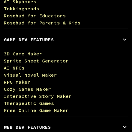
AI Skyboxes
Tokkingheads
Rosebud for Educators
Rosebud for Parents & Kids
GAME DEV FEATURES
3D Game Maker
Sprite Sheet Generator
AI NPCs
Visual Novel Maker
RPG Maker
Cozy Games Maker
Interactive Story Maker
Therapeutic Games
Free Online Game Maker
WEB DEV FEATURES