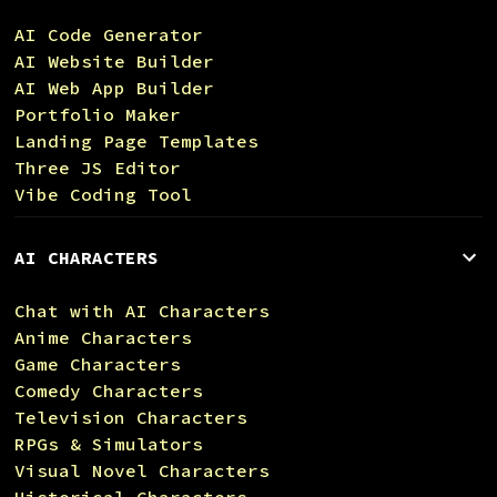
AI Code Generator
AI Website Builder
AI Web App Builder
Portfolio Maker
Landing Page Templates
Three JS Editor
Vibe Coding Tool
AI CHARACTERS
Chat with AI Characters
Anime Characters
Game Characters
Comedy Characters
Television Characters
RPGs & Simulators
Visual Novel Characters
Historical Characters