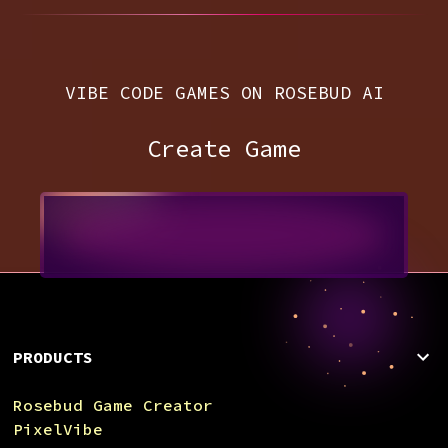
VIBE CODE GAMES ON ROSEBUD AI
Create Game
PRODUCTS
Rosebud Game Creator
PixelVibe