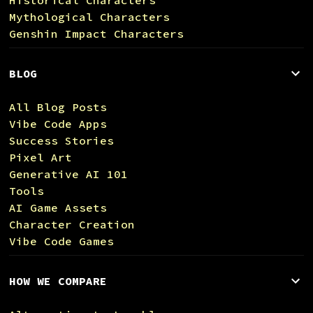
Mythological Characters
Genshin Impact Characters
BLOG
All Blog Posts
Vibe Code Apps
Success Stories
Pixel Art
Generative AI 101
Tools
AI Game Assets
Character Creation
Vibe Code Games
HOW WE COMPARE