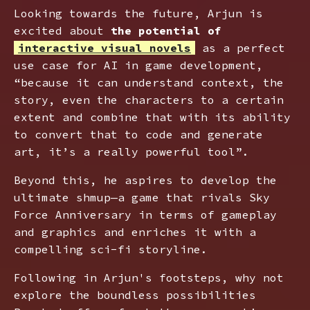
Looking towards the future, Arjun is
excited about
the potential of
interactive visual novels
as a perfect
use case for AI in game development,
“because it can understand context, the
story, even the characters to a certain
extent and combine that with its ability
to convert that to code and generate
art, it’s a really powerful tool”.
Beyond this, he aspires to develop the
ultimate shmup—a game that rivals Sky
Force Anniversary in terms of gameplay
and graphics and enriches it with a
compelling sci-fi storyline.
Following in Arjun's footsteps, why not
explore the boundless possibilities