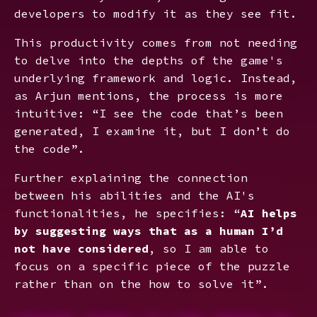
developers to modify it as they see fit.
This productivity comes from not needing
to delve into the depths of the game's
underlying framework and logic. Instead,
as Arjun mentions, the process is more
intuitive: “I see the code that’s been
generated, I examine it, but I don’t do
the code”.
Further explaining the connection
between his abilities and the AI's
functionalities, he specifies: “
AI helps
by suggesting ways that as a human I’d
not have considered
, so I am able to
focus on a specific piece of the puzzle
rather than on the how to solve it”.