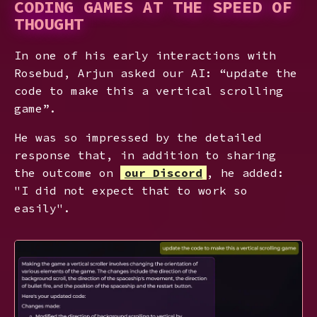
CODING GAMES AT THE SPEED OF
THOUGHT
In one of his early interactions with
Rosebud, Arjun asked our AI: “update the
code to make this a vertical scrolling
game”.
He was so impressed by the detailed
response that, in addition to sharing
the outcome on
our Discord
, he added:
"I did not expect that to work so
easily".