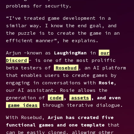
problems for security.
“I’ve treated game development in a
similar way. I know the end goal, and
the puzzle is to create the game in an
efficient manner”, he explains.
Arjun -known as
LaughingMan
in
our
Discord
- is one of the most prolific
beta testers of
Rosebud
, an AI platform
that enables users to create games by
engaging in conversations with
Rosie
,
our AI assistant. Rosie allows the
generation of
code
,
assets
, and even
game ideas
through iterative dialogue.
With Rosebud,
Arjun has created five
functional games and one template
that
can be easily cloned, allowing other