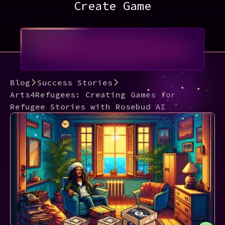
Create Game
Blog
Success Stories
Arts4Refugees: Creating Games for
Refugee Stories with Rosebud AI