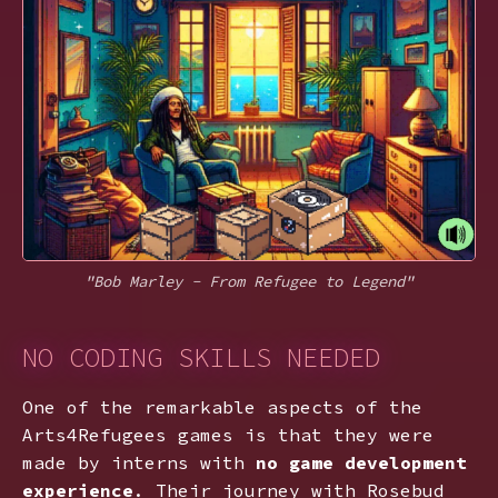
"Bob Marley - From Refugee to Legend"
NO CODING SKILLS NEEDED
One of the remarkable aspects of the
Arts4Refugees games is that they were
made by interns with
no game development
experience
. Their journey with Rosebud