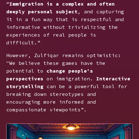
“
Immigration is a complex and often
deeply personal subject
, and capturing
it in a fun way that is respectful and
informative without trivializing the
experiences of real people is
difficult.”
However, Zulfiqar remains optimistic:
"We believe these games have the
potential to
change people's
perspectives
on immigration.
Interactive
storytelling
can be a powerful tool for
breaking down stereotypes and
encouraging more informed and
compassionate viewpoints”.