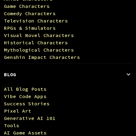
Game Characters
Comedy Characters
Television Characters
RPGs & Simulators
Visual Novel Characters
Historical Characters
Mythological Characters
Genshin Impact Characters
BLOG
All Blog Posts
Vibe Code Apps
Success Stories
Pixel Art
Generative AI 101
Tools
AI Game Assets