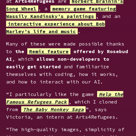
at
Arts4Refugees
are
Norbert Brainin’s
Song Wheel
, a
memory game featuring
Wassily Kandinsky’s paintings
, and an
interactive experience about Bob
Marley’s life and music
.
Many of these were made possible thanks
to
the
Remix feature
offered by Rosebud
AI
, which
allows non-developers to
easily get started
and familiarize
themselves with coding, how it works,
and how to interact with our AI.
“I particularly like the game
Help the
Famous Refugees Pack
, which I cloned
from
The Baby Monkey Saga
”, says
Victoria, an intern at Arts4Refugees.
“The high-quality images, simplicity of