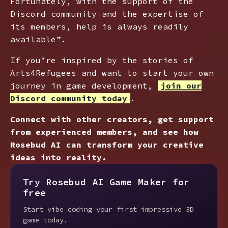
Fortunately, with the support of the
Discord community and the expertise of
its members, help is always readily
available”.
If you’re inspired by the stories of
Arts4Refugees and want to start your own
journey in game development,
join our
Discord community today
.
Connect with other creators, get support
from experienced members, and see how
Rosebud AI can transform your creative
ideas into reality.
Try Rosebud AI Game Maker for
free
Start vibe coding your first impressive 3D
game today.