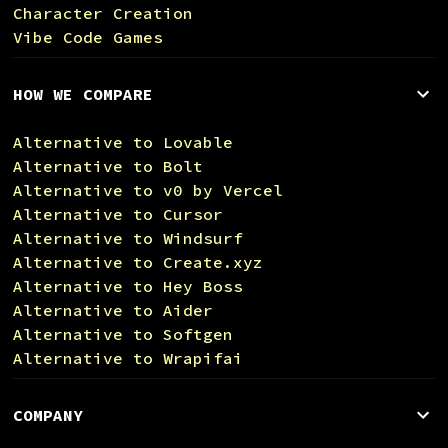
Character Creation
Vibe Code Games
HOW WE COMPARE
Alternative to Lovable
Alternative to Bolt
Alternative to v0 by Vercel
Alternative to Cursor
Alternative to Windsurf
Alternative to Create.xyz
Alternative to Hey Boss
Alternative to Aider
Alternative to Softgen
Alternative to Wrapifai
COMPANY