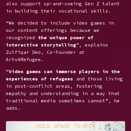
also support up-and-coming Gen Z talent
in building their vocational skills.
“We decided to include video games in
our content offerings because we
recognized
the unique power of
interactive storytelling
”, explains
Zulfiqar Deo, Co-Founder at
Arts4Refugee.
“
Video games can immerse players in the
experiences of refugees
and those living
in post-conflict areas, fostering
empathy and understanding in a way that
traditional media sometimes cannot”, he
adds.