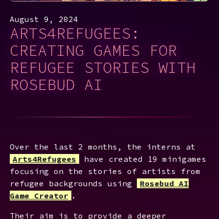
August 9, 2024
ARTS4REFUGEES:
CREATING GAMES FOR
REFUGEE STORIES WITH
ROSEBUD AI
Over the last 2 months, the interns at
Arts4Refugees
have created 19 minigames
focusing on the stories of artists from
refugee backgrounds using
Rosebud AI
Game Creator
.
Their aim is to provide a deeper