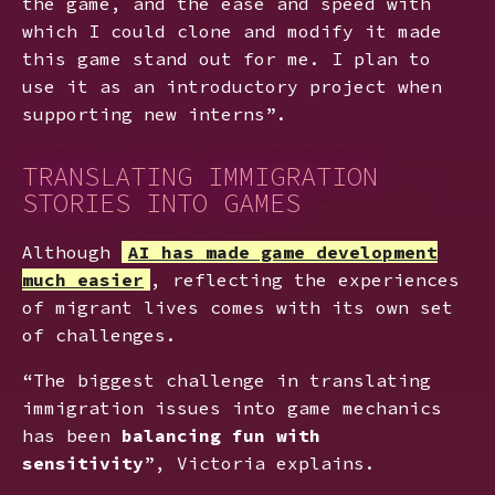
the game, and the ease and speed with
which I could clone and modify it made
this game stand out for me. I plan to
use it as an introductory project when
supporting new interns”.
TRANSLATING IMMIGRATION
STORIES INTO GAMES
Although
AI has made game development
much easier
, reflecting the experiences
of migrant lives comes with its own set
of challenges.
“The biggest challenge in translating
immigration issues into game mechanics
has been
balancing fun with
sensitivity
”, Victoria explains.