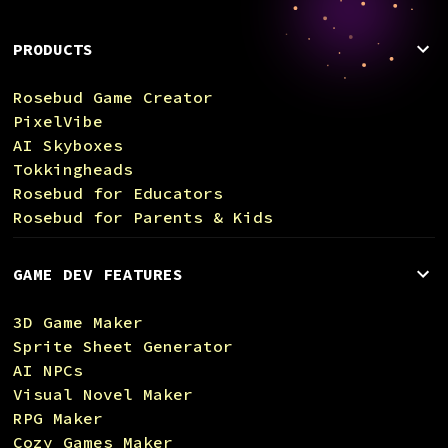
PRODUCTS
Rosebud Game Creator
PixelVibe
AI Skyboxes
Tokkingheads
Rosebud for Educators
Rosebud for Parents & Kids
GAME DEV FEATURES
3D Game Maker
Sprite Sheet Generator
AI NPCs
Visual Novel Maker
RPG Maker
Cozy Games Maker