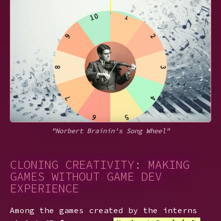
"Norbert Brainin's Song Wheel"
CLONING CREATIVITY: MAKING
GAMES WITHOUT GAME DEV
EXPERIENCE
Among the games created by the interns