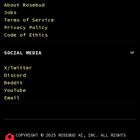
About Rosebud
Jobs
Terms of Service
Privacy Policy
Code of Ethics
SOCIAL MEDIA
X/Twitter
Discord
Reddit
YouTube
Email
COPYRIGHT © 2025 ROSEBUD AI, INC. ALL RIGHTS