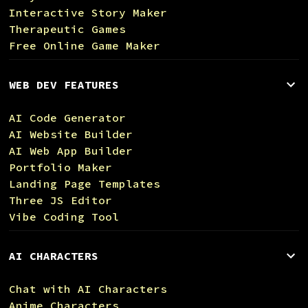
Interactive Story Maker
Therapeutic Games
Free Online Game Maker
WEB DEV FEATURES
AI Code Generator
AI Website Builder
AI Web App Builder
Portfolio Maker
Landing Page Templates
Three JS Editor
Vibe Coding Tool
AI CHARACTERS
Chat with AI Characters
Anime Characters