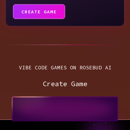
CREATE GAME
VIBE CODE GAMES ON ROSEBUD AI
Create Game