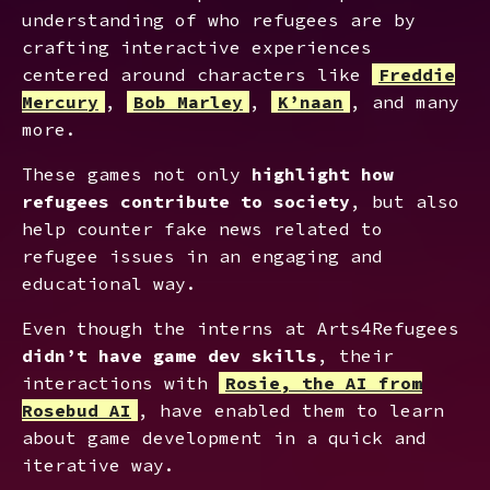
understanding of who refugees are by
crafting interactive experiences
centered around characters like
Freddie
Mercury
,
Bob Marley
,
K’naan
, and many
more.
These games not only
highlight how
refugees contribute to society
, but also
help counter fake news related to
refugee issues in an engaging and
educational way.
Even though the interns at Arts4Refugees
didn’t have game dev skills
, their
interactions with
Rosie, the AI from
Rosebud AI
, have enabled them to learn
about game development in a quick and
iterative way.