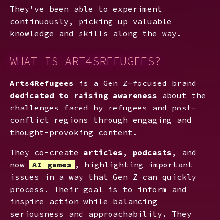
They've been able to experiment
continuously, picking up valuable
knowledge and skills along the way.
WHAT IS ART4SREFUGEES?
Arts4Refugees
is a Gen Z-focused brand
dedicated to raising awareness
about the
challenges faced by refugees and post-
conflict regions through engaging and
thought-provoking content.
They co-create
articles
,
podcasts
, and
now
AI games
, highlighting important
issues in a way that Gen Z can quickly
process. Their goal is to inform and
inspire action while balancing
seriousness and approachability. They