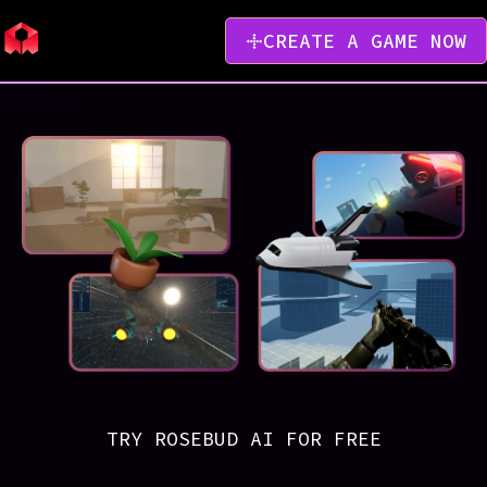
CREATE A GAME NOW
TRY ROSEBUD AI FOR FREE