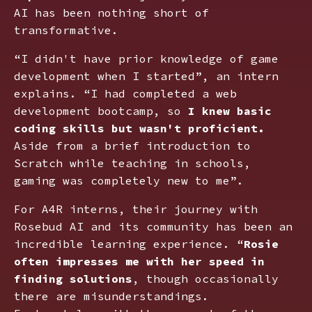
AI has been nothing short of
transformative.
“I didn't have prior knowledge of game
development when I started”, an intern
explains. “I had completed a web
development bootcamp, so
I knew basic
coding skills but wasn't proficient.
Aside from a brief introduction to
Scratch while teaching in schools,
gaming was completely new to me”.
For A4R interns, their journey with
Rosebud AI and its community has been an
incredible learning experience. “
Rosie
often impresses me with her speed in
finding solutions
, though occasionally
there are misunderstandings.