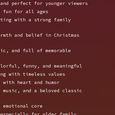
and perfect for younger viewers
 fun for all ages
ting with a strong family
rmth and belief in Christmas
ic, and full of memorable
lorful, funny, and meaningful
ng with timeless values
 with heart and humor
 music, and a beloved classic
 emotional core
especially for older family