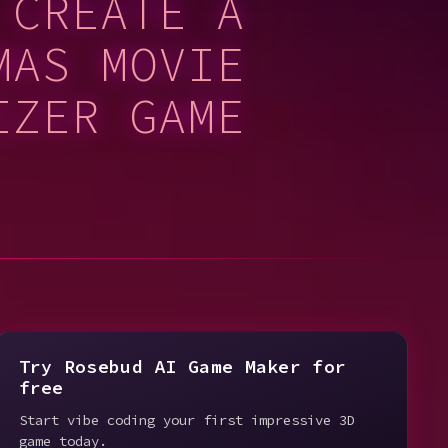
 CREATE A
MAS MOVIE
IZER GAME
Try Rosebud AI Game Maker for
free
Start vibe coding your first impressive 3D
game today.