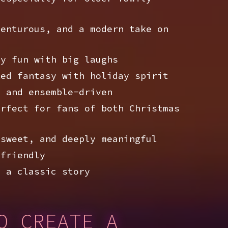
enturous, and a modern take on
y fun with big laughs
ed fantasy with holiday spirit
 and ensemble-driven
rfect for fans of both Christmas
sweet, and deeply meaningful
friendly
 a classic story
O CREATE A