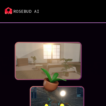
ROSEBUD AI