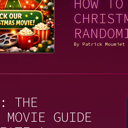
HOW TO
CHRIST
RANDOM
By
Patrick Moumiet
: THE
 MOVIE GUIDE