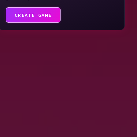
CREATE GAME