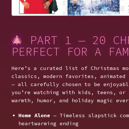
🎄 PART 1 — 20 CH
PERFECT FOR A FAM
Here’s a curated list of Christmas mo
classics, modern favorites, animated 
— all carefully chosen to be enjoyabl
you’re watching with kids, teens, or 
warmth, humor, and holiday magic ever
Home Alone
— Timeless slapstick com
heartwarming ending