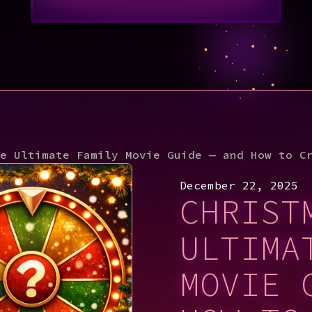
e Ultimate Family Movie Guide — and How to C
December 22, 2025
CHRIST
ULTIMA
MOVIE 