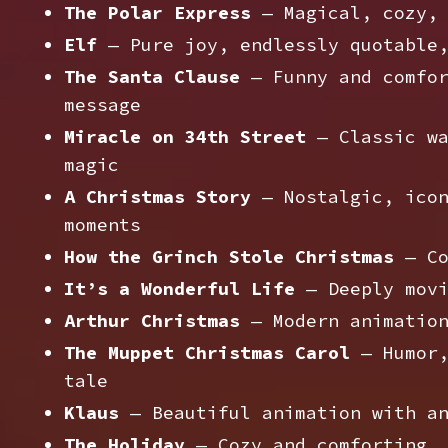
The Polar Express
— Magical, cozy, 
Elf
— Pure joy, endlessly quotable,
The Santa Clause
— Funny and comfor
message
Miracle on 34th Street
— Classic wa
magic
A Christmas Story
— Nostalgic, icon
moments
How the Grinch Stole Christmas
— Co
It’s a Wonderful Life
— Deeply movi
Arthur Christmas
— Modern animation
The Muppet Christmas Carol
— Humor,
tale
Klaus
— Beautiful animation with an
The Holiday
— Cozy and comforting, 