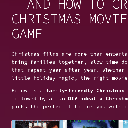
— AND HOW TO CR
CHRISTMAS MOVIE
GAME
Christmas films are more than enterta
bring families together, slow time do
that repeat year after year. Whether 
little holiday magic, the right movie
Below is a
family-friendly Christmas 
followed by a fun
DIY idea: a Christm
picks the perfect film for you with o