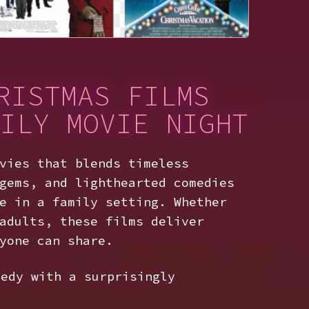
RISTMAS FILMS
ILY MOVIE NIGHT
vies that blends timeless
gems, and lighthearted comedies
e in a family setting. Whether
adults, these films deliver
yone can share.
edy with a surprisingly