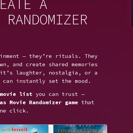
EATE A
 RANDOMIZER
inment — they’re rituals. They
wn, and create shared memories
it’s laughter, nostalgia, or a
 can instantly set the mood.
movie list
you can trust —
as Movie Randomizer game
that
ne click.