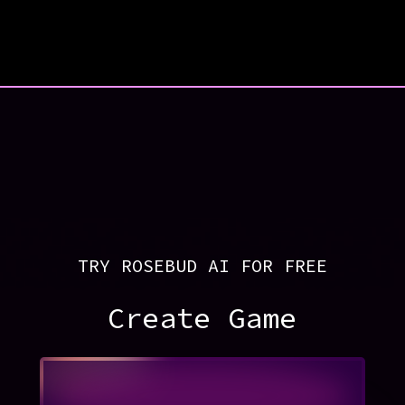
TRY ROSEBUD AI FOR FREE
Create Game