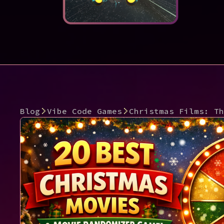
Blog
Vibe Code Games
Christmas Films: Th