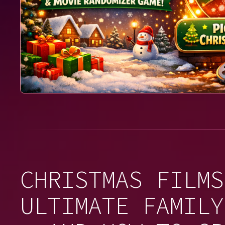
CHRISTMAS FILMS
ULTIMATE FAMILY