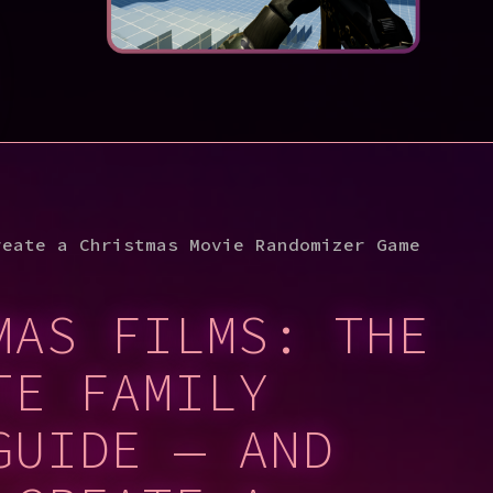
reate a Christmas Movie Randomizer Game
MAS FILMS: THE
TE FAMILY
GUIDE — AND