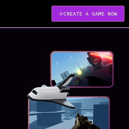
CREATE A GAME NOW