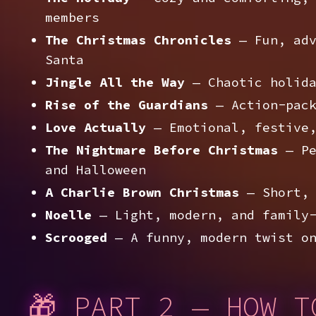
members
The Christmas Chronicles
— Fun, adv
Santa
Jingle All the Way
— Chaotic holida
Rise of the Guardians
— Action-pack
Love Actually
— Emotional, festive,
The Nightmare Before Christmas
— Pe
and Halloween
A Charlie Brown Christmas
— Short, 
Noelle
— Light, modern, and family-
Scrooged
— A funny, modern twist on
🎁 PART 2 — HOW T