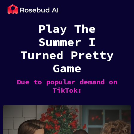
Play The
Summer I
Turned Pretty
Game
Due to popular demand on
TikTok: