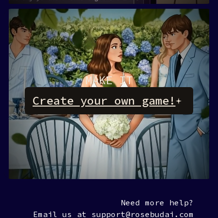
MAKE IT
Create your own game!
Rosebud AI
Need more help?
Email us at support@rosebudai.com