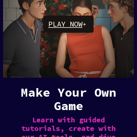
PLAY NOW
Rosebud
AI
Make Your Own
Game
Learn with guided
tutorials, create with
our AI tools, and dive