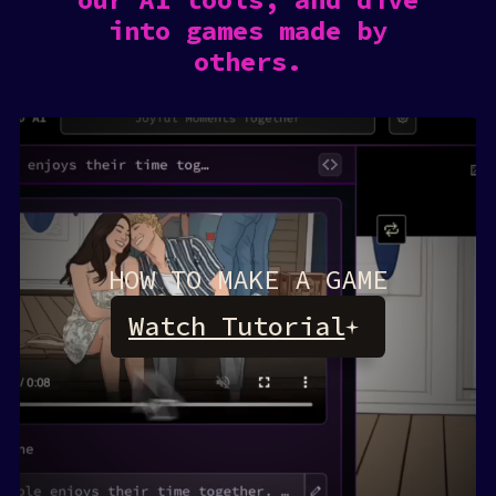
into games made by
others.
HOW TO MAKE A GAME
Watch Tutorial
Rosebud AI